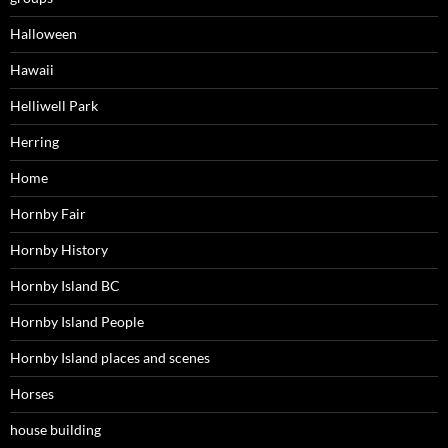
Halloween
Hawaii
Helliwell Park
Herring
Home
Hornby Fair
Hornby History
Hornby Island BC
Hornby Island People
Hornby Island places and scenes
Horses
house building