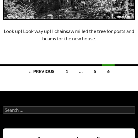
Look up! Look way up! I chainsaw milled the tree for posts and
beams for the new house.
Posts
← PREVIOUS
1
…
5
6
navigation
Search
for: