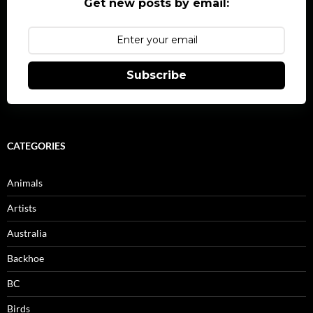
Get new posts by email:
Subscribe
CATEGORIES
Animals
Artists
Australia
Backhoe
BC
Birds