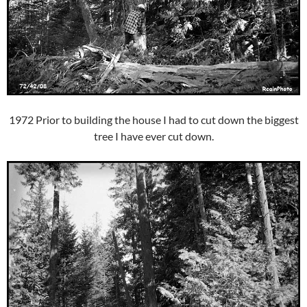
1972 Prior to building the house I had to cut down the biggest
tree I have ever cut down.