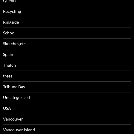
Quebec
Recycling
Ringside
School
Sketches,etc.
Spain
Thatch
trees
Tribune Bay
Uncategorized
USA
Vancouver
Vancouver Island