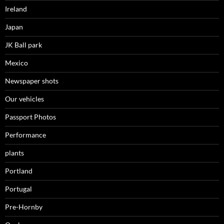
Ireland
Japan
JK Ball park
Mexico
Newspaper shots
Our vehicles
Passport Photos
Performance
plants
Portland
Portugal
Pre-Hornby