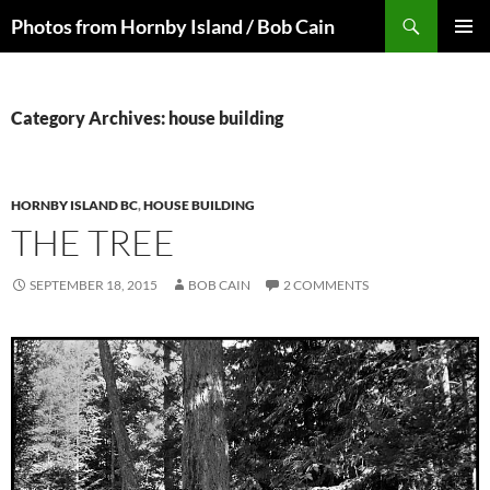
Skip
Search
Photos from Hornby Island / Bob Cain
to
PRIMAR
content
MENU
Category Archives: house building
HORNBY ISLAND BC
,
HOUSE BUILDING
THE TREE
SEPTEMBER 18, 2015
BOB CAIN
2 COMMENTS