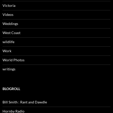
Victoria
Videos
Weddings
West Coast
wildlife
Work
World Photos
writings
BLOGROLL
Bill Smith : Rant and Dawdle
Hornby Radio