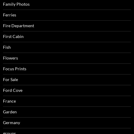
Family Photos
Ferries
Fire Department
First Cabin
Fish
Flowers
Focus Prints
For Sale
Ford Cove
France
Garden
Germany
groups