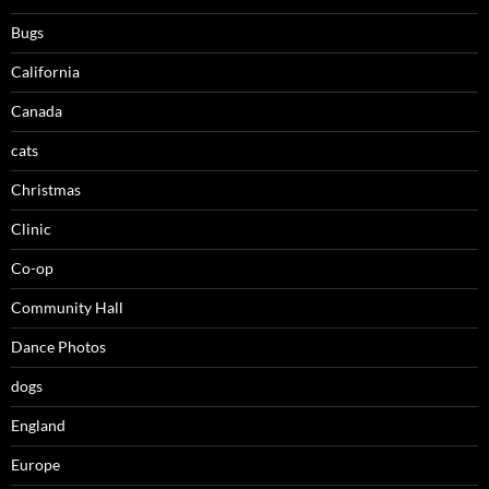
Bugs
California
Canada
cats
Christmas
Clinic
Co-op
Community Hall
Dance Photos
dogs
England
Europe