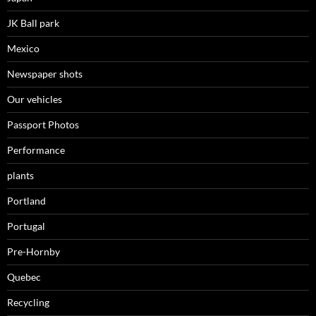
JK Ball park
Mexico
Newspaper shots
Our vehicles
Passport Photos
Performance
plants
Portland
Portugal
Pre-Hornby
Quebec
Recycling