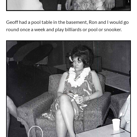
Geoff had a pool table in the basement, Ron and I would go
round once a week and play billiards or pool or snooker.