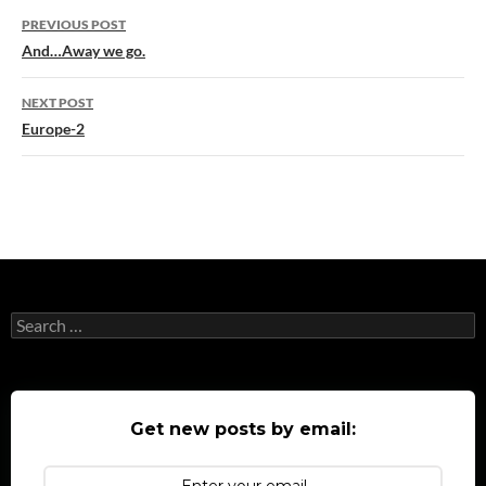
Post
PREVIOUS POST
navigation
And…Away we go.
NEXT POST
Europe-2
Search
for:
Get new posts by email: