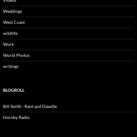
Videos
Weddings
West Coast
wildlife
Work
World Photos
writings
BLOGROLL
Bill Smith : Rant and Dawdle
Hornby Radio