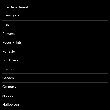
Fire Department
First Cabin
Fish
Flowers
Focus Prints
For Sale
Ford Cove
France
Garden
Germany
groups
Halloween