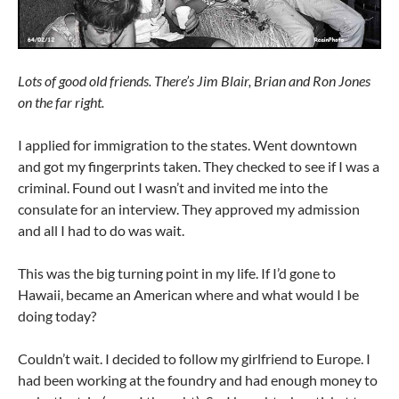
Lots of good old friends. There’s Jim Blair, Brian and Ron Jones
on the far right.
I applied for immigration to the states. Went downtown
and got my fingerprints taken. They checked to see if I was a
criminal. Found out I wasn’t and invited me into the
consulate for an interview. They approved my admission
and all I had to do was wait.
This was the big turning point in my life. If I’d gone to
Hawaii, became an American where and what would I be
doing today?
Couldn’t wait. I decided to follow my girlfriend to Europe. I
had been working at the foundry and had enough money to