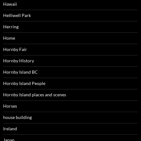
Hawaii
Helliwell Park
Herring
Home
Hornby Fair
Hornby History
Hornby Island BC
Hornby Island People
Hornby Island places and scenes
Horses
house building
Ireland
Japan