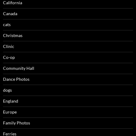
California
Canada
cats
Christmas
Clinic
Co-op
Community Hall
Dance Photos
dogs
England
Europe
Family Photos
Ferries