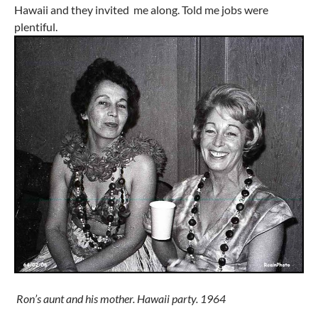
Hawaii and they invited me along. Told me jobs were
plentiful.
Ron’s aunt and his mother. Hawaii party. 1964