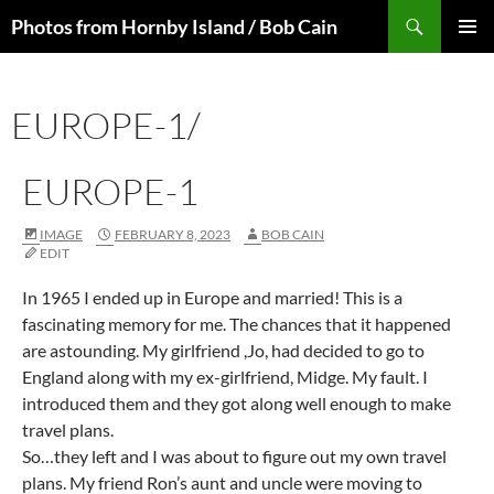
Skip
Search
Photos from Hornby Island / Bob Cain
to
PRIMAR
content
MENU
EUROPE-1/
EUROPE-1
IMAGE
FEBRUARY 8, 2023
BOB CAIN
EDIT
In 1965 I ended up in Europe and married! This is a
fascinating memory for me. The chances that it happened
are astounding. My girlfriend ,Jo, had decided to go to
England along with my ex-girlfriend, Midge. My fault. I
introduced them and they got along well enough to make
travel plans.
So…they left and I was about to figure out my own travel
plans. My friend Ron’s aunt and uncle were moving to