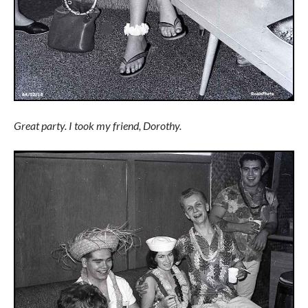
Great party. I took my friend, Dorothy.