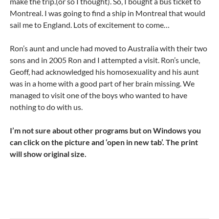
make the trip.(or so I thought). So, I bought a bus ticket to
Montreal. I was going to find a ship in Montreal that would
sail me to England. Lots of excitement to come…
Ron’s aunt and uncle had moved to Australia with their two
sons and in 2005 Ron and I attempted a visit. Ron’s uncle,
Geoff, had acknowledged his homosexuality and his aunt
was in a home with a good part of her brain missing. We
managed to visit one of the boys who wanted to have
nothing to do with us.
I’m not sure about other programs but on Windows you
can click on the picture and ‘open in new tab’. The print
will show original size.