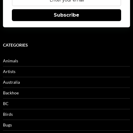
Subscribe
CATEGORIES
Animals
Artists
Australia
Backhoe
BC
Birds
Bugs