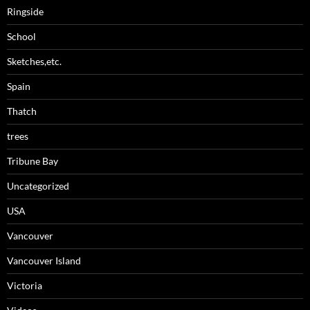
Ringside
School
Sketches,etc.
Spain
Thatch
trees
Tribune Bay
Uncategorized
USA
Vancouver
Vancouver Island
Victoria