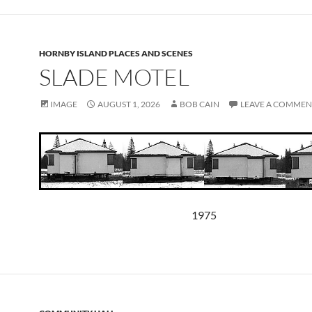
HORNBY ISLAND PLACES AND SCENES
SLADE MOTEL
IMAGE
AUGUST 1, 2026
BOB CAIN
LEAVE A COMMEN
1975