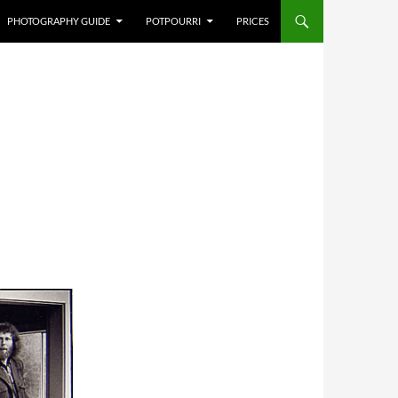
PHOTOGRAPHY GUIDE
POTPOURRI
PRICES