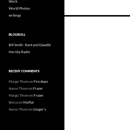
Work
World Photos
writings
Posts
navigation
BLOGROLL
Bill Smith : Rant and Dawdle
Hornby Radio
RECENT COMMENTS
Margo Thom
on
Fire depo
Aaron Thom
on
Fraser
Margo Thom
on
Fraser
Becca
on
Moffat
Aaron Thom
on
Ginger’s