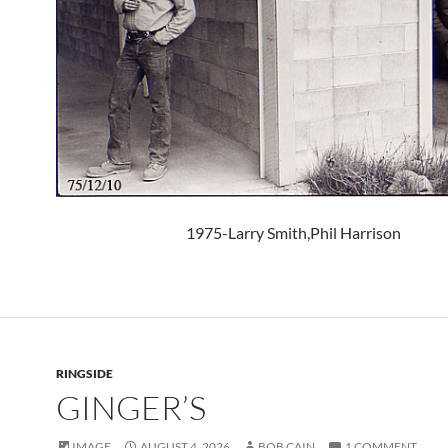
1975-Larry Smith,Phil Harrison
RINGSIDE
GINGER’S
IMAGE
AUGUST 4, 2026
BOB CAIN
1 COMMENT