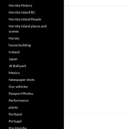
Hornby History
Hornby Island BC
Hornby Island People
Hornby Island places and
scenes
Horses
house building
Ireland
Japan
JK Ball park
Mexico
Newspaper shots
Our vehicles
Passport Photos
Performance
plants
Portland
Portugal
Pre-Hornby