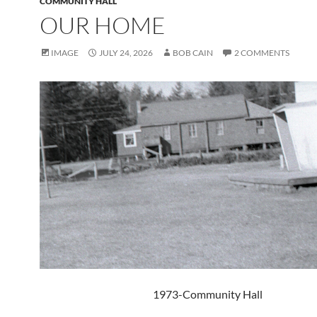
COMMUNITY HALL
OUR HOME
IMAGE
JULY 24, 2026
BOB CAIN
2 COMMENTS
1973-Community Hall