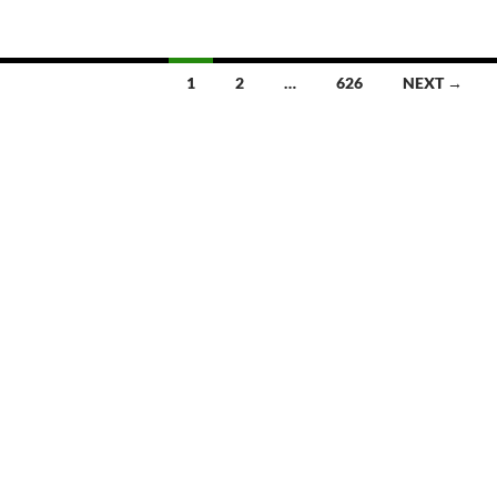
1
2
…
626
NEXT →