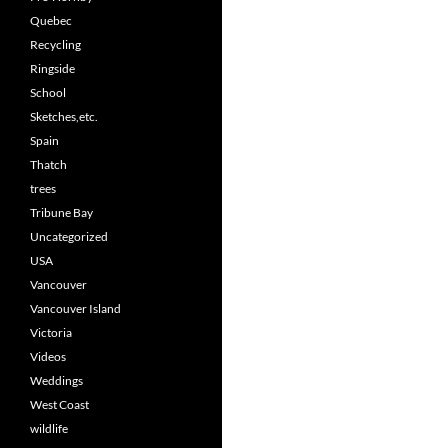
Quebec
Recycling
Ringside
School
Sketches,etc.
Spain
Thatch
trees
Tribune Bay
Uncategorized
USA
Vancouver
Vancouver Island
Victoria
Videos
Weddings
West Coast
wildlife