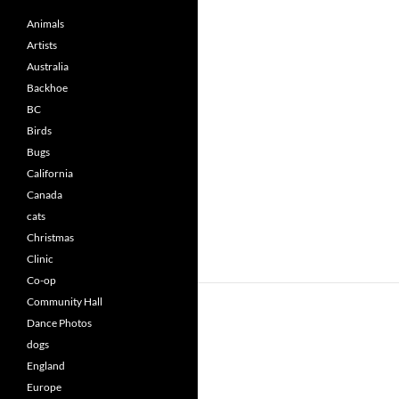
Animals
Artists
Australia
Backhoe
BC
Birds
Bugs
California
Canada
cats
Christmas
Clinic
Co-op
Community Hall
Dance Photos
dogs
England
Europe