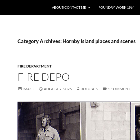
ABOUT/CONTACT ME
FOUNDRY WORK 1964
Category Archives: Hornby Island places and scenes
FIRE DEPARTMENT
FIRE DEPO
IMAGE
AUGUST 7, 2026
BOB CAIN
1 COMMENT