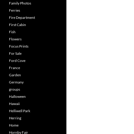
Family Photos
Ferries
Fire Department
First Cabin
Fish
Flowers
Focus Prints
For Sale
Ford Cove
France
Garden
Germany
groups
Halloween
Hawaii
Helliwell Park
Herring
Home
Hornby Fair