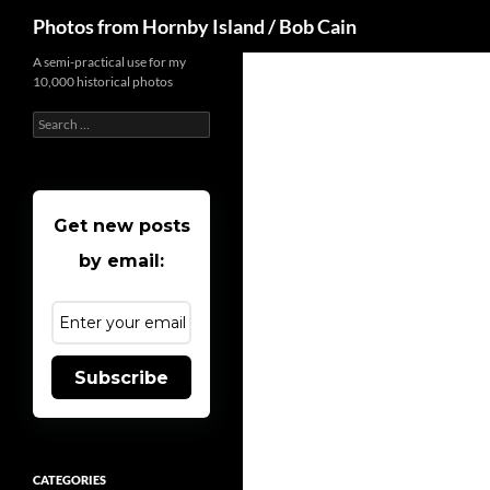
Search
Photos from Hornby Island / Bob Cain
Skip
A semi-practical use for my
10,000 historical photos
to
content
Search
for:
Get new posts
by email:
Subscribe
CATEGORIES