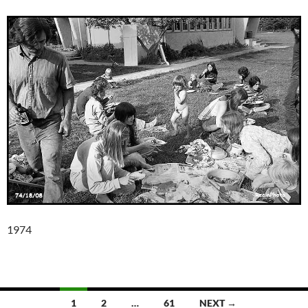
1974
Posts
1
2
…
61
NEXT →