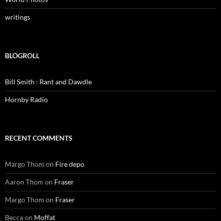
writings
BLOGROLL
Bill Smith : Rant and Dawdle
Hornby Radio
RECENT COMMENTS
Margo Thom
on
Fire depo
Aaron Thom
on
Fraser
Margo Thom
on
Fraser
Becca
on
Moffat