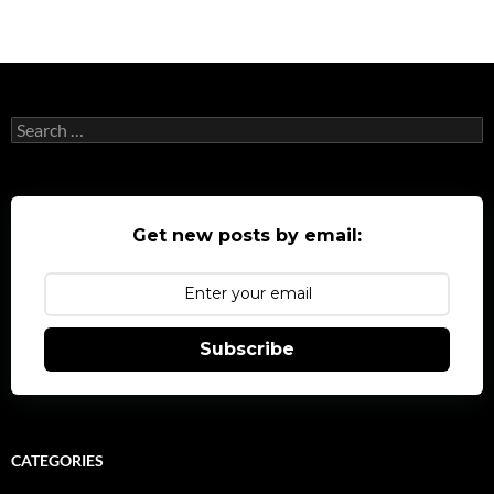
navigation
Search
for:
Get new posts by email:
Subscribe
CATEGORIES