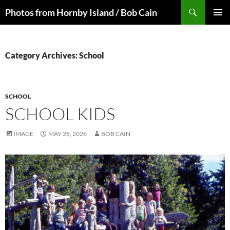
Skip
Search
Photos from Hornby Island / Bob Cain
to
PRIMAR
content
MENU
Category Archives: School
SCHOOL
SCHOOL KIDS
IMAGE
MAY 28, 2026
BOB CAIN