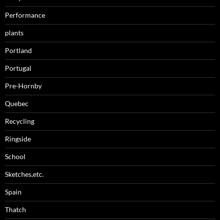
Performance
plants
Portland
Portugal
Pre-Hornby
Quebec
Recycling
Ringside
School
Sketches,etc.
Spain
Thatch