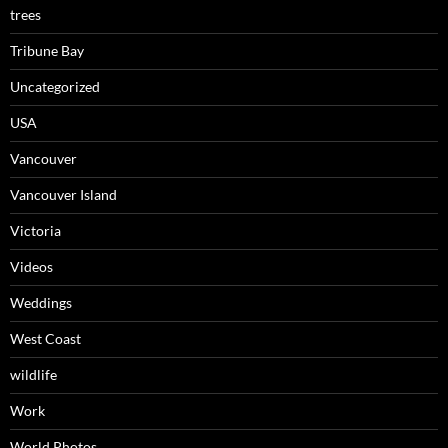
trees
Tribune Bay
Uncategorized
USA
Vancouver
Vancouver Island
Victoria
Videos
Weddings
West Coast
wildlife
Work
World Photos