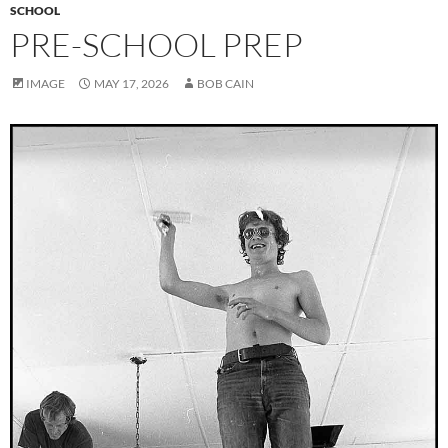
SCHOOL
PRE-SCHOOL PREP
IMAGE
MAY 17, 2026
BOB CAIN