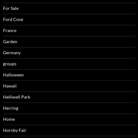
For Sale
Ford Cove
France
Garden
Germany
groups
Halloween
Hawaii
Helliwell Park
Herring
Home
Hornby Fair