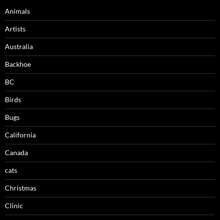
Animals
Artists
Australia
Backhoe
BC
Birds
Bugs
California
Canada
cats
Christmas
Clinic