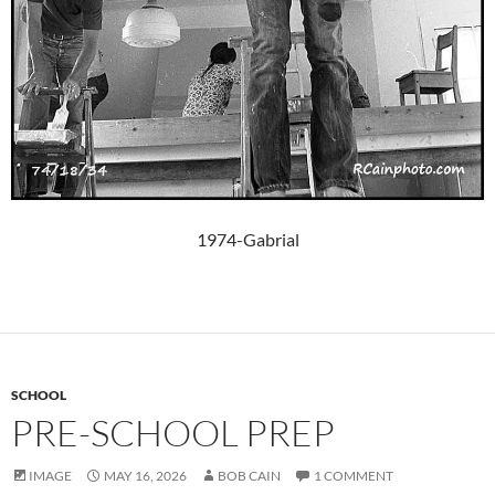
1974-Gabrial
SCHOOL
PRE-SCHOOL PREP
IMAGE
MAY 16, 2026
BOB CAIN
1 COMMENT