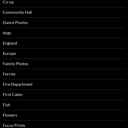
Co-op
Community Hall
Dance Photos
dogs
England
Europe
Family Photos
Ferries
Fire Department
First Cabin
Fish
Flowers
Focus Prints