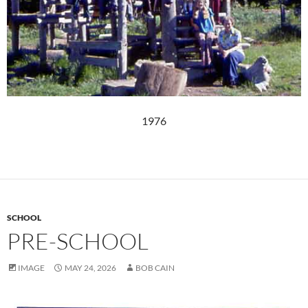
1976
SCHOOL
PRE-SCHOOL
IMAGE
MAY 24, 2026
BOB CAIN