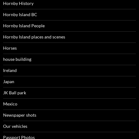
Hornby History
Hornby Island BC
Hornby Island People
Hornby Island places and scenes
Horses
house building
Ireland
Japan
JK Ball park
Mexico
Newspaper shots
Our vehicles
Passport Photos