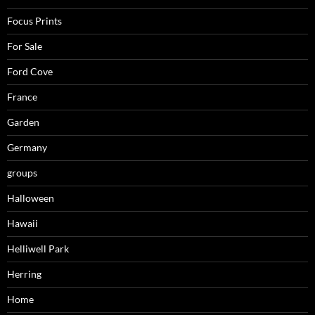
Focus Prints
For Sale
Ford Cove
France
Garden
Germany
groups
Halloween
Hawaii
Helliwell Park
Herring
Home