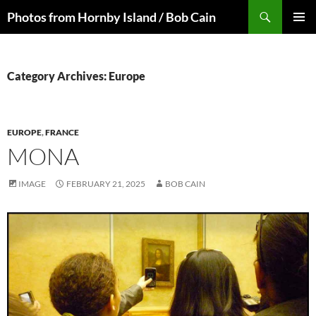
Skip
Search
Photos from Hornby Island / Bob Cain
to
PRIMAR
content
MENU
Category Archives: Europe
EUROPE
,
FRANCE
MONA
IMAGE
FEBRUARY 21, 2025
BOB CAIN