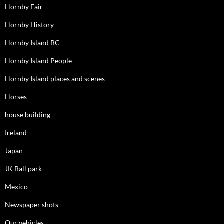
Hornby Fair
Hornby History
Hornby Island BC
Hornby Island People
Hornby Island places and scenes
Horses
house building
Ireland
Japan
JK Ball park
Mexico
Newspaper shots
Our vehicles