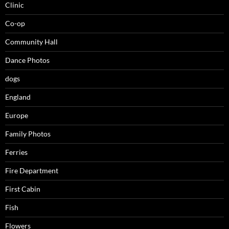
Clinic
Co-op
Community Hall
Dance Photos
dogs
England
Europe
Family Photos
Ferries
Fire Department
First Cabin
Fish
Flowers