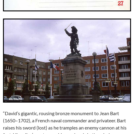
“David’s gigantic, rousing bronze monument to Jean Bart
(1650–1702), a French naval commander and privateer. Bart
raises his sword (lost) as he tramples an enemy cannon at his