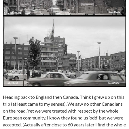
Heading back to England then Canada. Think I grew up on this
trip (at least came to my senses). We saw no other Canadians
on the road. Yet we were treated with respect by the whole
European community. I know they found us ‘odd’ but we were
accepted. (Actually after close to 60 years later I find the whole