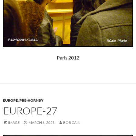
Paris 2012
EUROPE
,
PRE-HORNBY
EUROPE-27
IMAGE
MARCH 6, 2023
BOB CAIN