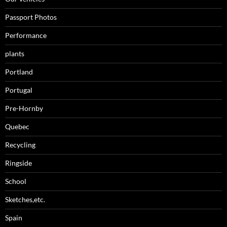
Passport Photos
Performance
plants
Portland
Portugal
Pre-Hornby
Quebec
Recycling
Ringside
School
Sketches,etc.
Spain