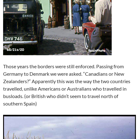
Those years the borders were still enforced. Passing from
Germany to Denmark we were asked. “Canadians or New
Zealanders?” Apparently this was the way the two countries
travelled, unlike Americans or Australians who travelled in
busloads. (or British who didn’t seem to travel north of
southern Spain)