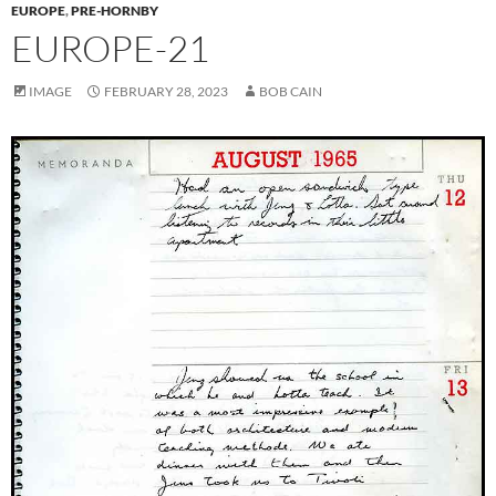
EUROPE
,
PRE-HORNBY
EUROPE-21
IMAGE
FEBRUARY 28, 2023
BOB CAIN