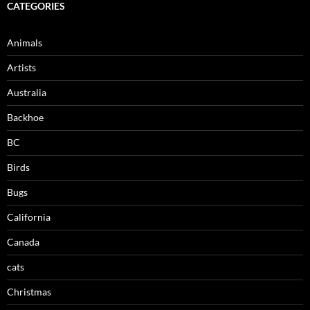
CATEGORIES
Animals
Artists
Australia
Backhoe
BC
Birds
Bugs
California
Canada
cats
Christmas