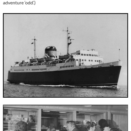
adventure ‘odd’.)