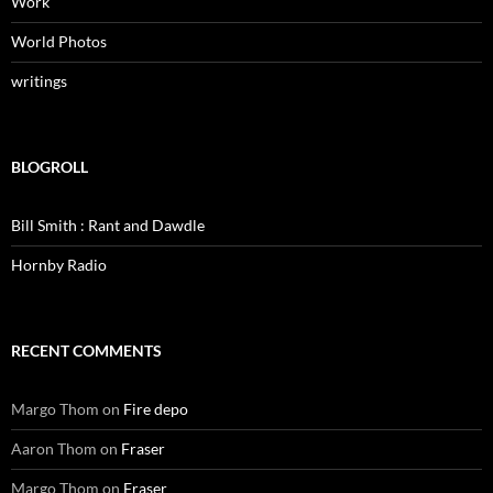
Work
World Photos
writings
BLOGROLL
Bill Smith : Rant and Dawdle
Hornby Radio
RECENT COMMENTS
Margo Thom
on
Fire depo
Aaron Thom
on
Fraser
Margo Thom
on
Fraser