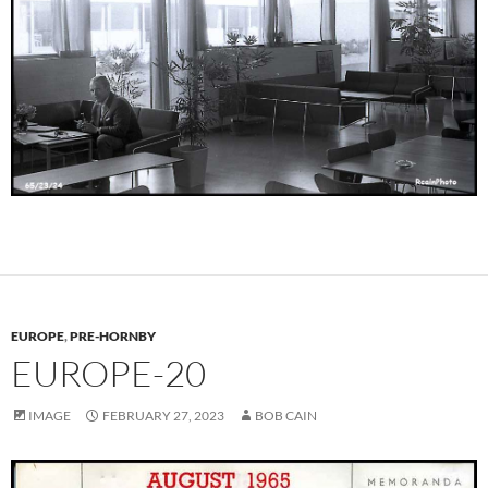
EUROPE
,
PRE-HORNBY
EUROPE-20
IMAGE
FEBRUARY 27, 2023
BOB CAIN