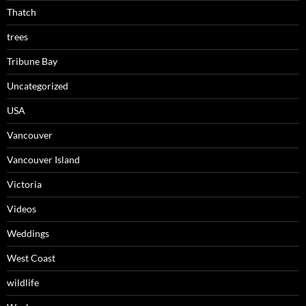
Thatch
trees
Tribune Bay
Uncategorized
USA
Vancouver
Vancouver Island
Victoria
Videos
Weddings
West Coast
wildlife