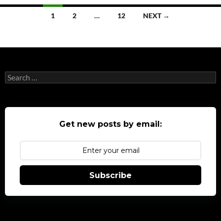
Posts
1
2
…
12
NEXT →
navigation
Search
for:
Get new posts by email:
Subscribe