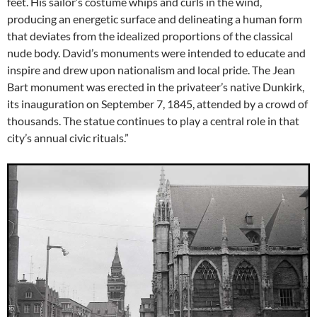
feet. His sailor’s costume whips and curls in the wind,
producing an energetic surface and delineating a human form
that deviates from the idealized proportions of the classical
nude body. David’s monuments were intended to educate and
inspire and drew upon nationalism and local pride. The Jean
Bart monument was erected in the privateer’s native Dunkirk,
its inauguration on September 7, 1845, attended by a crowd of
thousands. The statue continues to play a central role in that
city’s annual civic rituals.”