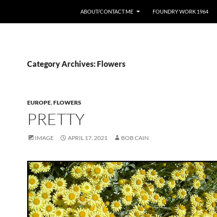
ABOUT/CONTACT ME
FOUNDRY WORK 1964
Category Archives: Flowers
EUROPE
,
FLOWERS
PRETTY
IMAGE
APRIL 17, 2021
BOB CAIN