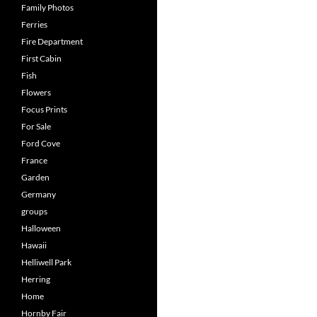
Family Photos
Ferries
Fire Department
First Cabin
Fish
Flowers
Focus Prints
For Sale
Ford Cove
France
Garden
Germany
groups
Halloween
Hawaii
Helliwell Park
Herring
Home
Hornby Fair