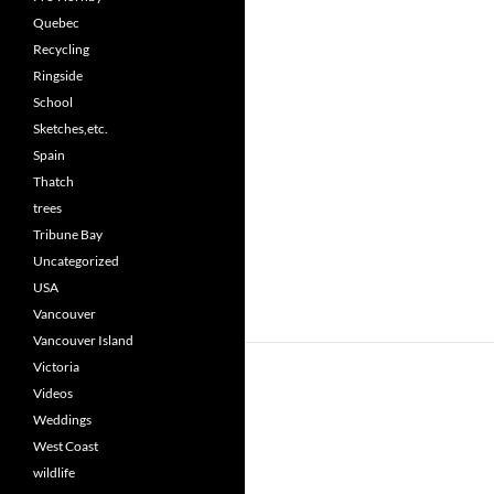
Quebec
Recycling
Ringside
School
Sketches,etc.
Spain
Thatch
trees
Tribune Bay
Uncategorized
USA
Vancouver
Vancouver Island
Victoria
Videos
Weddings
West Coast
wildlife