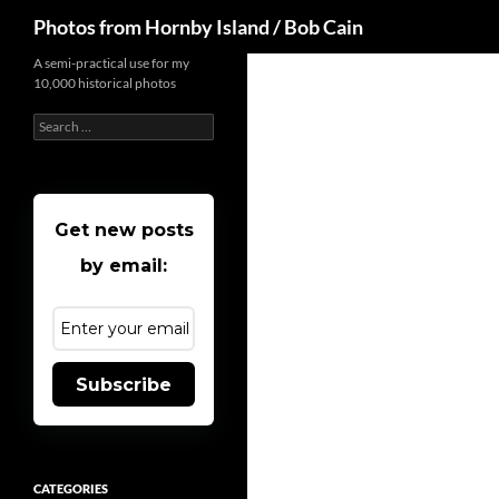
Search
Photos from Hornby Island / Bob Cain
Skip
A semi-practical use for my
10,000 historical photos
to
content
Search
for:
Get new posts
by email:
Subscribe
CATEGORIES