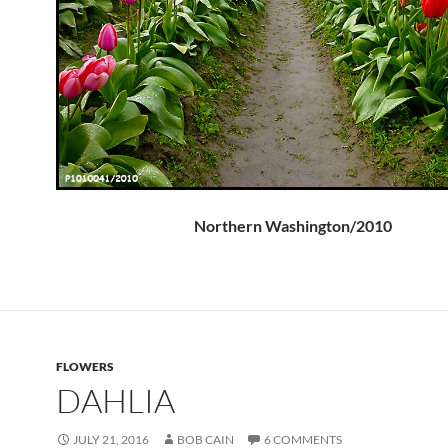
Northern Washington/2010
FLOWERS
DAHLIA
JULY 21, 2016
BOB CAIN
6 COMMENTS