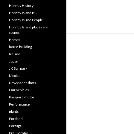
Hornby History
Hornby Island BC
Hornby Island People
Hornby Island places and
scenes
Horses
house building
Ireland
Japan
JK Ball park
Mexico
Newspaper shots
Our vehicles
Passport Photos
Performance
plants
Portland
Portugal
Pre-Hornby