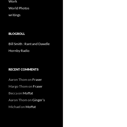
Work
World Photos
writings
BLOGROLL
Bill Smith : Rant and Dawdle
Hornby Radio
RECENT COMMENTS
Aaron Thom
on
Fraser
Margo Thom
on
Fraser
Becca
on
Moffat
Aaron Thom
on
Ginger’s
Michael
on
Moffat