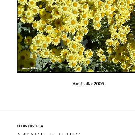
Australia-2005
FLOWERS
,
USA