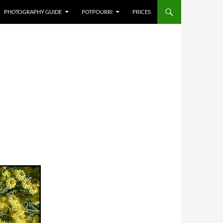
PHOTOGRAPHY GUIDE
POTPOURRI
PRICES