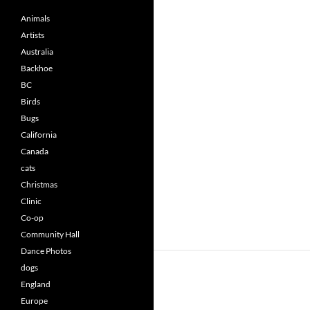
Animals
Artists
Australia
Backhoe
BC
Birds
Bugs
California
Canada
cats
Christmas
Clinic
Co-op
Community Hall
Dance Photos
dogs
England
Europe