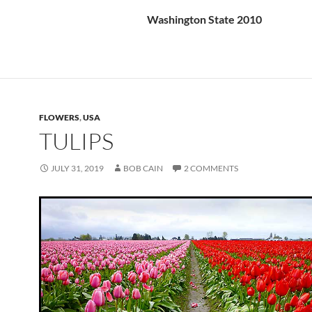
Washington State 2010
FLOWERS
,
USA
TULIPS
JULY 31, 2019
BOB CAIN
2 COMMENTS