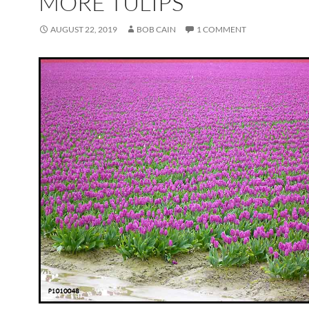
MORE TULIPS
AUGUST 22, 2019
BOB CAIN
1 COMMENT