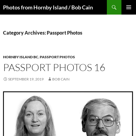
Skip
Search
Photos from Hornby Island / Bob Cain
to
PRIMAR
content
MENU
Category Archives: Passport Photos
HORNBY ISLAND BC
,
PASSPORT PHOTOS
PASSPORT PHOTOS 16
SEPTEMBER 19, 2019
BOB CAIN