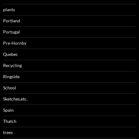
plants
Portland
Portugal
Pre-Hornby
Quebec
Recycling
Ringside
School
Sketches,etc.
Spain
Thatch
trees