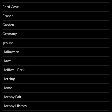
Ford Cove
France
Garden
Germany
groups
Halloween
Hawaii
Helliwell Park
Herring
Home
Hornby Fair
Hornby History