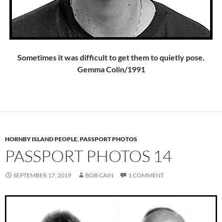
Sometimes it was difficult to get them to quietly pose.
Gemma Colin/1991
HORNBY ISLAND PEOPLE
,
PASSPORT PHOTOS
PASSPORT PHOTOS 14
SEPTEMBER 17, 2019
BOB CAIN
1 COMMENT