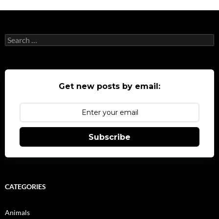
Search
for:
Get new posts by email:
Subscribe
CATEGORIES
Animals