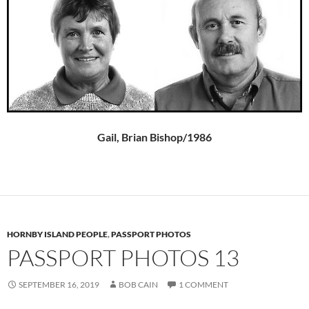
Gail, Brian Bishop/1986
HORNBY ISLAND PEOPLE
,
PASSPORT PHOTOS
PASSPORT PHOTOS 13
SEPTEMBER 16, 2019
BOB CAIN
1 COMMENT