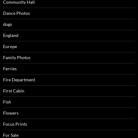
Community Hall
Dance Photos
dogs
England
Europe
Family Photos
Ferries
Fire Department
First Cabin
Fish
Flowers
Focus Prints
For Sale