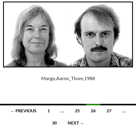
Margo,Aaron_Thom,1988
Posts
← PREVIOUS
1
…
25
26
27
…
navigation
30
NEXT →