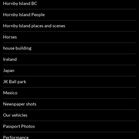
Hornby Island BC
Hornby Island People
Hornby Island places and scenes
Horses
house building
Ireland
Japan
JK Ball park
Mexico
Newspaper shots
Our vehicles
Passport Photos
Performance