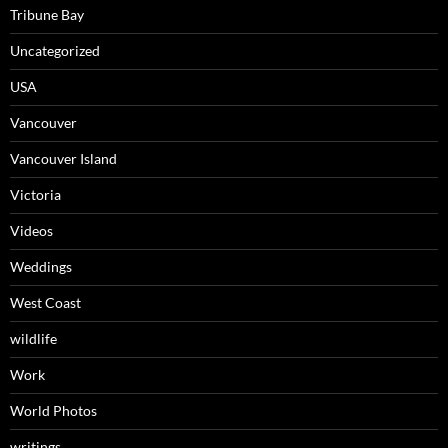
Tribune Bay
Uncategorized
USA
Vancouver
Vancouver Island
Victoria
Videos
Weddings
West Coast
wildlife
Work
World Photos
writings