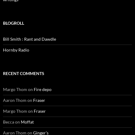
BLOGROLL
Bill Smith : Rant and Dawdle
Hornby Radio
RECENT COMMENTS
Margo Thom
on
Fire depo
Aaron Thom
on
Fraser
Margo Thom
on
Fraser
Becca
on
Moffat
Aaron Thom
on
Ginger’s