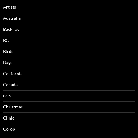
Artists
Australia
Backhoe
BC
Birds
Bugs
California
Canada
cats
Christmas
Clinic
Co-op