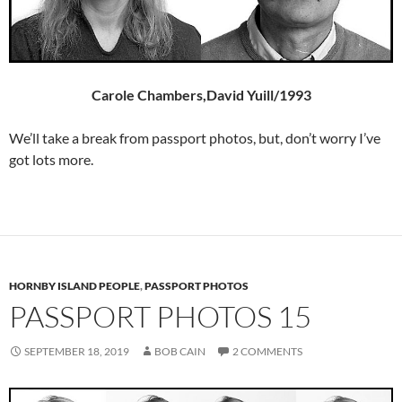
Carole Chambers,David Yuill/1993
We’ll take a break from passport photos, but, don’t worry I’ve
got lots more.
HORNBY ISLAND PEOPLE
,
PASSPORT PHOTOS
PASSPORT PHOTOS 15
SEPTEMBER 18, 2019
BOB CAIN
2 COMMENTS