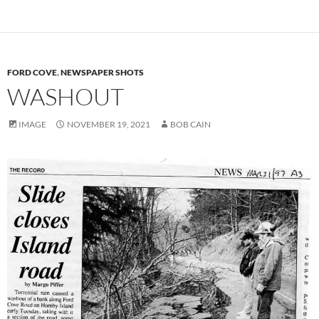
FORD COVE
,
NEWSPAPER SHOTS
WASHOUT
IMAGE
NOVEMBER 19, 2021
BOB CAIN