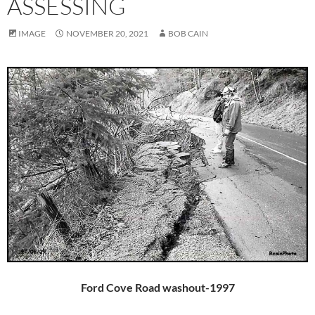
ASSESSING
IMAGE
NOVEMBER 20, 2021
BOB CAIN
Ford Cove Road washout-1997