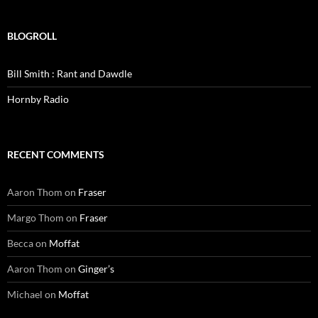
BLOGROLL
Bill Smith : Rant and Dawdle
Hornby Radio
RECENT COMMENTS
Aaron Thom
on
Fraser
Margo Thom
on
Fraser
Becca
on
Moffat
Aaron Thom
on
Ginger’s
Michael
on
Moffat