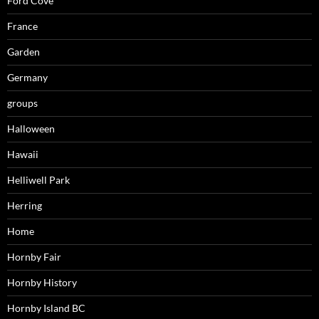
Ford Cove
France
Garden
Germany
groups
Halloween
Hawaii
Helliwell Park
Herring
Home
Hornby Fair
Hornby History
Hornby Island BC