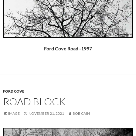
Ford Cove Road -1997
FORD COVE
ROAD BLOCK
IMAGE
NOVEMBER 21, 2021
BOB CAIN