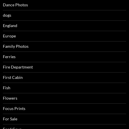
Dance Photos
dogs
England
Europe
Family Photos
Ferries
Fire Department
First Cabin
Fish
Flowers
Focus Prints
For Sale