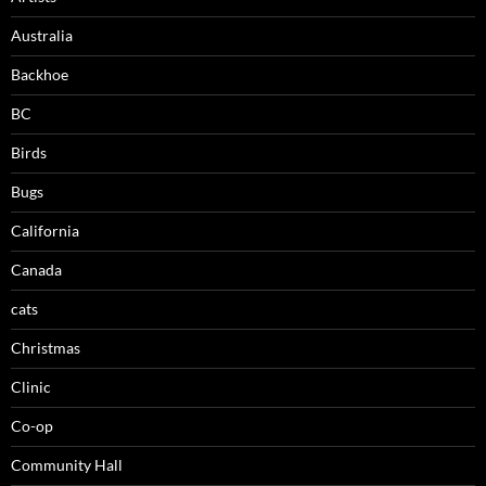
Australia
Backhoe
BC
Birds
Bugs
California
Canada
cats
Christmas
Clinic
Co-op
Community Hall