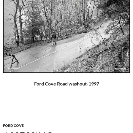
Ford Cove Road washout-1997
FORD COVE