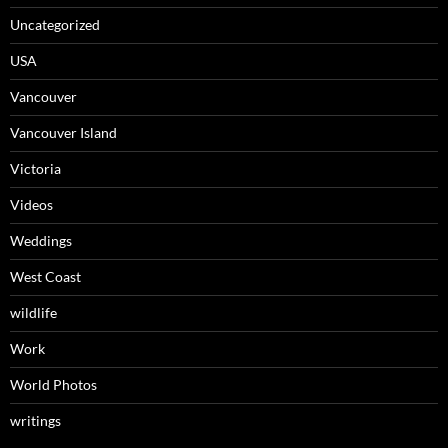
Uncategorized
USA
Vancouver
Vancouver Island
Victoria
Videos
Weddings
West Coast
wildlife
Work
World Photos
writings