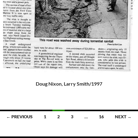
Doug Nixon, Larry Smith/1997
Posts
← PREVIOUS
1
2
3
…
16
NEXT →
navigation