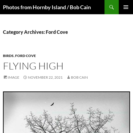
Skip
Search
Photos from Hornby Island / Bob Cain
to
PRIMAR
content
MENU
Category Archives: Ford Cove
BIRDS
,
FORD COVE
FLYING HIGH
IMAGE
NOVEMBER 22, 2021
BOB CAIN