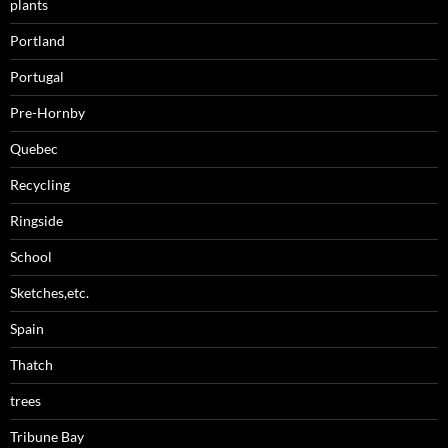
plants
Portland
Portugal
Pre-Hornby
Quebec
Recycling
Ringside
School
Sketches,etc.
Spain
Thatch
trees
Tribune Bay