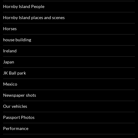
Hornby Island People
Hornby Island places and scenes
Horses
house building
Ireland
Japan
JK Ball park
Mexico
Newspaper shots
Our vehicles
Passport Photos
Performance