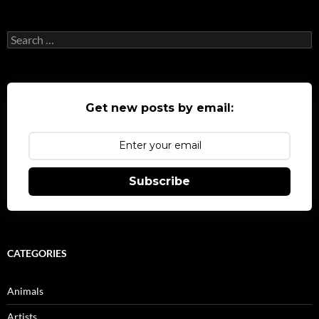
Search
for:
Get new posts by email:
Subscribe
CATEGORIES
Animals
Artists