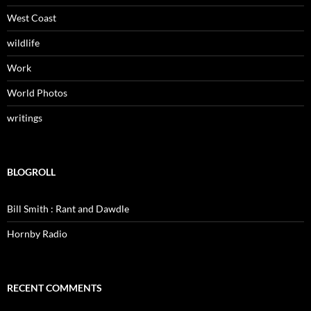
West Coast
wildlife
Work
World Photos
writings
BLOGROLL
Bill Smith : Rant and Dawdle
Hornby Radio
RECENT COMMENTS