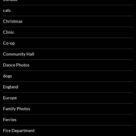
cats
Christmas
Clinic
Co-op
Community Hall
Dance Photos
dogs
England
Europe
Family Photos
Ferries
Fire Department