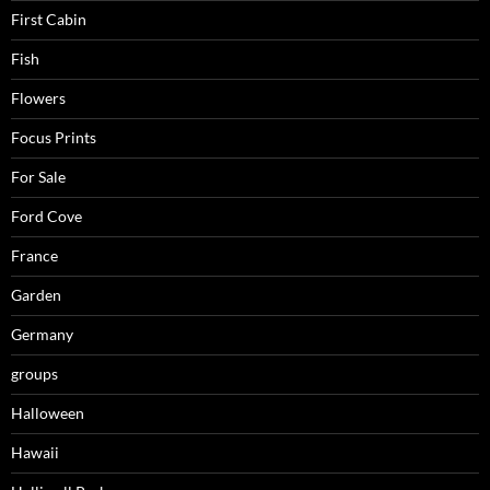
First Cabin
Fish
Flowers
Focus Prints
For Sale
Ford Cove
France
Garden
Germany
groups
Halloween
Hawaii