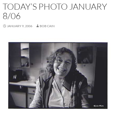
TODAY’S PHOTO JANUARY
8/06
JANUARY 9, 2006
BOB CAIN