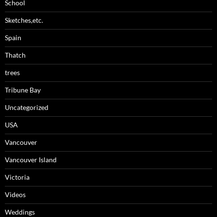
School
Sketches,etc.
Spain
Thatch
trees
Tribune Bay
Uncategorized
USA
Vancouver
Vancouver Island
Victoria
Videos
Weddings