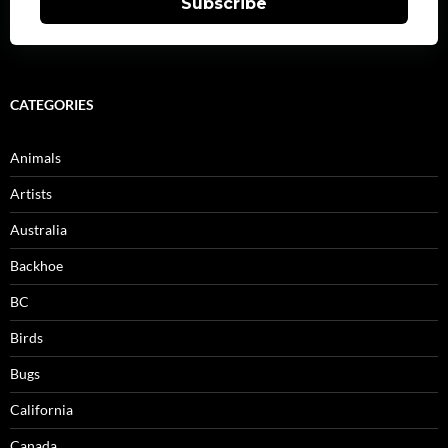
Subscribe
CATEGORIES
Animals
Artists
Australia
Backhoe
BC
Birds
Bugs
California
Canada