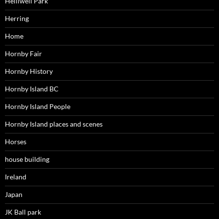
Helliwell Park
Herring
Home
Hornby Fair
Hornby History
Hornby Island BC
Hornby Island People
Hornby Island places and scenes
Horses
house building
Ireland
Japan
JK Ball park