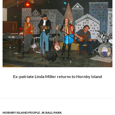
Ex-patriate Linda Miller returns to Hornby Island
HORNBY ISLAND PEOPLE
,
JK BALL PARK