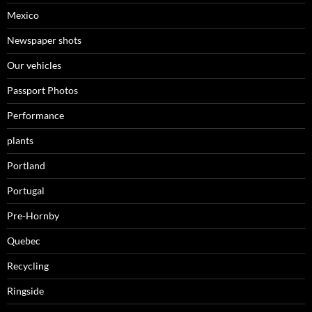
Mexico
Newspaper shots
Our vehicles
Passport Photos
Performance
plants
Portland
Portugal
Pre-Hornby
Quebec
Recycling
Ringside