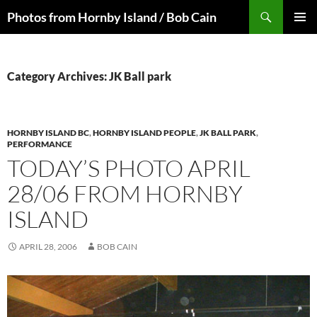
Skip
Search
Photos from Hornby Island / Bob Cain
to
PRIMAR
content
MENU
Category Archives: JK Ball park
HORNBY ISLAND BC
,
HORNBY ISLAND PEOPLE
,
JK BALL PARK
,
PERFORMANCE
TODAY’S PHOTO APRIL
28/06 FROM HORNBY
ISLAND
APRIL 28, 2006
BOB CAIN