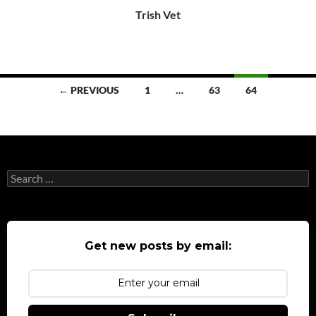
Trish Vet
Posts
← PREVIOUS
1
…
63
64
navigation
Search
for:
Get new posts by email: