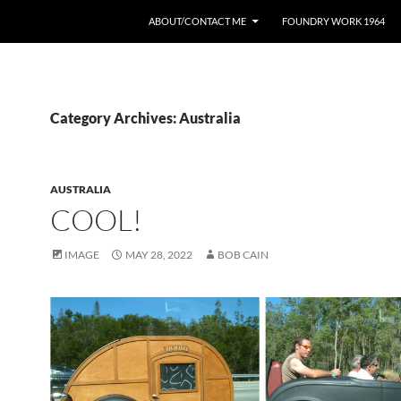
ABOUT/CONTACT ME
FOUNDRY WORK 1964
Category Archives: Australia
AUSTRALIA
COOL!
IMAGE
MAY 28, 2022
BOB CAIN