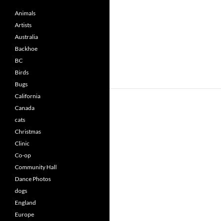
Animals
Artists
Australia
Backhoe
BC
Birds
Bugs
California
Canada
cats
Christmas
Clinic
Co-op
Community Hall
Dance Photos
dogs
England
Europe