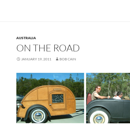
AUSTRALIA
ON THE ROAD
JANUARY 19, 2011
BOB CAIN