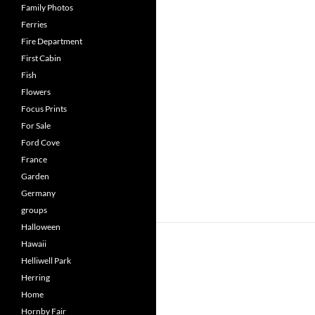
Family Photos
Ferries
Fire Department
First Cabin
Fish
Flowers
Focus Prints
For Sale
Ford Cove
France
Garden
Germany
groups
Halloween
Hawaii
Helliwell Park
Herring
Home
Hornby Fair