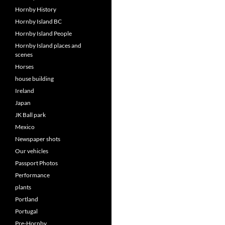
Hornby History
Hornby Island BC
Hornby Island People
Hornby Island places and
scenes
Horses
house building
Ireland
Japan
JK Ball park
Mexico
Newspaper shots
Our vehicles
Passport Photos
Performance
plants
Portland
Portugal
Pre-Hornby