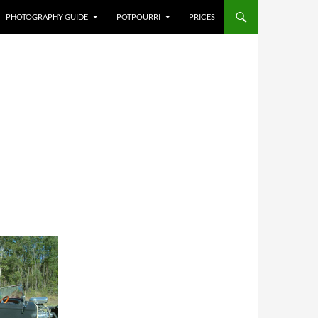
PHOTOGRAPHY GUIDE
POTPOURRI
PRICES