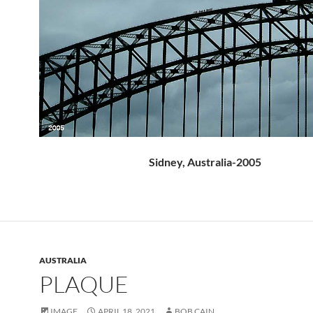
Sidney, Australia-2005
AUSTRALIA
PLAQUE
IMAGE
APRIL 18, 2021
BOB CAIN