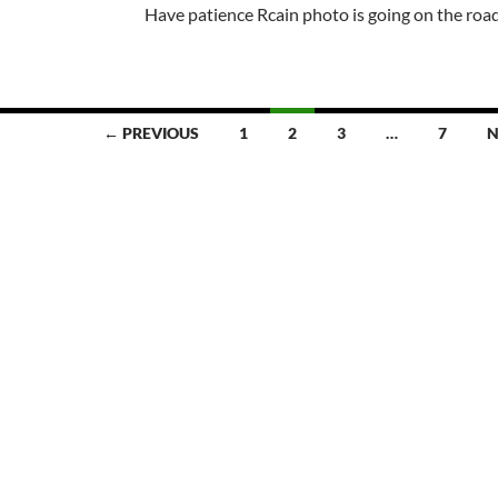
Have patience Rcain photo is going on the roa
← PREVIOUS
1
2
3
…
7
N