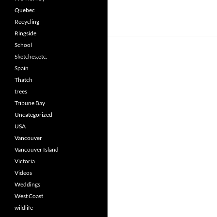
Quebec
Recycling
Ringside
School
Sketches,etc.
Spain
Thatch
trees
Tribune Bay
Uncategorized
USA
Vancouver
Vancouver Island
Victoria
Videos
Weddings
West Coast
wildlife