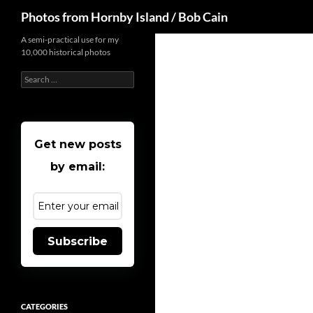
Search
Photos from Hornby Island / Bob Cain
Skip
A semi-practical use for my
10,000 historical photos
to
content
Search
for:
Get new posts
by email:
Subscribe
CATEGORIES