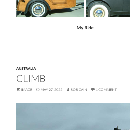
My Ride
AUSTRALIA
CLIMB
IMAGE
MAY 27, 2022
BOB CAIN
1 COMMENT