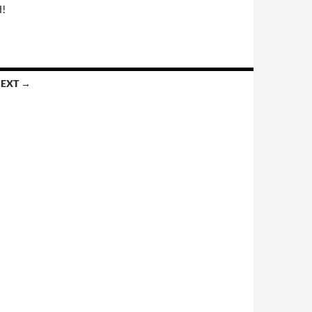
d!
EXT →