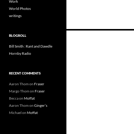
Work
World Photos
writings
Posts
BLOGROLL
navigation
Bill Smith : Rant and Dawdle
Hornby Radio
RECENT COMMENTS
Aaron Thom
on
Fraser
Margo Thom
on
Fraser
Becca
on
Moffat
Aaron Thom
on
Ginger’s
Michael
on
Moffat