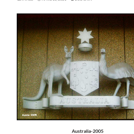
Australia-2005