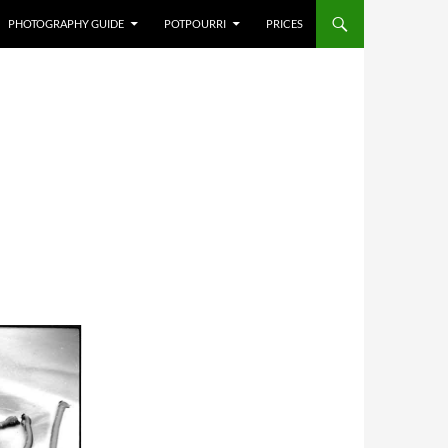
PHOTOGRAPHY GUIDE
POTPOURRI
PRICES