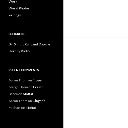
Work
World Photos
writings
BLOGROLL
Bill Smith : Rant and Dawdle
Hornby Radio
RECENT COMMENTS
Aaron Thom
on
Fraser
Margo Thom
on
Fraser
Becca
on
Moffat
Aaron Thom
on
Ginger’s
Michael
on
Moffat