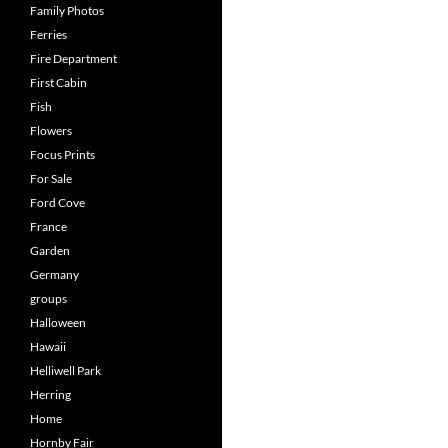
Family Photos
Ferries
Fire Department
First Cabin
Fish
Flowers
Focus Prints
For Sale
Ford Cove
France
Garden
Germany
groups
Halloween
Hawaii
Helliwell Park
Herring
Home
Hornby Fair