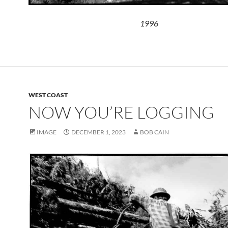
1996
WEST COAST
NOW YOU’RE LOGGING
IMAGE
DECEMBER 1, 2023
BOB CAIN