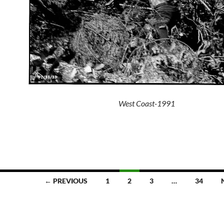
West Coast-1991
← PREVIOUS
1
2
3
…
34