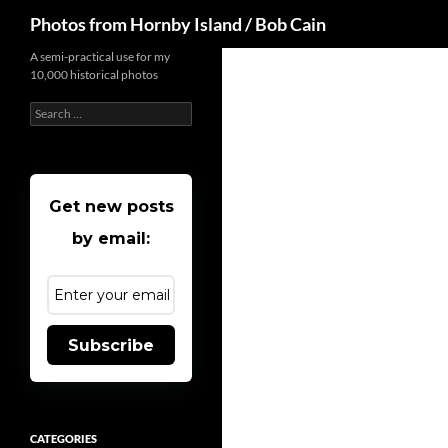
Search
Photos from Hornby Island / Bob Cain
Skip
A semi-practical use for my
10,000 historical photos
to
content
Search
for:
Get new posts
by email:
Subscribe
CATEGORIES