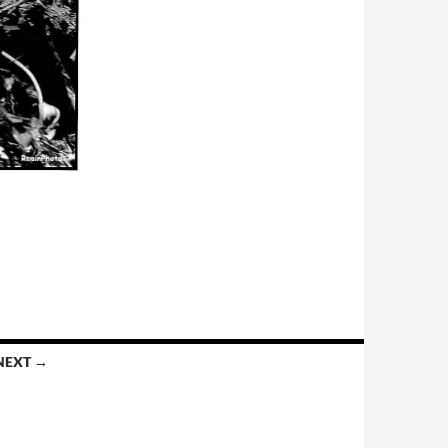
NEXT →