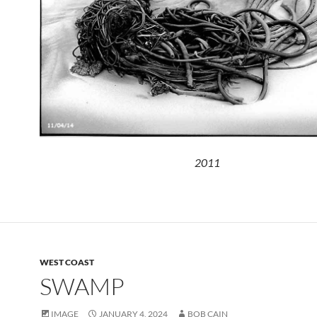
2011
WEST COAST
SWAMP
IMAGE
JANUARY 4, 2024
BOB CAIN