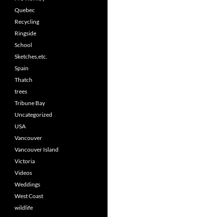
Quebec
Recycling
Ringside
School
Sketches,etc.
Spain
Thatch
trees
Tribune Bay
Uncategorized
USA
Vancouver
Vancouver Island
Victoria
Videos
Weddings
West Coast
wildlife