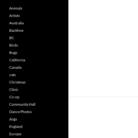
Animals
Artists
Australia
Backhoe
BC
Birds
Bugs
California
Canada
cats
Christmas
Clinic
Co-op
Community Hall
Dance Photos
dogs
England
Europe