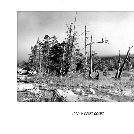
1970-West coast