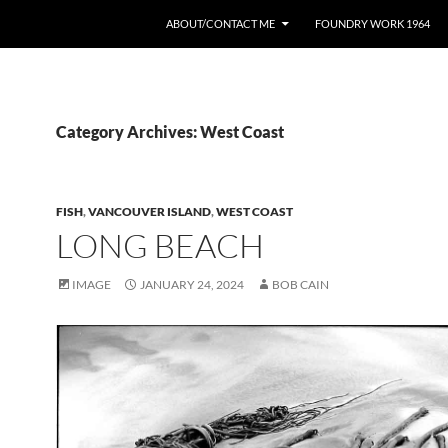
ABOUT/CONTACT ME
FOUNDRY WORK 1964
Category Archives: West Coast
FISH
,
VANCOUVER ISLAND
,
WEST COAST
LONG BEACH
IMAGE
JANUARY 24, 2024
BOB CAIN