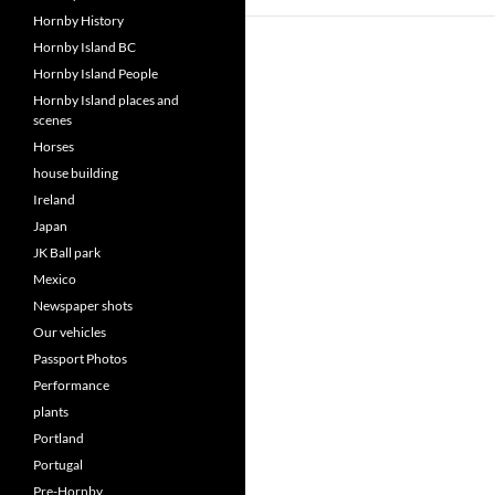
Hornby History
Hornby Island BC
Hornby Island People
Hornby Island places and
scenes
Horses
house building
Ireland
Japan
JK Ball park
Mexico
Newspaper shots
Our vehicles
Passport Photos
Performance
plants
Portland
Portugal
Pre-Hornby