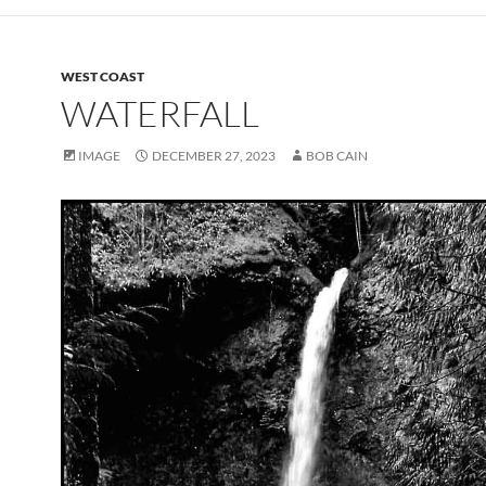
WEST COAST
WATERFALL
IMAGE
DECEMBER 27, 2023
BOB CAIN