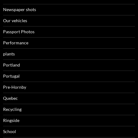
Newspaper shots
Our vehicles
Passport Photos
Performance
plants
Portland
Portugal
Pre-Hornby
Quebec
Recycling
Ringside
School