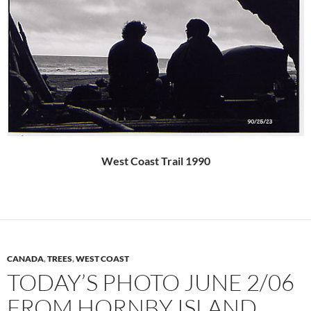
West Coast Trail 1990
CANADA
,
TREES
,
WEST COAST
TODAY’S PHOTO JUNE 2/06
FROM HORNBY ISLAND