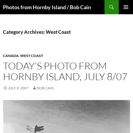
Skip
Search
Photos from Hornby Island / Bob Cain
to
PRIMAR
content
MENU
Category Archives: West Coast
CANADA
,
WEST COAST
TODAY’S PHOTO FROM
HORNBY ISLAND, JULY 8/07
JULY 8, 2007
BOB CAIN