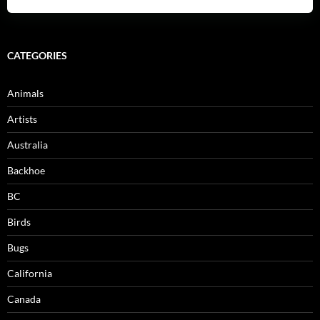
CATEGORIES
Animals
Artists
Australia
Backhoe
BC
Birds
Bugs
California
Canada