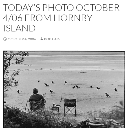
TODAY’S PHOTO OCTOBER
4/06 FROM HORNBY
ISLAND
OCTOBER 4, 2006
BOB CAIN