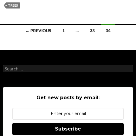
TREES
Posts
← PREVIOUS
1
…
33
34
navigation
Search
for:
Get new posts by email:
Subscribe