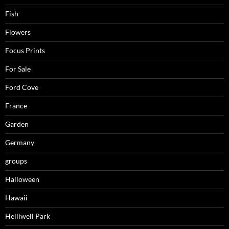
Fish
Flowers
Focus Prints
For Sale
Ford Cove
France
Garden
Germany
groups
Halloween
Hawaii
Helliwell Park