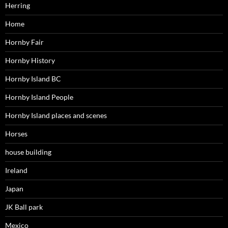
Herring
Home
Hornby Fair
Hornby History
Hornby Island BC
Hornby Island People
Hornby Island places and scenes
Horses
house building
Ireland
Japan
JK Ball park
Mexico