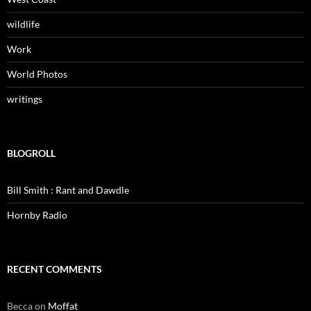
wildlife
Work
World Photos
writings
BLOGROLL
Bill Smith : Rant and Dawdle
Hornby Radio
RECENT COMMENTS
Becca
on
Moffat