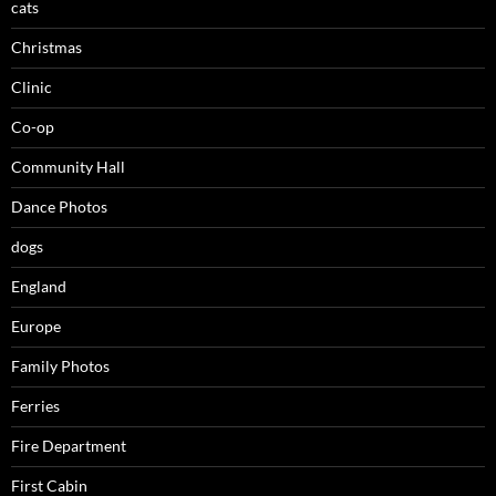
cats
Christmas
Clinic
Co-op
Community Hall
Dance Photos
dogs
England
Europe
Family Photos
Ferries
Fire Department
First Cabin