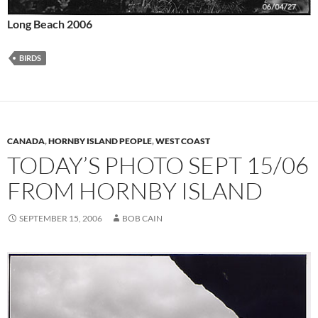
Long Beach 2006
BIRDS
CANADA
,
HORNBY ISLAND PEOPLE
,
WEST COAST
TODAY’S PHOTO SEPT 15/06
FROM HORNBY ISLAND
SEPTEMBER 15, 2006
BOB CAIN