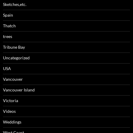
Sketches,etc.
Spain
Thatch
trees
Tribune Bay
Uncategorized
USA
Vancouver
Vancouver Island
Victoria
Videos
Weddings
West Coast