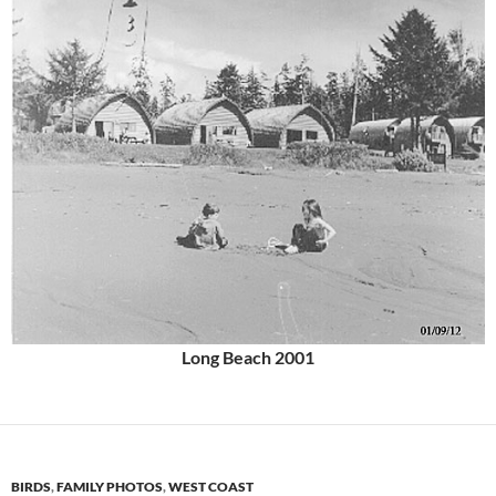
Long Beach 2001
BIRDS
,
FAMILY PHOTOS
,
WEST COAST