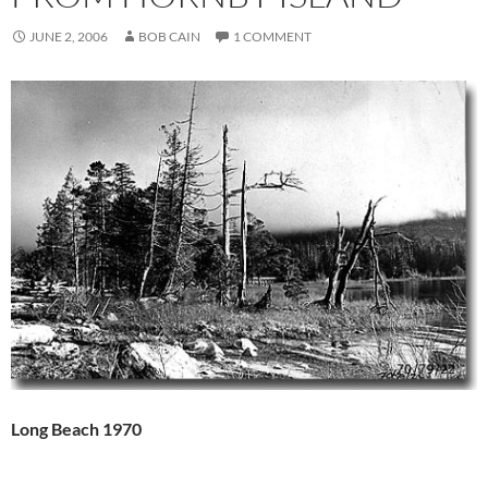
JUNE 2, 2006
BOB CAIN
1 COMMENT
Long Beach 1970