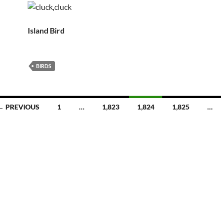
Island Bird
BIRDS
← PREVIOUS
1
…
1,823
1,824
1,825
…