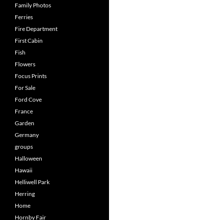
Family Photos
Ferries
Fire Department
First Cabin
Fish
Flowers
Focus Prints
For Sale
Ford Cove
France
Garden
Germany
groups
Halloween
Hawaii
Helliwell Park
Herring
Home
Hornby Fair