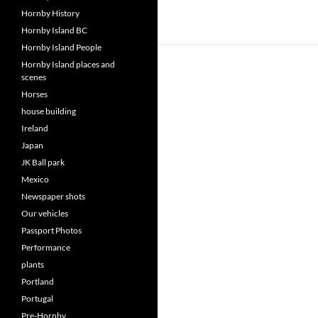
Hornby History
Hornby Island BC
Hornby Island People
Hornby Island places and
scenes
Horses
house building
Ireland
Japan
JK Ball park
Mexico
Newspaper shots
Our vehicles
Passport Photos
Performance
plants
Portland
Portugal
Pre-Hornby