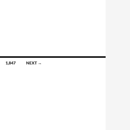
1,847
NEXT →