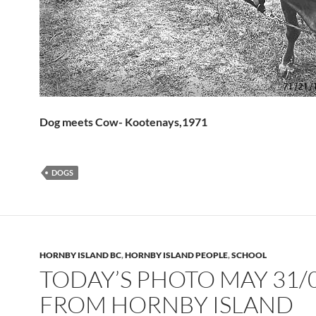
Dog meets Cow- Kootenays,1971
DOGS
HORNBY ISLAND BC
,
HORNBY ISLAND PEOPLE
,
SCHOOL
TODAY’S PHOTO MAY 31/
FROM HORNBY ISLAND