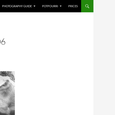
PHOTOGRAPHY GUIDE
POTPOURRI
PRICES
06