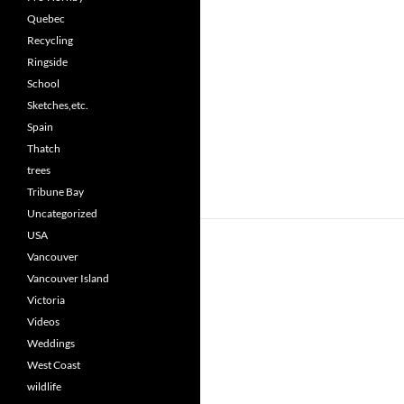
Quebec
Recycling
Ringside
School
Sketches,etc.
Spain
Thatch
trees
Tribune Bay
Uncategorized
USA
Vancouver
Vancouver Island
Victoria
Videos
Weddings
West Coast
wildlife