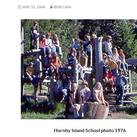
MAY 31, 2006
BOB CAIN
Hornby Island School photo 1976