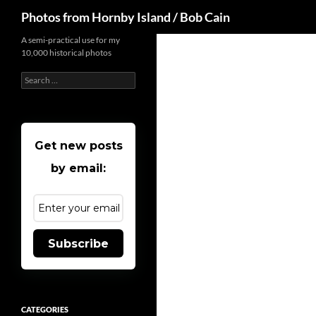
Search
Photos from Hornby Island / Bob Cain
Skip
A semi-practical use for my
10,000 historical photos
to
content
Search
for:
Get new posts
by email:
Subscribe
CATEGORIES