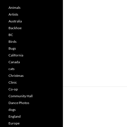
Animals
Artists
Australia
Backhoe
BC
Birds
Bugs
California
Canada
cats
Christmas
Clinic
Co-op
Community Hall
Dance Photos
dogs
England
Europe