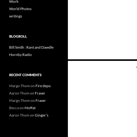
Work
World Photos
writings
BLOGROLL
Bill Smith : Rant and Dawdle
Hornby Radio
Posts
navigation
RECENT COMMENTS
Margo Thom
on
Fire depo
Aaron Thom
on
Fraser
Margo Thom
on
Fraser
Becca
on
Moffat
Aaron Thom
on
Ginger’s