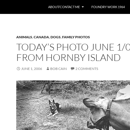
ABOUT/CONTACT ME
FOUNDRY WORK 1964
ANIMALS
,
CANADA
,
DOGS
,
FAMILY PHOTOS
TODAY’S PHOTO JUNE 1/
FROM HORNBY ISLAND
JUNE 1, 2006
BOB CAIN
2 COMMENTS