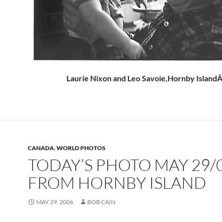
Laurie Nixon and Leo Savoie,Hornby Island
CANADA
,
WORLD PHOTOS
TODAY’S PHOTO MAY 29/
FROM HORNBY ISLAND
MAY 29, 2006
BOB CAIN