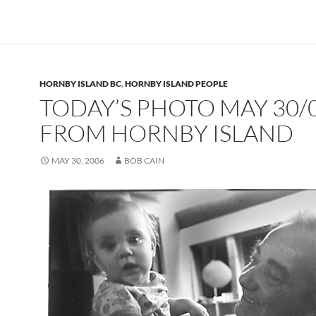
HORNBY ISLAND BC
,
HORNBY ISLAND PEOPLE
TODAY’S PHOTO MAY 30/
FROM HORNBY ISLAND
MAY 30, 2006
BOB CAIN