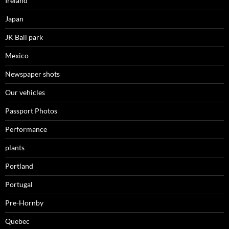
Ireland
Japan
JK Ball park
Mexico
Newspaper shots
Our vehicles
Passport Photos
Performance
plants
Portland
Portugal
Pre-Hornby
Quebec