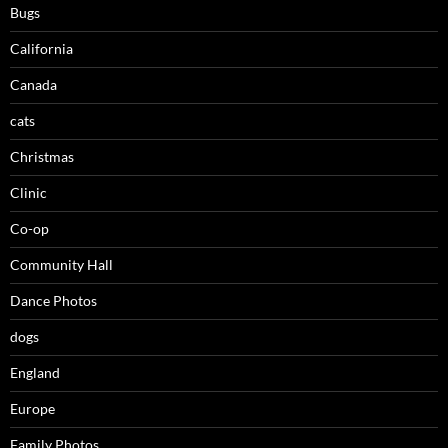
Bugs
California
Canada
cats
Christmas
Clinic
Co-op
Community Hall
Dance Photos
dogs
England
Europe
Family Photos