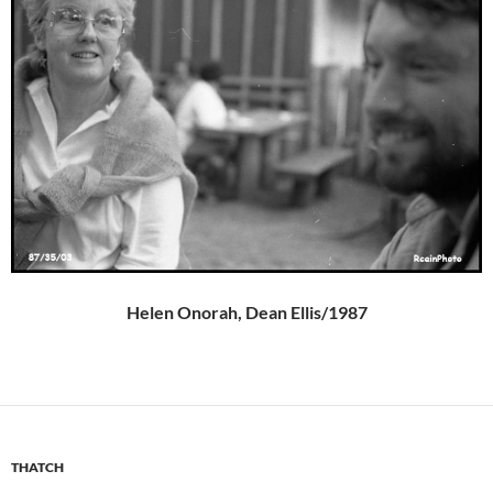
Helen Onorah, Dean Ellis/1987
THATCH