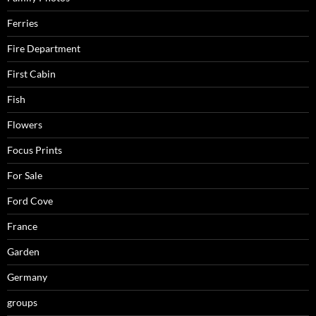
Ferries
Fire Department
First Cabin
Fish
Flowers
Focus Prints
For Sale
Ford Cove
France
Garden
Germany
groups