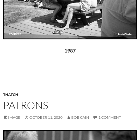
1987
THATCH
PATRONS
IMAGE
OCTOBER 11, 2020
BOB CAIN
1 COMMENT