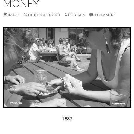
MONEY
IMAGE
OCTOBER 10, 2020
BOB CAIN
1 COMMENT
1987