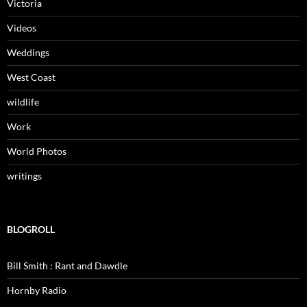
Victoria
Videos
Weddings
West Coast
wildlife
Work
World Photos
writings
BLOGROLL
Bill Smith : Rant and Dawdle
Hornby Radio