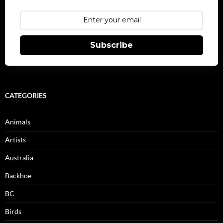
Subscribe
CATEGORIES
Animals
Artists
Australia
Backhoe
BC
Birds