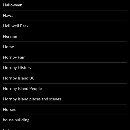
Halloween
Hawaii
Helliwell Park
Herring
Home
Hornby Fair
Hornby History
Hornby Island BC
Hornby Island People
Hornby Island places and scenes
Horses
house building