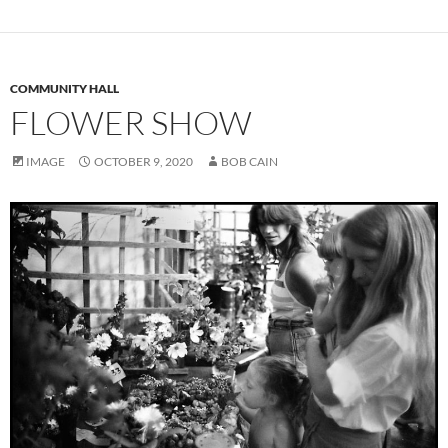
COMMUNITY HALL
FLOWER SHOW
IMAGE
OCTOBER 9, 2020
BOB CAIN