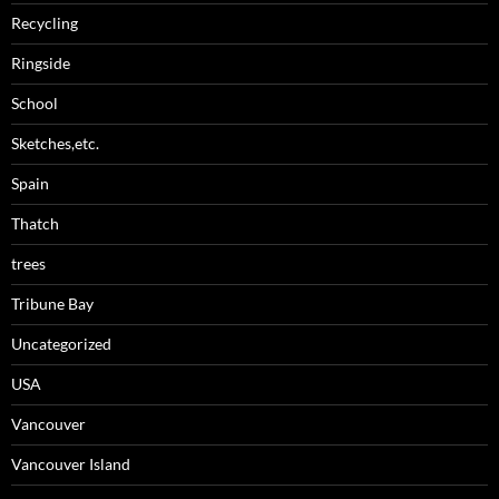
Recycling
Ringside
School
Sketches,etc.
Spain
Thatch
trees
Tribune Bay
Uncategorized
USA
Vancouver
Vancouver Island