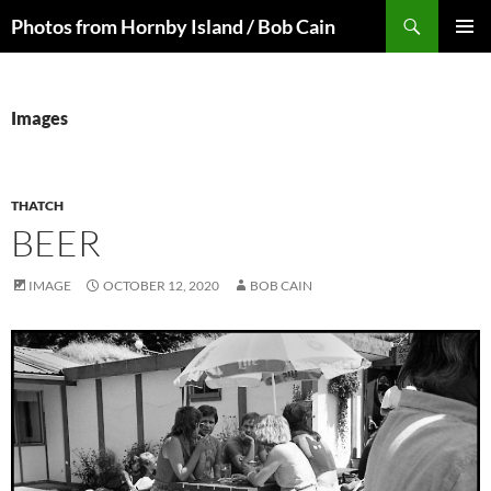
Skip
Search
Photos from Hornby Island / Bob Cain
to
PRIMAR
content
MENU
Images
THATCH
BEER
IMAGE
OCTOBER 12, 2020
BOB CAIN