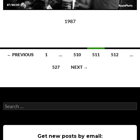
1987
Posts
← PREVIOUS
1
…
510
511
512
…
navigation
527
NEXT →
Search
for:
Get new posts by email: