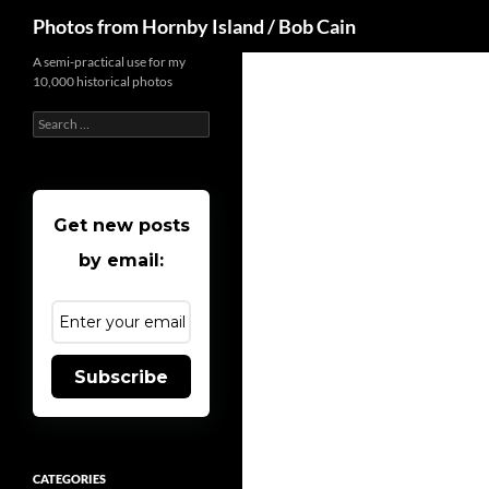
Search
Photos from Hornby Island / Bob Cain
Skip
A semi-practical use for my
10,000 historical photos
to
content
Search
for:
Get new posts
by email:
Subscribe
CATEGORIES