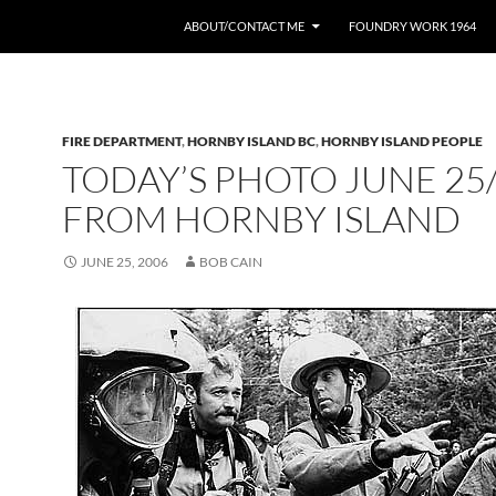
ABOUT/CONTACT ME
FOUNDRY WORK 1964
FIRE DEPARTMENT
,
HORNBY ISLAND BC
,
HORNBY ISLAND PEOPLE
TODAY’S PHOTO JUNE 25
FROM HORNBY ISLAND
JUNE 25, 2006
BOB CAIN