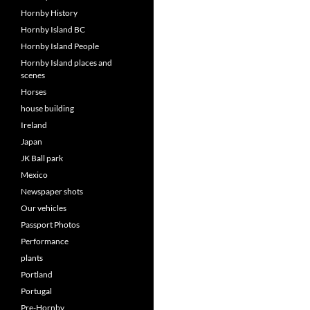
Hornby History
Hornby Island BC
Hornby Island People
Hornby Island places and
scenes
Horses
house building
Ireland
Japan
JK Ball park
Mexico
Newspaper shots
Our vehicles
Passport Photos
Performance
plants
Portland
Portugal
Pre-Hornby