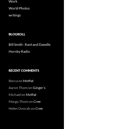
Work
World Photos
writings
BLOGROLL
Bill Smith : Rant and Dawdle
Hornby Radio
RECENT COMMENTS
Becca
on
Moffat
Aaron Thom
on
Ginger’s
Michael
on
Moffat
Margo Thom
on
Cree
Helen Onorah
on
Cree