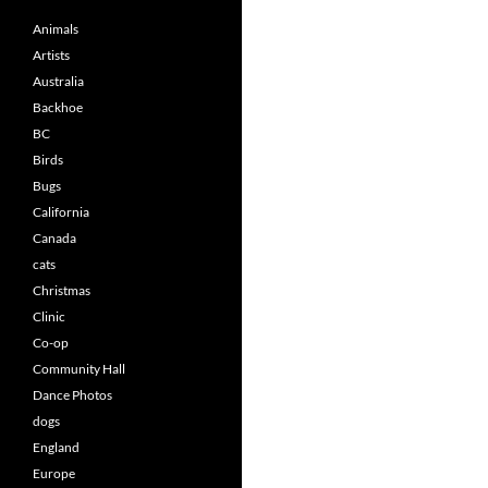
Animals
Artists
Australia
Backhoe
BC
Birds
Bugs
California
Canada
cats
Christmas
Clinic
Co-op
Community Hall
Dance Photos
dogs
England
Europe