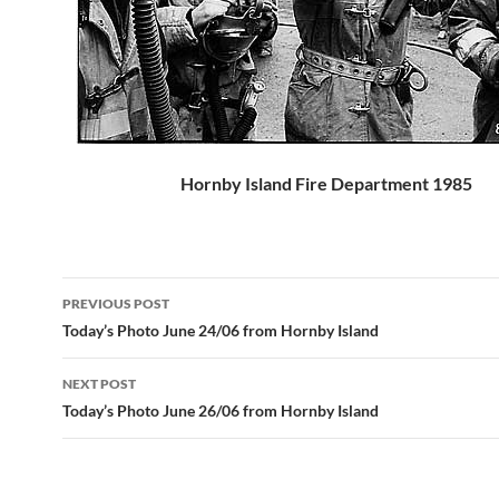
Hornby Island Fire Department 1985
Post
PREVIOUS POST
navigation
Today’s Photo June 24/06 from Hornby Island
NEXT POST
Today’s Photo June 26/06 from Hornby Island