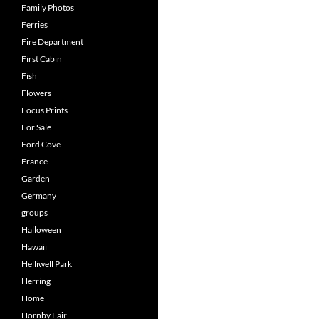
Family Photos
Ferries
Fire Department
First Cabin
Fish
Flowers
Focus Prints
For Sale
Ford Cove
France
Garden
Germany
groups
Halloween
Hawaii
Helliwell Park
Herring
Home
Hornby Fair