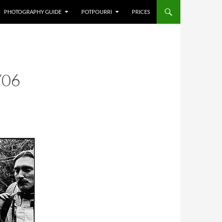
PHOTOGRAPHY GUIDE
POTPOURRI
PRICES
/06