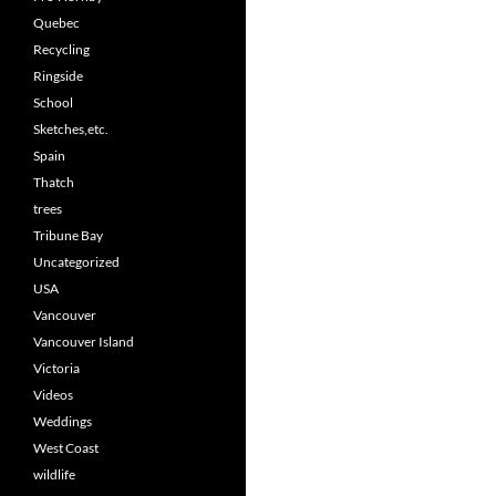
Quebec
Recycling
Ringside
School
Sketches,etc.
Spain
Thatch
trees
Tribune Bay
Uncategorized
USA
Vancouver
Vancouver Island
Victoria
Videos
Weddings
West Coast
wildlife