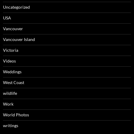
Uncategorized
USA
Vancouver
Vancouver Island
Victoria
Videos
Weddings
West Coast
wildlife
Work
World Photos
writings