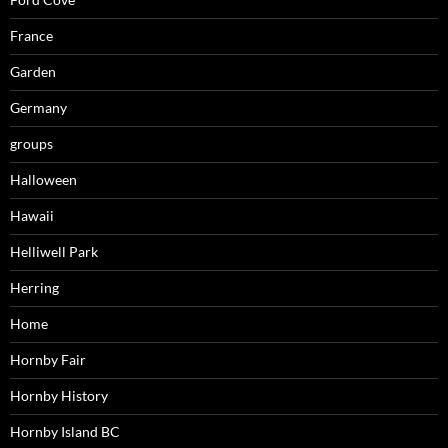
France
Garden
Germany
groups
Halloween
Hawaii
Helliwell Park
Herring
Home
Hornby Fair
Hornby History
Hornby Island BC