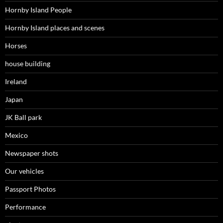
Hornby Island People
Hornby Island places and scenes
Horses
house building
Ireland
Japan
JK Ball park
Mexico
Newspaper shots
Our vehicles
Passport Photos
Performance