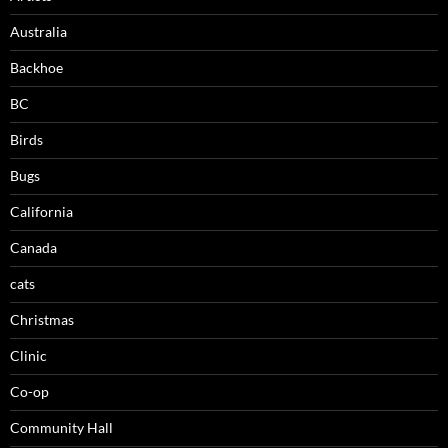
Australia
Backhoe
BC
Birds
Bugs
California
Canada
cats
Christmas
Clinic
Co-op
Community Hall