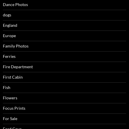
Dance Photos
dogs
England
Europe
Family Photos
Ferries
Fire Department
First Cabin
Fish
Flowers
Focus Prints
For Sale
Ford Cove