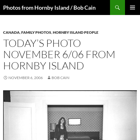
Skip
Search
Photos from Hornby Island / Bob Cain
to
PRIMAR
content
MENU
CANADA
,
FAMILY PHOTOS
,
HORNBY ISLAND PEOPLE
TODAY’S PHOTO
NOVEMBER 6/06 FROM
HORNBY ISLAND
NOVEMBER 6, 2006
BOB CAIN