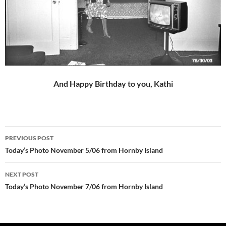
And Happy Birthday to you, Kathi
Post
PREVIOUS POST
navigation
Today’s Photo November 5/06 from Hornby Island
NEXT POST
Today’s Photo November 7/06 from Hornby Island