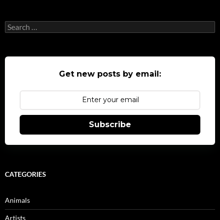
Search
for:
Get new posts by email:
Subscribe
CATEGORIES
Animals
Artists