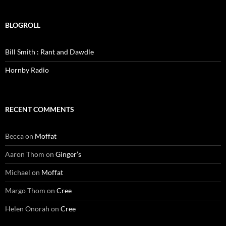
BLOGROLL
Bill Smith : Rant and Dawdle
Hornby Radio
RECENT COMMENTS
Becca
on
Moffat
Aaron Thom
on
Ginger’s
Michael
on
Moffat
Margo Thom
on
Cree
Helen Onorah
on
Cree