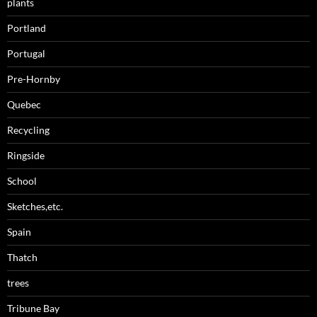
plants
Portland
Portugal
Pre-Hornby
Quebec
Recycling
Ringside
School
Sketches,etc.
Spain
Thatch
trees
Tribune Bay