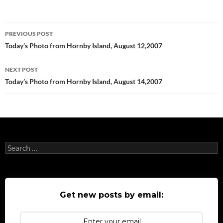
Post
PREVIOUS POST
navigation
Today’s Photo from Hornby Island, August 12,2007
NEXT POST
Today’s Photo from Hornby Island, August 14,2007
Search
for:
Get new posts by email: