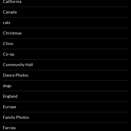
California
Canada
cats
Christmas
Clinic
Co-op
Community Hall
Dance Photos
dogs
England
Europe
Family Photos
Ferries