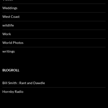
Weddings
West Coast
wildlife
Work
World Photos
writings
BLOGROLL
Bill Smith : Rant and Dawdle
Hornby Radio