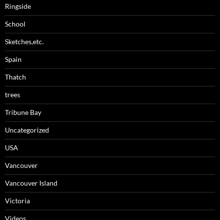
Ringside
School
Sketches,etc.
Spain
Thatch
trees
Tribune Bay
Uncategorized
USA
Vancouver
Vancouver Island
Victoria
Videos