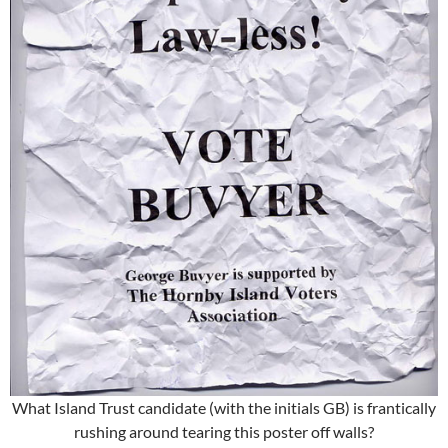
What Island Trust candidate (with the initials GB) is frantically
rushing around tearing this poster off walls?