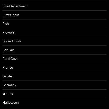
Fire Department
First Cabin
Fish
Flowers
Focus Prints
For Sale
Ford Cove
France
Garden
Germany
groups
Halloween