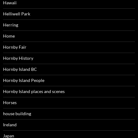
Hawaii
Helliwell Park
Herring
Home
Hornby Fair
Hornby History
Hornby Island BC
Hornby Island People
Hornby Island places and scenes
Horses
house building
Ireland
Japan