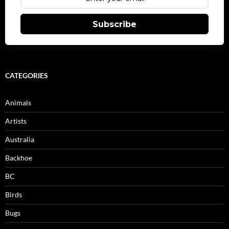
Subscribe
CATEGORIES
Animals
Artists
Australia
Backhoe
BC
Birds
Bugs