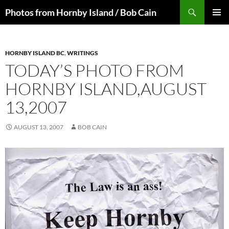
Skip
Search
Photos from Hornby Island / Bob Cain
to
PRIMAR
content
MENU
HORNBY ISLAND BC
,
WRITINGS
TODAY’S PHOTO FROM
HORNBY ISLAND,AUGUST
13,2007
AUGUST 13, 2007
BOB CAIN