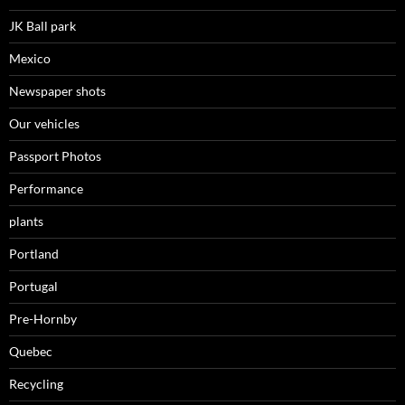
JK Ball park
Mexico
Newspaper shots
Our vehicles
Passport Photos
Performance
plants
Portland
Portugal
Pre-Hornby
Quebec
Recycling