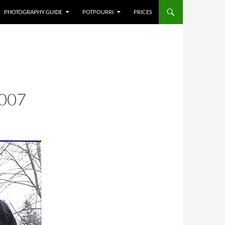
PHOTOGRAPHY GUIDE
POTPOURRI
PRICES
007