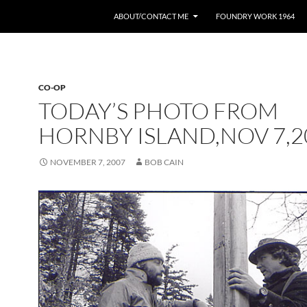
ABOUT/CONTACT ME
FOUNDRY WORK 1964
CO-OP
TODAY’S PHOTO FROM
HORNBY ISLAND,NOV 7,2
NOVEMBER 7, 2007
BOB CAIN