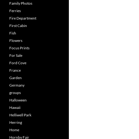
Family Photos
Ferries
Fire Department
First Cabin
Fish
Flowers
Focus Prints
For Sale
Ford Cove
France
Garden
Germany
groups
Halloween
Hawaii
Helliwell Park
Herring
Home
Hornby Fair