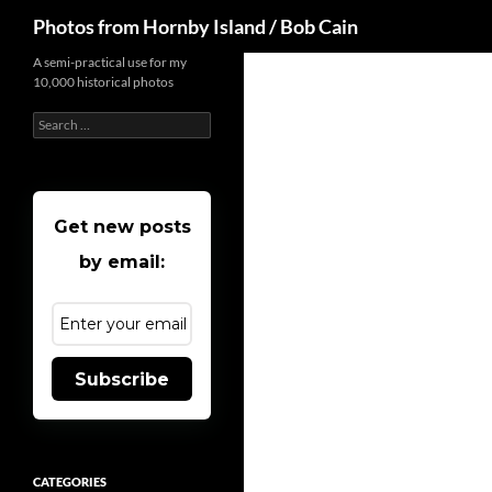
Search
Photos from Hornby Island / Bob Cain
Skip
A semi-practical use for my
10,000 historical photos
to
content
Search
for:
Get new posts
by email:
Subscribe
CATEGORIES