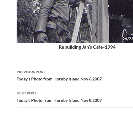
Rebuilding Jan’s Cafe-1994
Post
PREVIOUS POST
navigation
Today’s Photo from Hornby Island,Nov 6,2007
NEXT POST
Today’s Photo from Hornby Island,Nov 8,2007