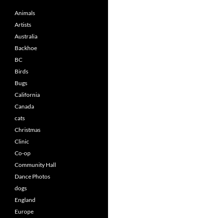
Animals
Artists
Australia
Backhoe
BC
Birds
Bugs
California
Canada
cats
Christmas
Clinic
Co-op
Community Hall
Dance Photos
dogs
England
Europe