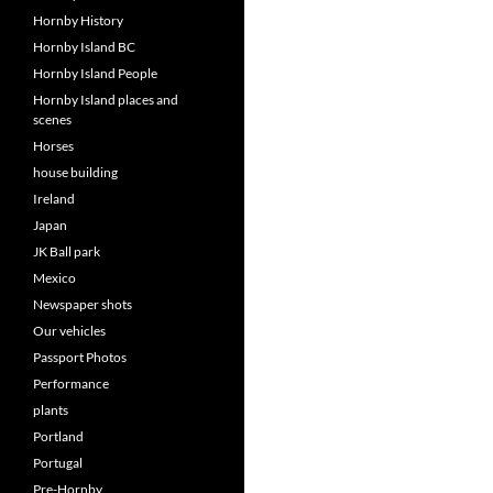
Hornby History
Hornby Island BC
Hornby Island People
Hornby Island places and
scenes
Horses
house building
Ireland
Japan
JK Ball park
Mexico
Newspaper shots
Our vehicles
Passport Photos
Performance
plants
Portland
Portugal
Pre-Hornby