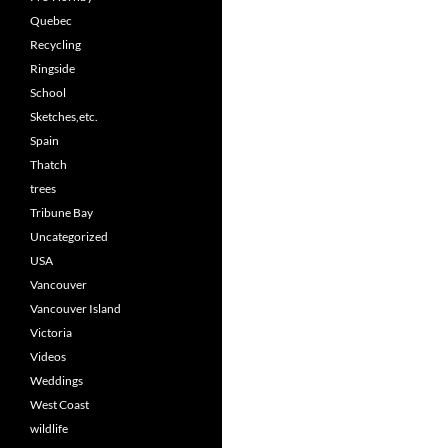
Quebec
Recycling
Ringside
School
Sketches,etc.
Spain
Thatch
trees
Tribune Bay
Uncategorized
USA
Vancouver
Vancouver Island
Victoria
Videos
Weddings
West Coast
wildlife