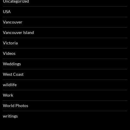
Uncategorized
USA
Vancouver
Vancouver Island
Victoria
Videos
Weddings
West Coast
wildlife
Work
World Photos
writings