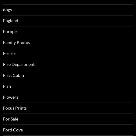
dogs
England
Europe
Family Photos
Ferries
Fire Department
First Cabin
Fish
Flowers
Focus Prints
For Sale
Ford Cove