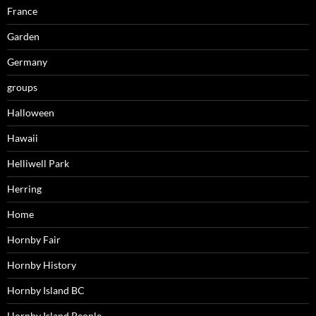
France
Garden
Germany
groups
Halloween
Hawaii
Helliwell Park
Herring
Home
Hornby Fair
Hornby History
Hornby Island BC
Hornby Island People