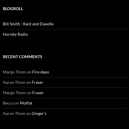
BLOGROLL
Bill Smith : Rant and Dawdle
Hornby Radio
RECENT COMMENTS
Margo Thom
on
Fire depo
Aaron Thom
on
Fraser
Margo Thom
on
Fraser
Becca
on
Moffat
Aaron Thom
on
Ginger’s