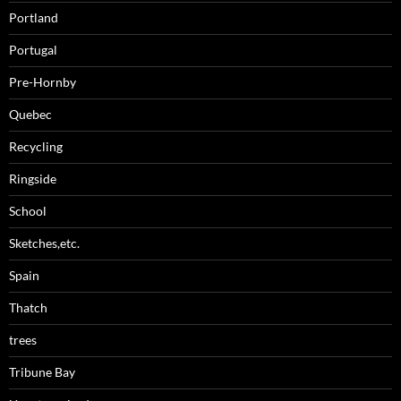
Portland
Portugal
Pre-Hornby
Quebec
Recycling
Ringside
School
Sketches,etc.
Spain
Thatch
trees
Tribune Bay