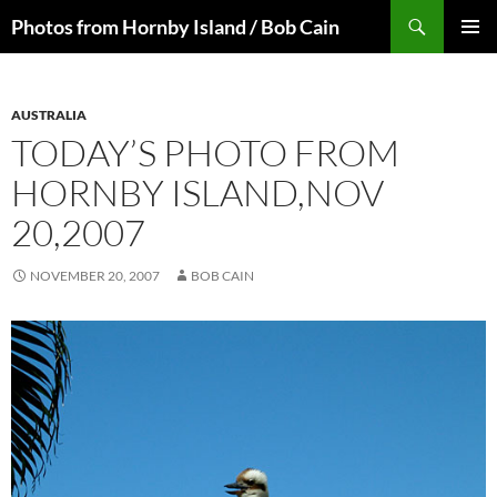
Skip
Search
Photos from Hornby Island / Bob Cain
to
PRIMAR
content
MENU
AUSTRALIA
TODAY’S PHOTO FROM
HORNBY ISLAND,NOV
20,2007
NOVEMBER 20, 2007
BOB CAIN