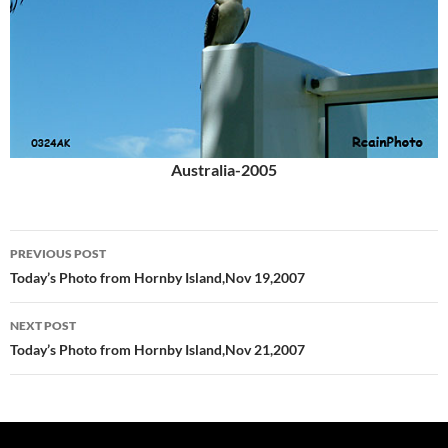
Australia-2005
Post
PREVIOUS POST
navigation
Today’s Photo from Hornby Island,Nov 19,2007
NEXT POST
Today’s Photo from Hornby Island,Nov 21,2007