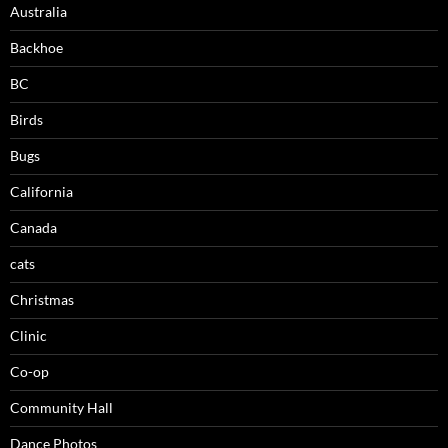
Australia
Backhoe
BC
Birds
Bugs
California
Canada
cats
Christmas
Clinic
Co-op
Community Hall
Dance Photos