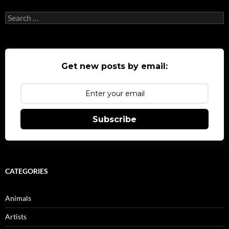
Search
for:
Get new posts by email:
Subscribe
CATEGORIES
Animals
Artists