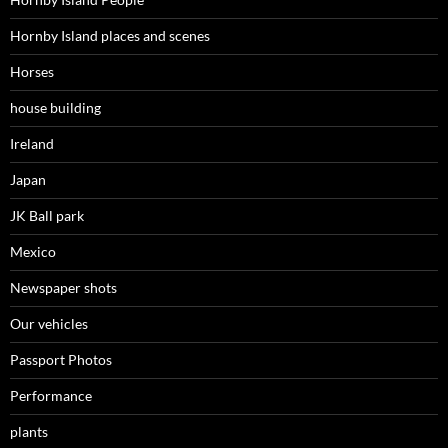
Hornby Island places and scenes
Horses
house building
Ireland
Japan
JK Ball park
Mexico
Newspaper shots
Our vehicles
Passport Photos
Performance
plants