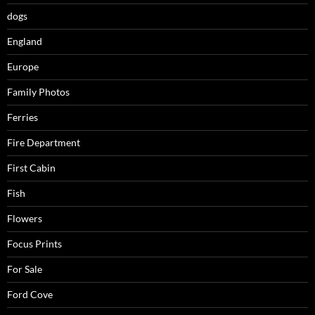
dogs
England
Europe
Family Photos
Ferries
Fire Department
First Cabin
Fish
Flowers
Focus Prints
For Sale
Ford Cove