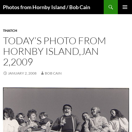
Skip
Search
Photos from Hornby Island / Bob Cain
to
PRIMAR
content
MENU
THATCH
TODAY’S PHOTO FROM
HORNBY ISLAND,JAN
2,2009
JANUARY 2, 2008
BOB CAIN