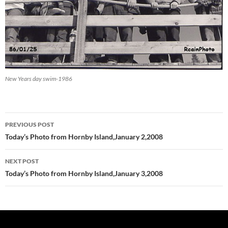
New Years day swim-1986
Post
PREVIOUS POST
navigation
Today’s Photo from Hornby Island,January 2,2008
NEXT POST
Today’s Photo from Hornby Island,January 3,2008