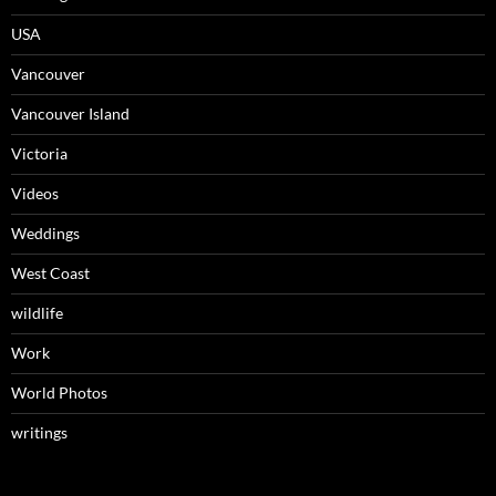
USA
Vancouver
Vancouver Island
Victoria
Videos
Weddings
West Coast
wildlife
Work
World Photos
writings