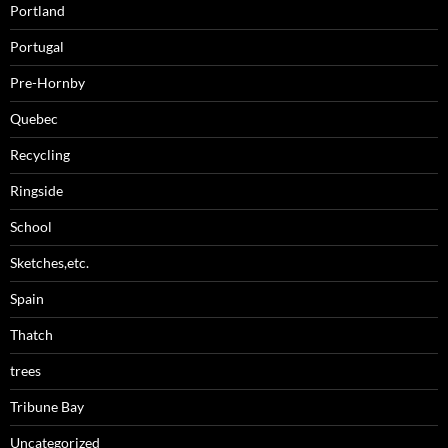
Portland
Portugal
Pre-Hornby
Quebec
Recycling
Ringside
School
Sketches,etc.
Spain
Thatch
trees
Tribune Bay
Uncategorized