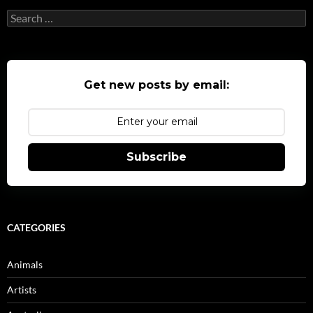
Search
for:
Get new posts by email:
Subscribe
CATEGORIES
Animals
Artists