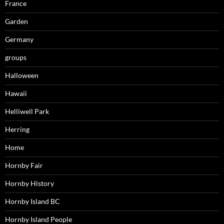
France
Garden
Germany
groups
Halloween
Hawaii
Helliwell Park
Herring
Home
Hornby Fair
Hornby History
Hornby Island BC
Hornby Island People