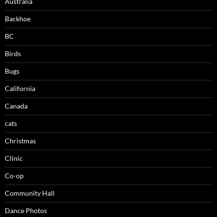
Australia
Backhoe
BC
Birds
Bugs
California
Canada
cats
Christmas
Clinic
Co-op
Community Hall
Dance Photos