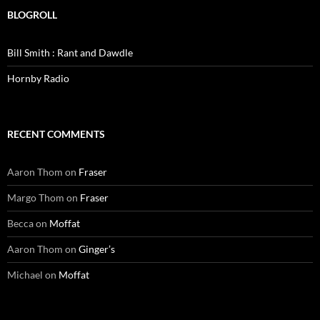
BLOGROLL
Bill Smith : Rant and Dawdle
Hornby Radio
RECENT COMMENTS
Aaron Thom
on
Fraser
Margo Thom
on
Fraser
Becca
on
Moffat
Aaron Thom
on
Ginger’s
Michael
on
Moffat