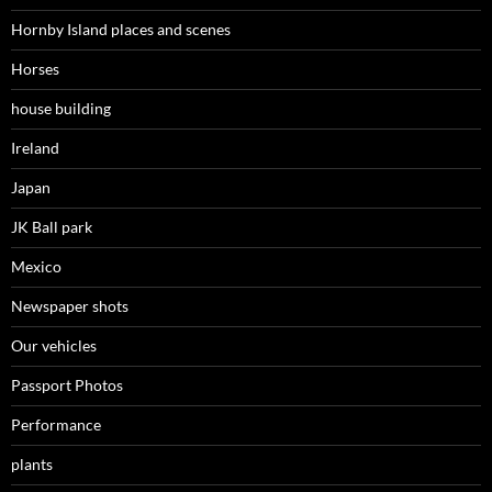
Hornby Island places and scenes
Horses
house building
Ireland
Japan
JK Ball park
Mexico
Newspaper shots
Our vehicles
Passport Photos
Performance
plants