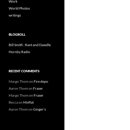
Work
World Photos
writings
BLOGROLL
Bill Smith : Rant and Dawdle
Hornby Radio
RECENT COMMENTS
Margo Thom
on
Fire depo
Aaron Thom
on
Fraser
Margo Thom
on
Fraser
Becca
on
Moffat
Aaron Thom
on
Ginger’s