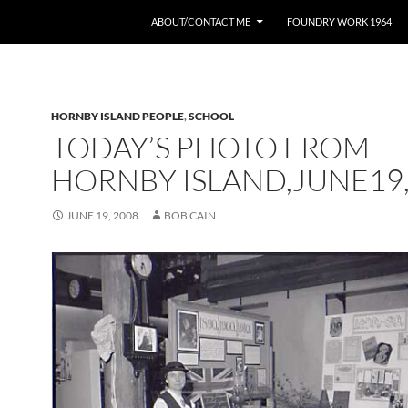
ABOUT/CONTACT ME
FOUNDRY WORK 1964
HORNBY ISLAND PEOPLE
,
SCHOOL
TODAY’S PHOTO FROM
HORNBY ISLAND,JUNE19
JUNE 19, 2008
BOB CAIN