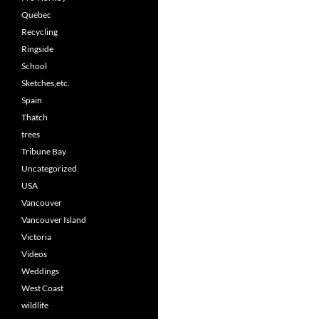
Quebec
Recycling
Ringside
School
Sketches,etc.
Spain
Thatch
trees
Tribune Bay
Uncategorized
USA
Vancouver
Vancouver Island
Victoria
Videos
Weddings
West Coast
wildlife