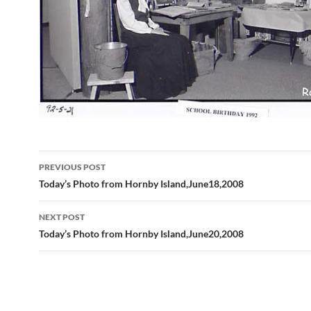
Post
PREVIOUS POST
navigation
Today’s Photo from Hornby Island,June18,2008
NEXT POST
Today’s Photo from Hornby Island,June20,2008