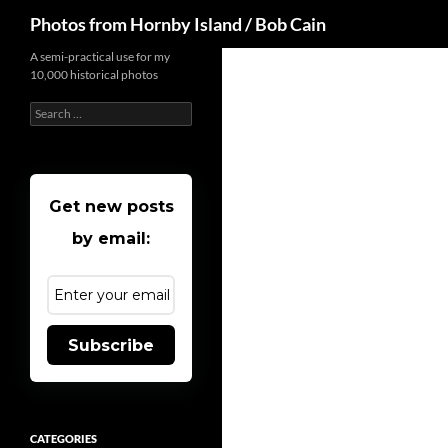
Search
Photos from Hornby Island / Bob Cain
Skip
A semi-practical use for my
10,000 historical photos
to
content
Search
for:
Get new posts
by email:
Subscribe
CATEGORIES