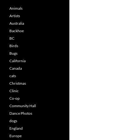
Animals
Artists
Australia
Backhoe
BC
Birds
Bugs
California
Canada
cats
Christmas
Clinic
Co-op
Community Hall
Dance Photos
dogs
England
Europe