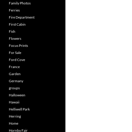
Family Photos
Ferries
Fire Department
First Cabin
Fish
Flowers
Focus Prints
For Sale
Ford Cove
France
Garden
Germany
groups
Halloween
Hawaii
Helliwell Park
Herring
Home
Hornby Fair