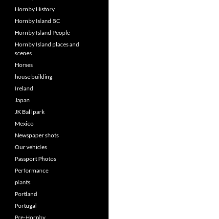
Hornby History
Hornby Island BC
Hornby Island People
Hornby Island places and
scenes
Horses
house building
Ireland
Japan
JK Ball park
Mexico
Newspaper shots
Our vehicles
Passport Photos
Performance
plants
Portland
Portugal
Pre-Hornby