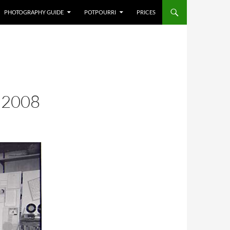
PHOTOGRAPHY GUIDE
POTPOURRI
PRICES
,2008