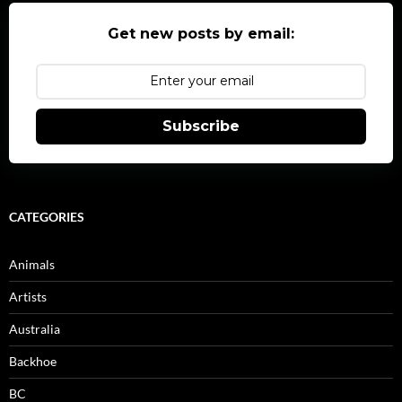
Get new posts by email:
Subscribe
CATEGORIES
Animals
Artists
Australia
Backhoe
BC