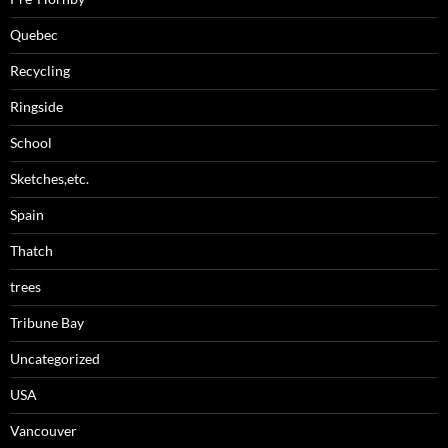
Quebec
Recycling
Ringside
School
Sketches,etc.
Spain
Thatch
trees
Tribune Bay
Uncategorized
USA
Vancouver