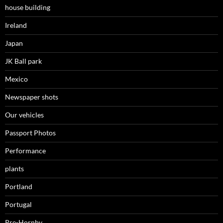
house building
Ireland
Japan
JK Ball park
Mexico
Newspaper shots
Our vehicles
Passport Photos
Performance
plants
Portland
Portugal
Pre-Hornby