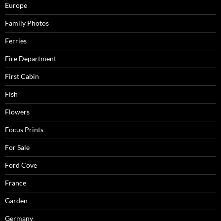
Europe
Family Photos
Ferries
Fire Department
First Cabin
Fish
Flowers
Focus Prints
For Sale
Ford Cove
France
Garden
Germany