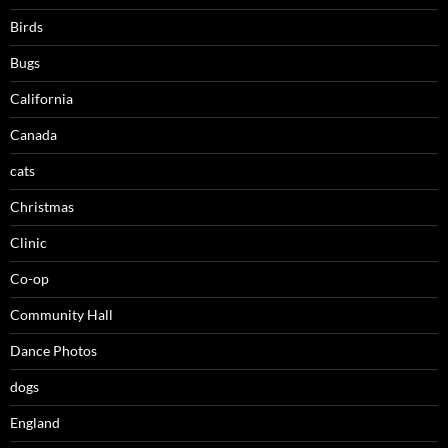
Birds
Bugs
California
Canada
cats
Christmas
Clinic
Co-op
Community Hall
Dance Photos
dogs
England