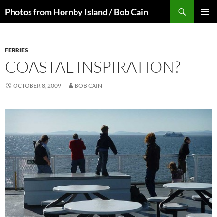
Skip
Search
Photos from Hornby Island / Bob Cain
to
PRIMAR
content
MENU
FERRIES
COASTAL INSPIRATION?
OCTOBER 8, 2009
BOB CAIN