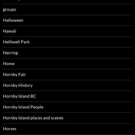
groups
Halloween
Hawaii
Helliwell Park
Herring
Home
Hornby Fair
Hornby History
Hornby Island BC
Hornby Island People
Hornby Island places and scenes
Horses