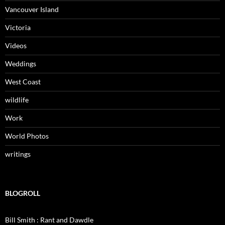
Vancouver Island
Victoria
Videos
Weddings
West Coast
wildlife
Work
World Photos
writings
BLOGROLL
Bill Smith : Rant and Dawdle