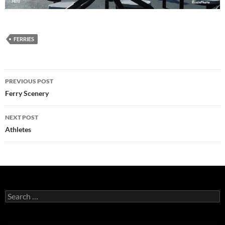
FERRIES
Post
PREVIOUS POST
navigation
Ferry Scenery
NEXT POST
Athletes
Search
for: