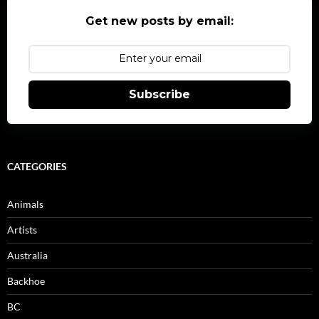
Get new posts by email:
Subscribe
CATEGORIES
Animals
Artists
Australia
Backhoe
BC