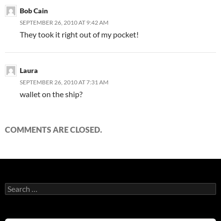
Bob Cain
SEPTEMBER 26, 2010 AT 9:42 AM
They took it right out of my pocket!
Laura
SEPTEMBER 26, 2010 AT 7:31 AM
wallet on the ship?
COMMENTS ARE CLOSED.
Search
for: