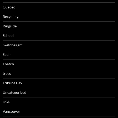
Quebec
Recycling
Ringside
School
Sketches,etc.
Spain
Thatch
trees
Tribune Bay
Uncategorized
USA
Vancouver