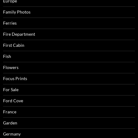
Europe
Family Photos
Ferries
Fire Department
First Cabin
Fish
Flowers
Focus Prints
For Sale
Ford Cove
France
Garden
Germany