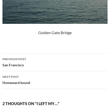
Golden Gate Bridge
Post
PREVIOUS POST
navigation
San Francisco
NEXT POST
Homeward bound
2 THOUGHTS ON “I LEFT MY…”