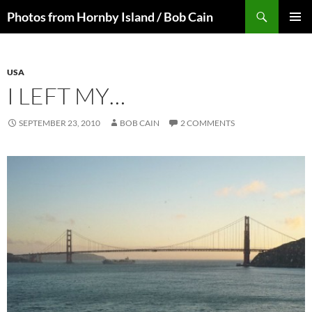
Skip
Search
Photos from Hornby Island / Bob Cain
to
PRIMAR
content
MENU
USA
I LEFT MY…
SEPTEMBER 23, 2010
BOB CAIN
2 COMMENTS