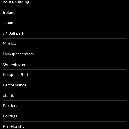
house building
Ireland
Japan
JK Ball park
Mexico
Newspaper shots
Our vehicles
Passport Photos
Performance
plants
Portland
Portugal
Pre-Hornby