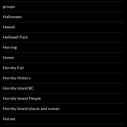
groups
Halloween
Hawaii
Helliwell Park
Herring
Home
Hornby Fair
Hornby History
Hornby Island BC
Hornby Island People
Hornby Island places and scenes
Horses