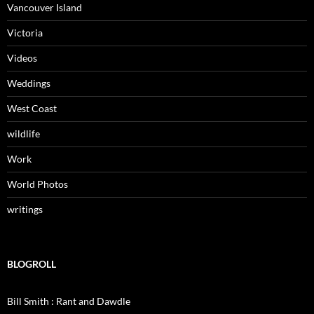
Vancouver Island
Victoria
Videos
Weddings
West Coast
wildlife
Work
World Photos
writings
BLOGROLL
Bill Smith : Rant and Dawdle