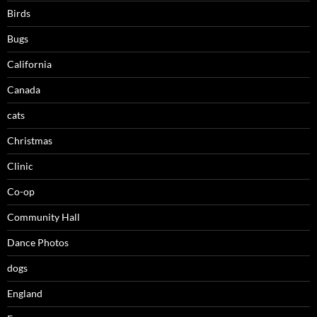
Birds
Bugs
California
Canada
cats
Christmas
Clinic
Co-op
Community Hall
Dance Photos
dogs
England