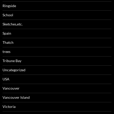
Ringside
School
Sketches,etc.
Spain
Thatch
trees
Tribune Bay
Uncategorized
USA
Vancouver
Vancouver Island
Victoria