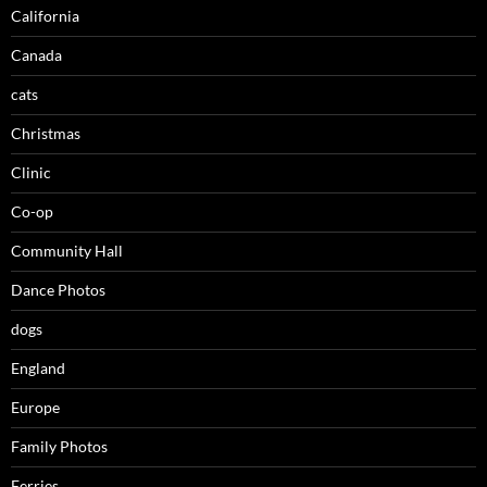
California
Canada
cats
Christmas
Clinic
Co-op
Community Hall
Dance Photos
dogs
England
Europe
Family Photos
Ferries