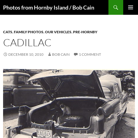
Skip
Search
Photos from Hornby Island / Bob Cain
to
PRIMAR
content
MENU
CATS
,
FAMILY PHOTOS
,
OUR VEHICLES
,
PRE-HORNBY
CADILLAC
DECEMBER 10, 2010
BOB CAIN
1 COMMENT