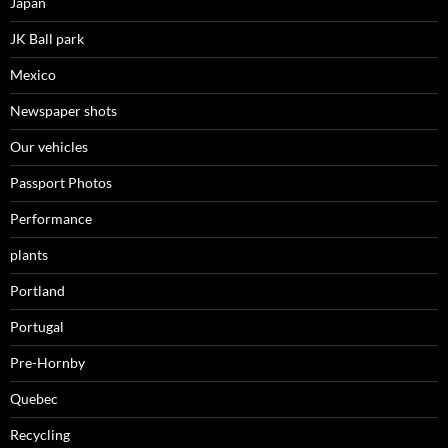
Japan
JK Ball park
Mexico
Newspaper shots
Our vehicles
Passport Photos
Performance
plants
Portland
Portugal
Pre-Hornby
Quebec
Recycling