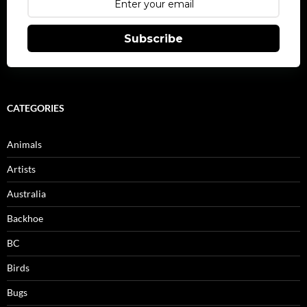
Subscribe
CATEGORIES
Animals
Artists
Australia
Backhoe
BC
Birds
Bugs