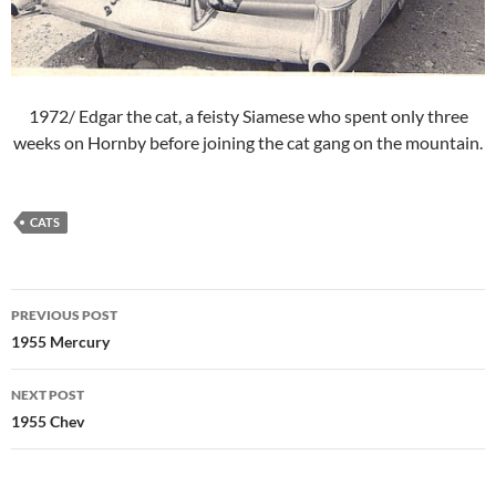
1972/ Edgar the cat, a feisty Siamese who spent only three
weeks on Hornby before joining the cat gang on the mountain.
CATS
Post
PREVIOUS POST
navigation
1955 Mercury
NEXT POST
1955 Chev