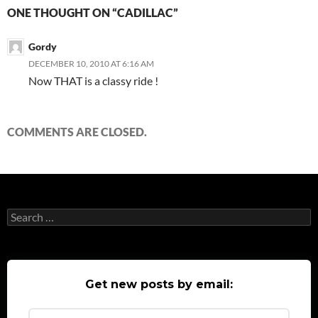
ONE THOUGHT ON “CADILLAC”
Gordy
DECEMBER 10, 2010 AT 6:16 AM
Now THAT is a classy ride !
COMMENTS ARE CLOSED.
Search
for:
Get new posts by email: