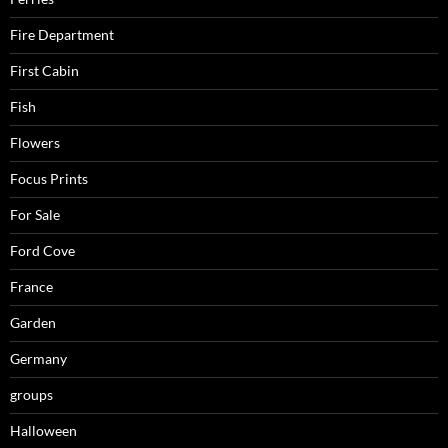
Fire Department
First Cabin
Fish
Flowers
Focus Prints
For Sale
Ford Cove
France
Garden
Germany
groups
Halloween