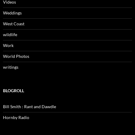
Videos
Weddings
West Coast
wildlife
Work
World Photos
writings
BLOGROLL
Bill Smith : Rant and Dawdle
Hornby Radio