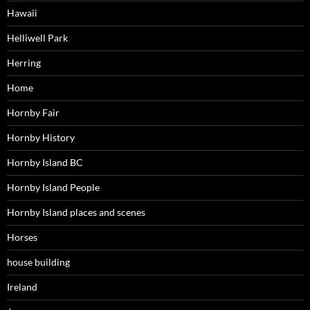
Hawaii
Helliwell Park
Herring
Home
Hornby Fair
Hornby History
Hornby Island BC
Hornby Island People
Hornby Island places and scenes
Horses
house building
Ireland