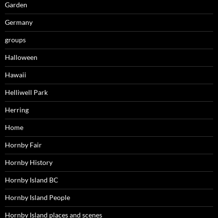
Garden
Germany
groups
Halloween
Hawaii
Helliwell Park
Herring
Home
Hornby Fair
Hornby History
Hornby Island BC
Hornby Island People
Hornby Island places and scenes