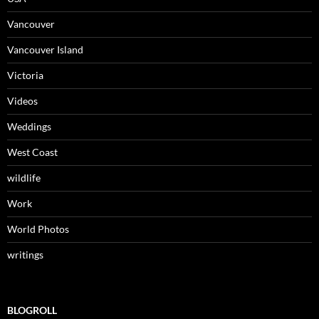
Vancouver
Vancouver Island
Victoria
Videos
Weddings
West Coast
wildlife
Work
World Photos
writings
BLOGROLL