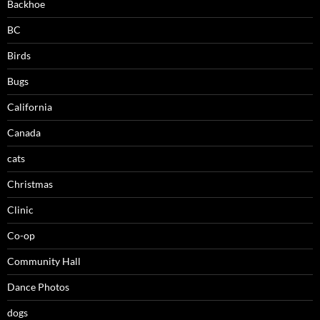
Backhoe
BC
Birds
Bugs
California
Canada
cats
Christmas
Clinic
Co-op
Community Hall
Dance Photos
dogs