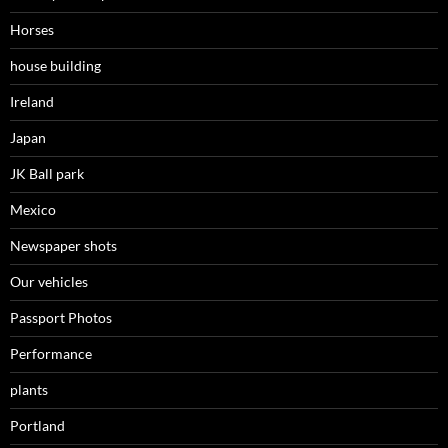
Horses
house building
Ireland
Japan
JK Ball park
Mexico
Newspaper shots
Our vehicles
Passport Photos
Performance
plants
Portland