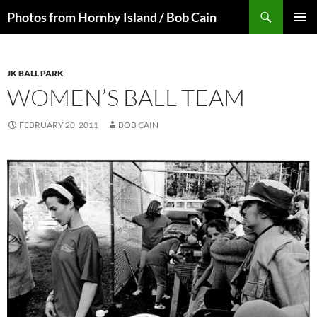
Skip
Search
Photos from Hornby Island / Bob Cain
to
PRIMAR
content
MENU
JK BALL PARK
WOMEN’S BALL TEAM
FEBRUARY 20, 2011
BOB CAIN