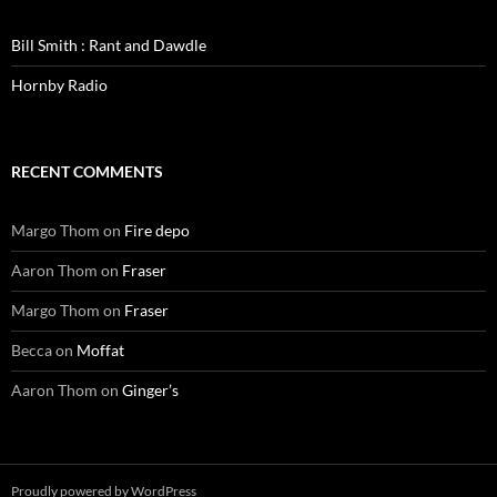
Bill Smith : Rant and Dawdle
Hornby Radio
RECENT COMMENTS
Margo Thom
on
Fire depo
Aaron Thom
on
Fraser
Margo Thom
on
Fraser
Becca
on
Moffat
Aaron Thom
on
Ginger’s
Proudly powered by WordPress