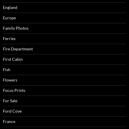
England
Europe
Family Photos
Ferries
Fire Department
First Cabin
Fish
Flowers
Focus Prints
For Sale
Ford Cove
France