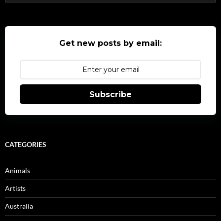
for:
Get new posts by email:
Subscribe
CATEGORIES
Animals
Artists
Australia