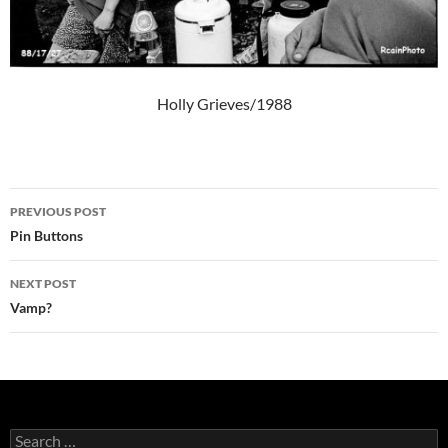
Holly Grieves/1988
Post
PREVIOUS POST
navigation
Pin Buttons
NEXT POST
Vamp?
Search