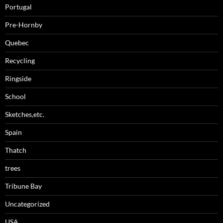
Portugal
Pre-Hornby
Quebec
Recycling
Ringside
School
Sketches,etc.
Spain
Thatch
trees
Tribune Bay
Uncategorized
USA