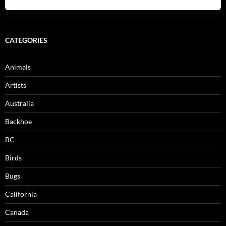
CATEGORIES
Animals
Artists
Australia
Backhoe
BC
Birds
Bugs
California
Canada