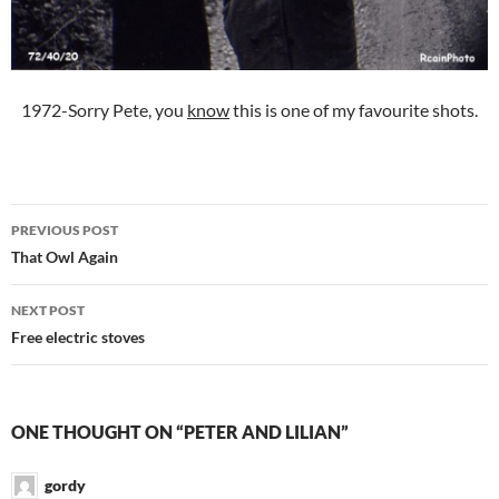
1972-Sorry Pete, you
know
this is one of my favourite shots.
Post
PREVIOUS POST
navigation
That Owl Again
NEXT POST
Free electric stoves
ONE THOUGHT ON “PETER AND LILIAN”
gordy