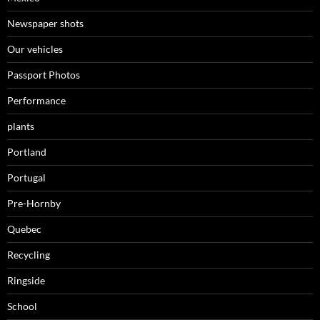
Newspaper shots
Our vehicles
Passport Photos
Performance
plants
Portland
Portugal
Pre-Hornby
Quebec
Recycling
Ringside
School