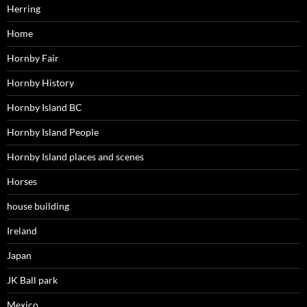
Herring
Home
Hornby Fair
Hornby History
Hornby Island BC
Hornby Island People
Hornby Island places and scenes
Horses
house building
Ireland
Japan
JK Ball park
Mexico