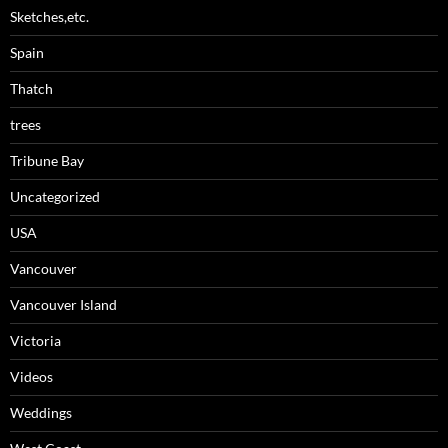
Sketches,etc.
Spain
Thatch
trees
Tribune Bay
Uncategorized
USA
Vancouver
Vancouver Island
Victoria
Videos
Weddings