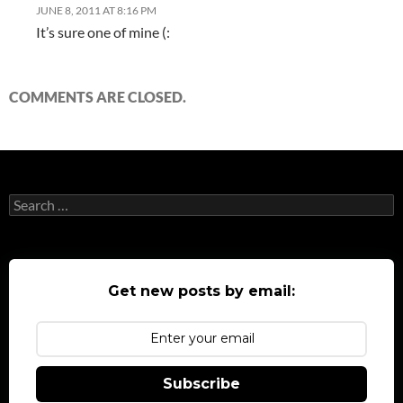
JUNE 8, 2011 AT 8:16 PM
It’s sure one of mine (:
COMMENTS ARE CLOSED.
Search
for:
Get new posts by email:
Subscribe