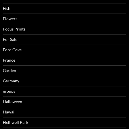
Fish
Flowers
Focus Prints
For Sale
Ford Cove
France
Garden
Germany
groups
Halloween
Hawaii
Helliwell Park