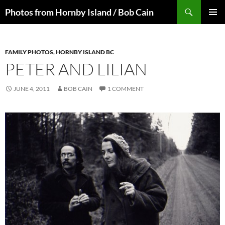
Skip
Search
Photos from Hornby Island / Bob Cain
to
PRIMAR
content
MENU
FAMILY PHOTOS
,
HORNBY ISLAND BC
PETER AND LILIAN
JUNE 4, 2011
BOB CAIN
1 COMMENT