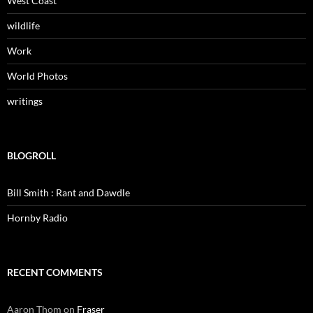
West Coast
wildlife
Work
World Photos
writings
BLOGROLL
Bill Smith : Rant and Dawdle
Hornby Radio
RECENT COMMENTS
Aaron Thom
on
Fraser