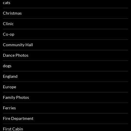
cats
Christmas
Clinic
Co-op
Community Hall
Dance Photos
dogs
England
Europe
Family Photos
Ferries
Fire Department
First Cabin