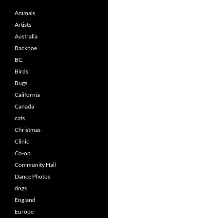
Animals
Artists
Australia
Backhoe
BC
Birds
Bugs
California
Canada
cats
Christmas
Clinic
Co-op
Community Hall
Dance Photos
dogs
England
Europe