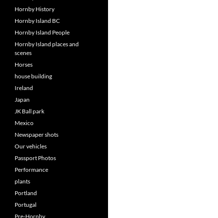
Hornby History
Hornby Island BC
Hornby Island People
Hornby Island places and
scenes
Horses
house building
Ireland
Japan
JK Ball park
Mexico
Newspaper shots
Our vehicles
Passport Photos
Performance
plants
Portland
Portugal
Pre-Hornby