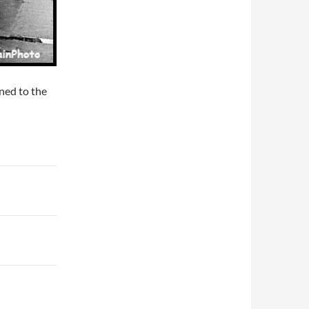
ned to the