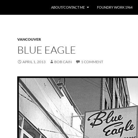
ABOUT/CONTACT ME
FOUNDRY WORK 1964
VANCOUVER
BLUE EAGLE
APRIL 1, 2013
BOB CAIN
1 COMMENT