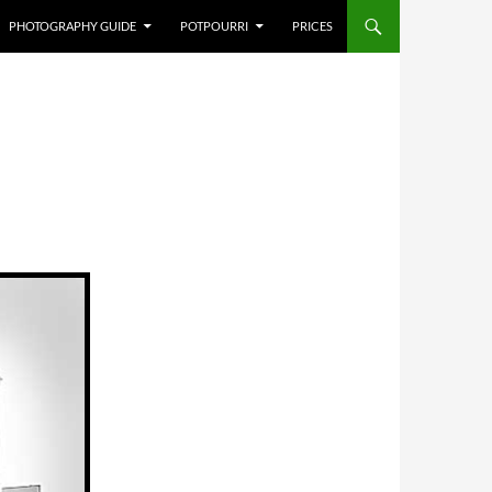
PHOTOGRAPHY GUIDE
POTPOURRI
PRICES