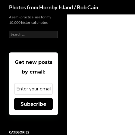
Search
Photos from Hornby Island / Bob Cain
Skip
A semi-practical use for my
10,000 historical photos
to
content
Search
for:
Get new posts
by email:
Subscribe
CATEGORIES