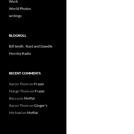
Work
World Photos
writings
BLOGROLL
Bill Smith : Rant and Dawdle
Hornby Radio
RECENT COMMENTS
Aaron Thom
on
Fraser
Margo Thom
on
Fraser
Becca
on
Moffat
Aaron Thom
on
Ginger’s
Michael
on
Moffat