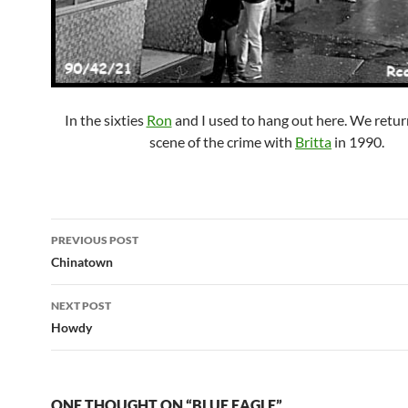
In the sixties
Ron
and I used to hang out here. We retur
scene of the crime with
Britta
in 1990.
Post
PREVIOUS POST
navigation
Chinatown
NEXT POST
Howdy
ONE THOUGHT ON “BLUE EAGLE”