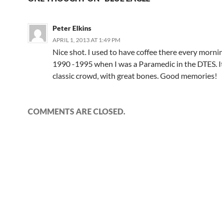
Peter Elkins
APRIL 1, 2013 AT 1:49 PM
Nice shot. I used to have coffee there every morni
1990 -1995 when I was a Paramedic in the DTES. I
classic crowd, with great bones. Good memories!
COMMENTS ARE CLOSED.