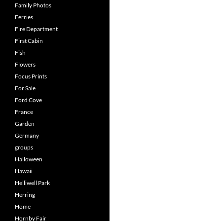
Family Photos
Ferries
Fire Department
First Cabin
Fish
Flowers
Focus Prints
For Sale
Ford Cove
France
Garden
Germany
groups
Halloween
Hawaii
Helliwell Park
Herring
Home
Hornby Fair