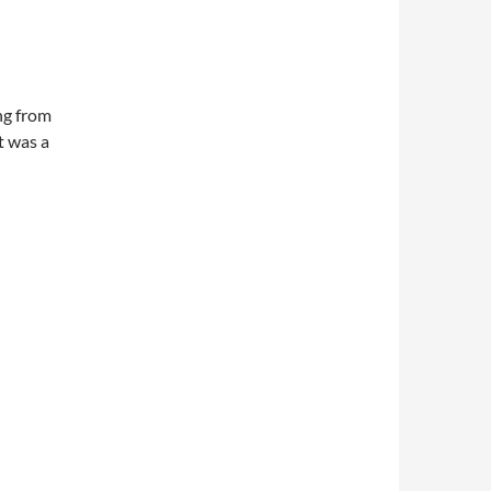
ng from
t was a