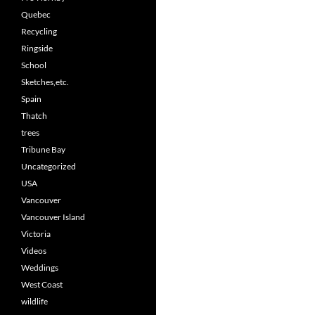
Quebec
Recycling
Ringside
School
Sketches,etc.
Spain
Thatch
trees
Tribune Bay
Uncategorized
USA
Vancouver
Vancouver Island
Victoria
Videos
Weddings
West Coast
wildlife