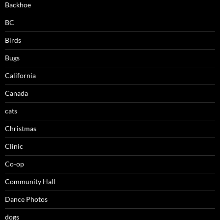
Backhoe
BC
Birds
Bugs
California
Canada
cats
Christmas
Clinic
Co-op
Community Hall
Dance Photos
dogs