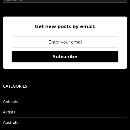
for:
Get new posts by email:
Subscribe
CATEGORIES
Animals
Artists
Australia