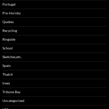
Portugal
Pre-Hornby
Quebec
Recycling
Ringside
School
Sketches,etc.
Spain
Thatch
trees
Tribune Bay
Uncategorized