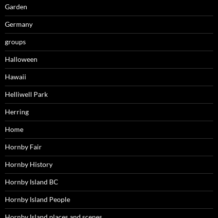
Garden
Germany
groups
Halloween
Hawaii
Helliwell Park
Herring
Home
Hornby Fair
Hornby History
Hornby Island BC
Hornby Island People
Hornby Island places and scenes