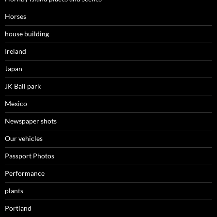
Horses
house building
Ireland
Japan
JK Ball park
Mexico
Newspaper shots
Our vehicles
Passport Photos
Performance
plants
Portland