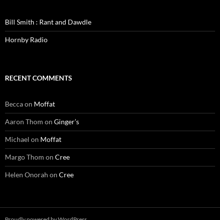
Bill Smith : Rant and Dawdle
Hornby Radio
RECENT COMMENTS
Becca
on
Moffat
Aaron Thom
on
Ginger’s
Michael
on
Moffat
Margo Thom
on
Cree
Helen Onorah
on
Cree
Proudly powered by WordPress