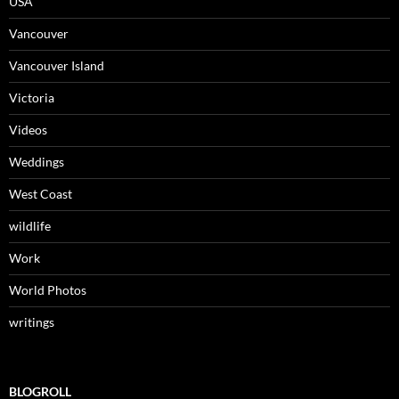
USA
Vancouver
Vancouver Island
Victoria
Videos
Weddings
West Coast
wildlife
Work
World Photos
writings
BLOGROLL