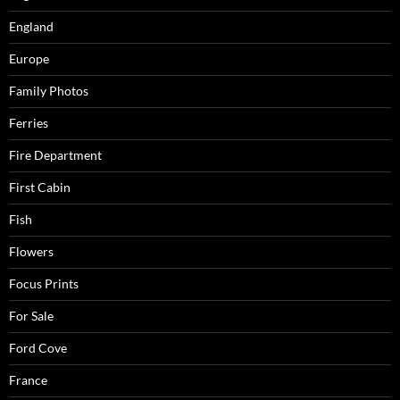
England
Europe
Family Photos
Ferries
Fire Department
First Cabin
Fish
Flowers
Focus Prints
For Sale
Ford Cove
France