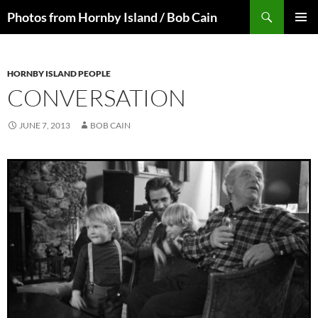
Skip
Search
Photos from Hornby Island / Bob Cain
to
PRIMAR
content
MENU
HORNBY ISLAND PEOPLE
CONVERSATION
JUNE 7, 2013
BOB CAIN