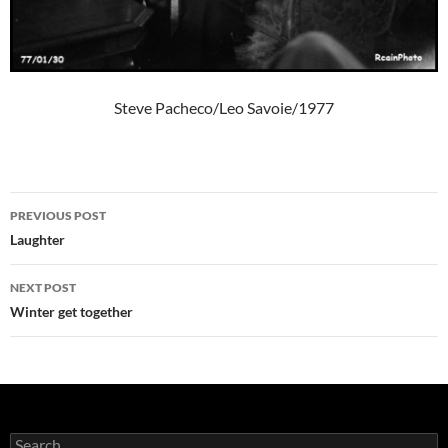
Steve Pacheco/Leo Savoie/1977
Post
PREVIOUS POST
navigation
Laughter
NEXT POST
Winter get together
Search