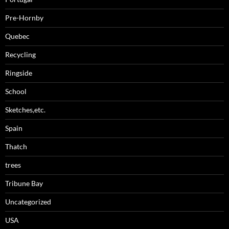
Pre-Hornby
Quebec
Recycling
Ringside
School
Sketches,etc.
Spain
Thatch
trees
Tribune Bay
Uncategorized
USA