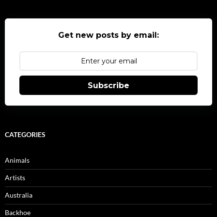
Get new posts by email:
Subscribe
CATEGORIES
Animals
Artists
Australia
Backhoe