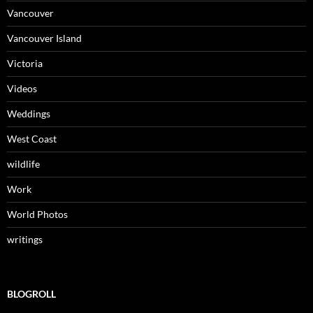
Vancouver
Vancouver Island
Victoria
Videos
Weddings
West Coast
wildlife
Work
World Photos
writings
BLOGROLL