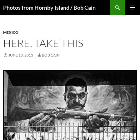
Skip
Search
Photos from Hornby Island / Bob Cain
to
PRIMAR
content
MENU
MEXICO
HERE, TAKE THIS
JUNE 18, 2013
BOB CAIN