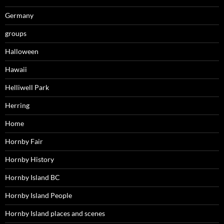
Germany
groups
Halloween
Hawaii
Helliwell Park
Herring
Home
Hornby Fair
Hornby History
Hornby Island BC
Hornby Island People
Hornby Island places and scenes