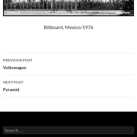
Billboard, Mexico/1976
Post
PREVIOUS POST
navigation
Volkswagon
NEXT POST
Pyramid
Search
for: