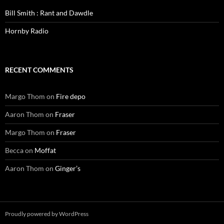
Bill Smith : Rant and Dawdle
Hornby Radio
RECENT COMMENTS
Margo Thom
on
Fire depo
Aaron Thom
on
Fraser
Margo Thom
on
Fraser
Becca
on
Moffat
Aaron Thom
on
Ginger’s
Proudly powered by WordPress