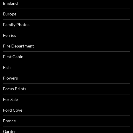
England
Europe
Family Photos
Ferries
Fire Department
First Cabin
Fish
Flowers
Focus Prints
For Sale
Ford Cove
France
Garden