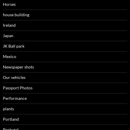
Horses
house building
Ireland
Japan
JK Ball park
Mexico
Newspaper shots
Our vehicles
Passport Photos
Performance
plants
Portland
Portugal