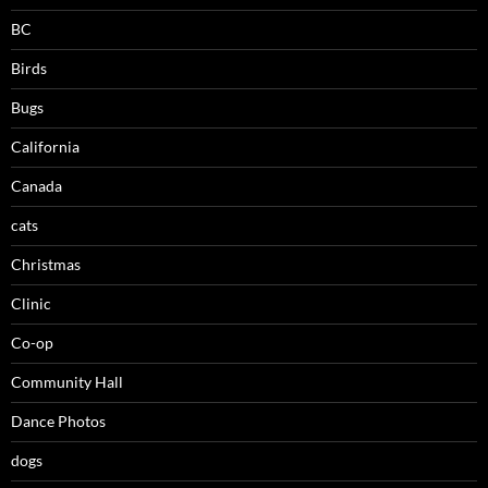
BC
Birds
Bugs
California
Canada
cats
Christmas
Clinic
Co-op
Community Hall
Dance Photos
dogs