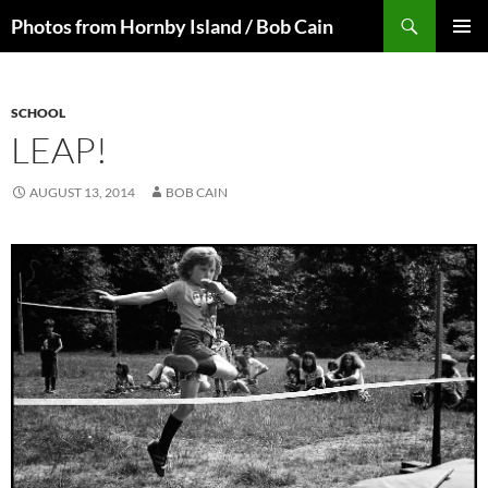
Skip
Search
Photos from Hornby Island / Bob Cain
to
PRIMAR
content
MENU
SCHOOL
LEAP!
AUGUST 13, 2014
BOB CAIN