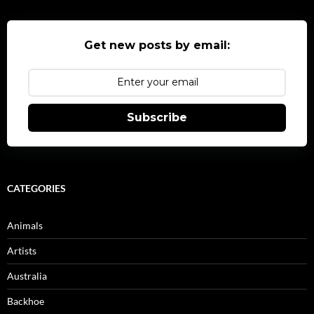
Get new posts by email:
Subscribe
CATEGORIES
Animals
Artists
Australia
Backhoe