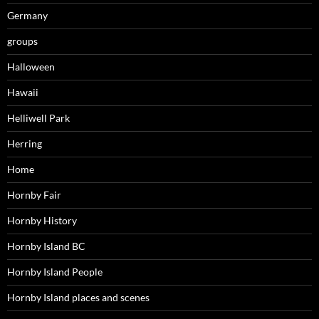
Germany
groups
Halloween
Hawaii
Helliwell Park
Herring
Home
Hornby Fair
Hornby History
Hornby Island BC
Hornby Island People
Hornby Island places and scenes