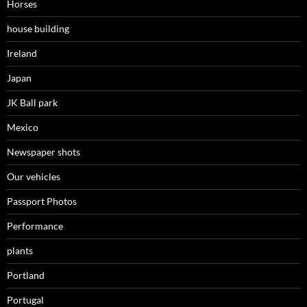
Horses
house building
Ireland
Japan
JK Ball park
Mexico
Newspaper shots
Our vehicles
Passport Photos
Performance
plants
Portland
Portugal