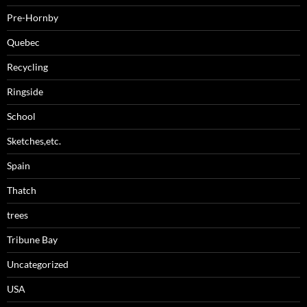
Pre-Hornby
Quebec
Recycling
Ringside
School
Sketches,etc.
Spain
Thatch
trees
Tribune Bay
Uncategorized
USA