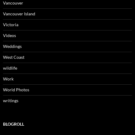
Vancouver
Vancouver Island
Victoria
Videos
Weddings
West Coast
wildlife
Work
World Photos
writings
BLOGROLL