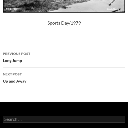
Sports Day/1979
Post
PREVIOUS POST
navigation
Long Jump
NEXT POST
Up and Away
Search
for: