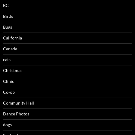
BC
Birds
Bugs
California
Canada
cats
Christmas
Clinic
Co-op
Community Hall
Dance Photos
dogs