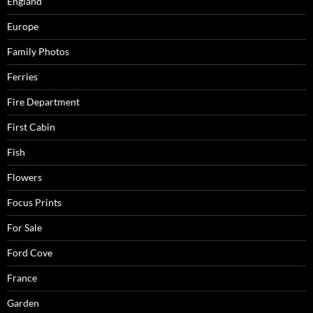
England
Europe
Family Photos
Ferries
Fire Department
First Cabin
Fish
Flowers
Focus Prints
For Sale
Ford Cove
France
Garden