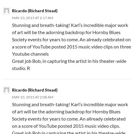
Ricardo (Richard Stead)
MAY 23, 2015 AT 2:17 AM
Stunning and breath-taking! Karl’s incredible major work
of art will be the adorning backdrop for Hornby Blues
Society events for years to come. An already celebrated on
a score of YouTube posted 2015 music video clips on three
Youtube channels
Great job Bob, in capturing the artist in his theater-wide
studio. R
Ricardo (Richard Stead)
MAY 23, 2015 AT 2:08 AM
Stunning and breath-taking! Karl’s incredible major work
of art will be the adorning backdrop for Hornby Blues
Society events for years to come. An allready celebrated
on a score of YouTube posted 2015 music video clips.
Great job Bob in capturing the artist in his theatre-wide