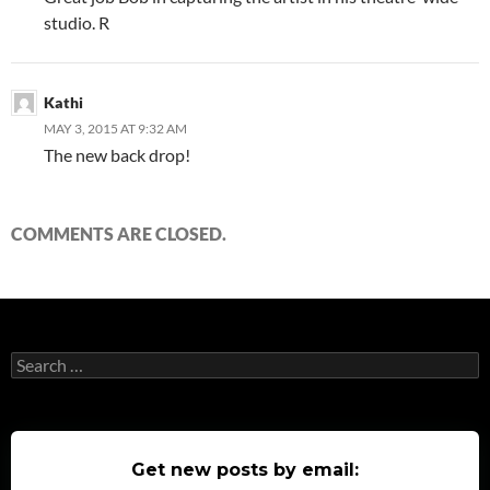
studio. R
Kathi
MAY 3, 2015 AT 9:32 AM
The new back drop!
COMMENTS ARE CLOSED.
Search
for:
Get new posts by email: