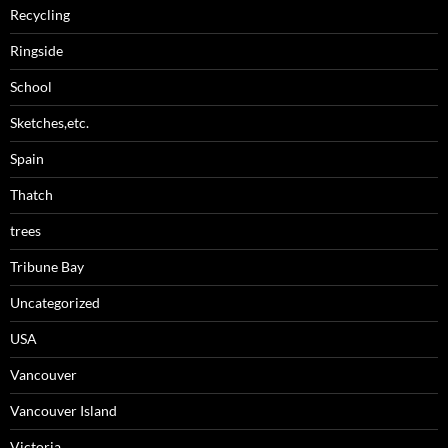
Recycling
Ringside
School
Sketches,etc.
Spain
Thatch
trees
Tribune Bay
Uncategorized
USA
Vancouver
Vancouver Island
Victoria