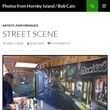
Skip
Search
Photos from Hornby Island / Bob Cain
to
PRIMAR
content
MENU
ARTISTS
,
PERFORMANCE
STREET SCENE
MAY 3, 2015
BOB CAIN
3 COMMENTS