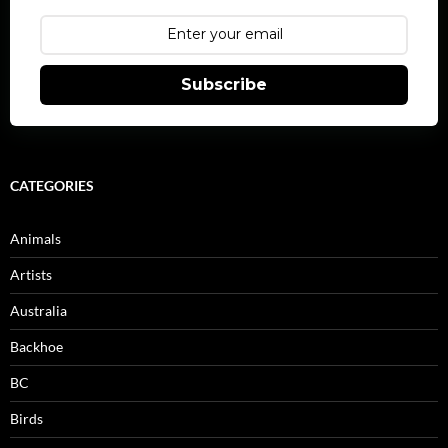
Subscribe
CATEGORIES
Animals
Artists
Australia
Backhoe
BC
Birds