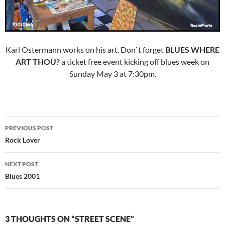
Karl Ostermann works on his art. Don`t forget
BLUES WHERE
ART THOU?
a ticket free event kicking off blues week on
Sunday May 3 at 7:30pm.
Post
PREVIOUS POST
navigation
Rock Lover
NEXT POST
Blues 2001
3 THOUGHTS ON “STREET SCENE”