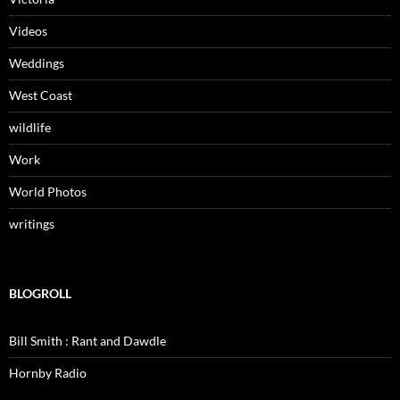
Videos
Weddings
West Coast
wildlife
Work
World Photos
writings
BLOGROLL
Bill Smith : Rant and Dawdle
Hornby Radio