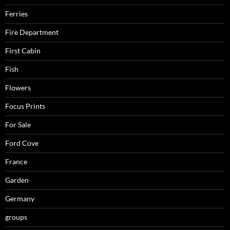
Ferries
Fire Department
First Cabin
Fish
Flowers
Focus Prints
For Sale
Ford Cove
France
Garden
Germany
groups