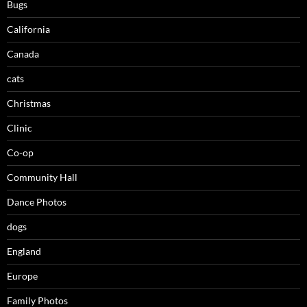
Bugs
California
Canada
cats
Christmas
Clinic
Co-op
Community Hall
Dance Photos
dogs
England
Europe
Family Photos