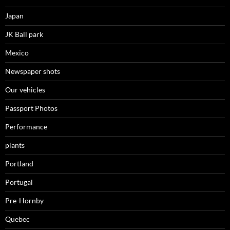
Japan
JK Ball park
Mexico
Newspaper shots
Our vehicles
Passport Photos
Performance
plants
Portland
Portugal
Pre-Hornby
Quebec