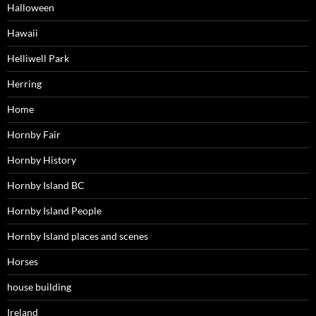
Halloween
Hawaii
Helliwell Park
Herring
Home
Hornby Fair
Hornby History
Hornby Island BC
Hornby Island People
Hornby Island places and scenes
Horses
house building
Ireland