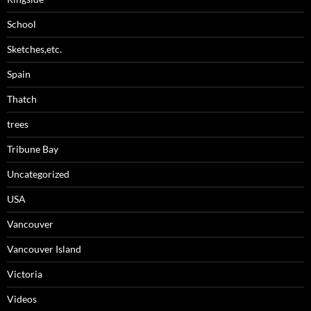
School
Sketches,etc.
Spain
Thatch
trees
Tribune Bay
Uncategorized
USA
Vancouver
Vancouver Island
Victoria
Videos