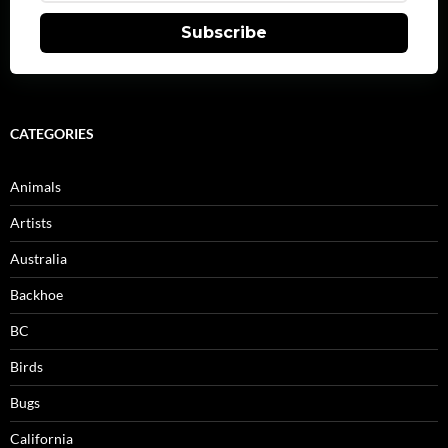
Subscribe
CATEGORIES
Animals
Artists
Australia
Backhoe
BC
Birds
Bugs
California