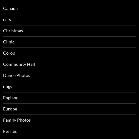
Canada
cats
Christmas
Clinic
Co-op
Community Hall
Dance Photos
dogs
England
Europe
Family Photos
Ferries