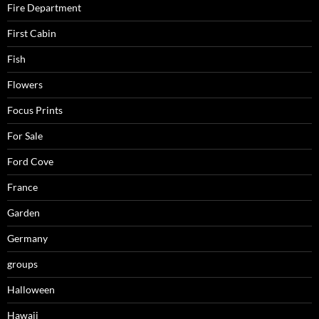
Fire Department
First Cabin
Fish
Flowers
Focus Prints
For Sale
Ford Cove
France
Garden
Germany
groups
Halloween
Hawaii