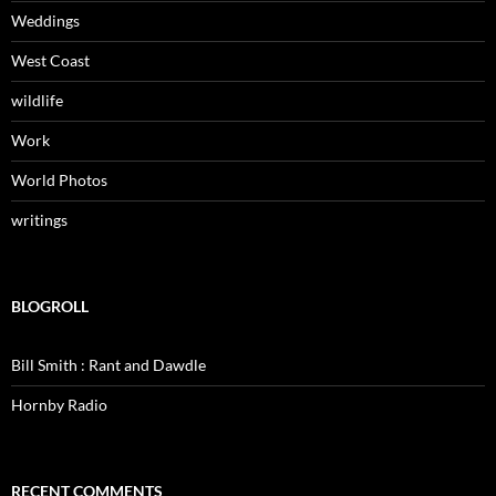
Weddings
West Coast
wildlife
Work
World Photos
writings
BLOGROLL
Bill Smith : Rant and Dawdle
Hornby Radio
RECENT COMMENTS