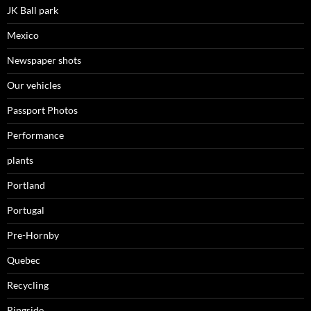
JK Ball park
Mexico
Newspaper shots
Our vehicles
Passport Photos
Performance
plants
Portland
Portugal
Pre-Hornby
Quebec
Recycling
Ringside