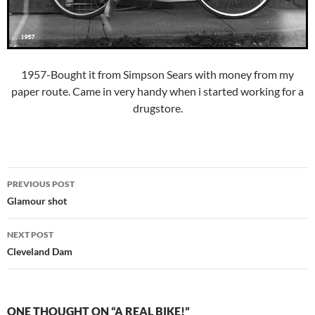
1957-Bought it from Simpson Sears with money from my
paper route. Came in very handy when i started working for a
drugstore.
Post
PREVIOUS POST
navigation
Glamour shot
NEXT POST
Cleveland Dam
ONE THOUGHT ON “A REAL BIKE!”