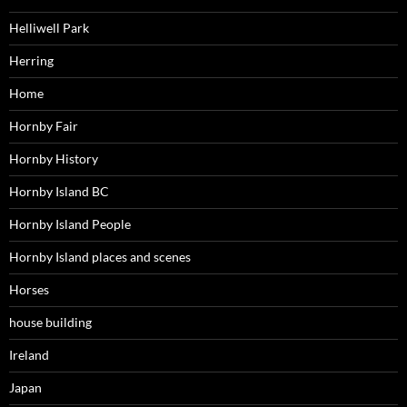
Helliwell Park
Herring
Home
Hornby Fair
Hornby History
Hornby Island BC
Hornby Island People
Hornby Island places and scenes
Horses
house building
Ireland
Japan