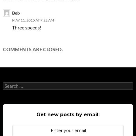
Bob
MAY 11, 2015 AT 7:22 AM
Three speeds!
COMMENTS ARE CLOSED.
Search
for:
Get new posts by email: