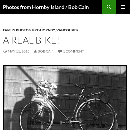
Skip
Search
Photos from Hornby Island / Bob Cain
to
PRIMAR
content
MENU
FAMILY PHOTOS
,
PRE-HORNBY
,
VANCOUVER
A REAL BIKE!
MAY 11, 2015
BOB CAIN
1 COMMENT