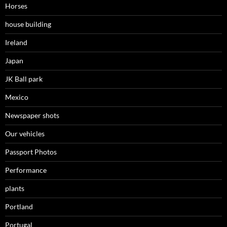
Horses
house building
Ireland
Japan
JK Ball park
Mexico
Newspaper shots
Our vehicles
Passport Photos
Performance
plants
Portland
Portugal