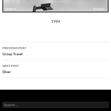
1994
Post
PREVIOUS POST
navigation
Group Travel
NEXT POST
Diver
Search
for: