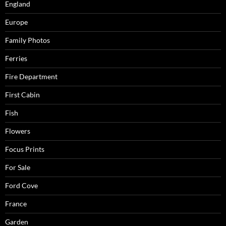
England
Europe
Family Photos
Ferries
Fire Department
First Cabin
Fish
Flowers
Focus Prints
For Sale
Ford Cove
France
Garden