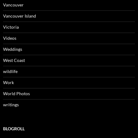
Vancouver
Vancouver Island
Victoria
Videos
Weddings
West Coast
wildlife
Work
World Photos
writings
BLOGROLL