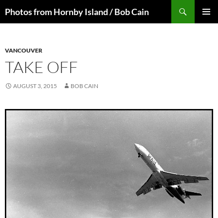
Skip
Search
Photos from Hornby Island / Bob Cain
to
PRIMAR
content
MENU
VANCOUVER
TAKE OFF
AUGUST 3, 2015
BOB CAIN