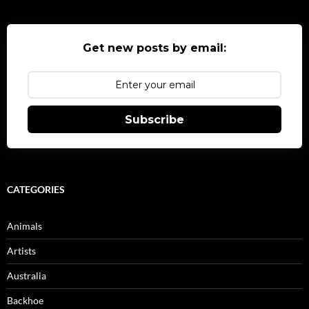
Get new posts by email:
Subscribe
CATEGORIES
Animals
Artists
Australia
Backhoe