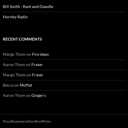
Bill Smith : Rant and Dawdle
Hornby Radio
RECENT COMMENTS
Margo Thom
on
Fire depo
Aaron Thom
on
Fraser
Margo Thom
on
Fraser
Becca
on
Moffat
Aaron Thom
on
Ginger’s
Proudly powered by WordPress