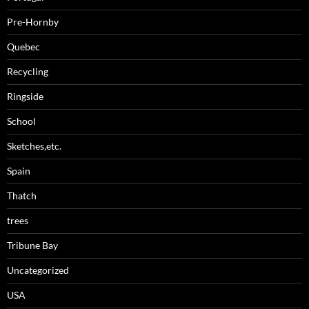
Pre-Hornby
Quebec
Recycling
Ringside
School
Sketches,etc.
Spain
Thatch
trees
Tribune Bay
Uncategorized
USA