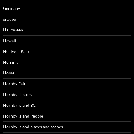
Germany
groups
Halloween
Hawaii
Helliwell Park
Herring
Home
Hornby Fair
Hornby History
Hornby Island BC
Hornby Island People
Hornby Island places and scenes