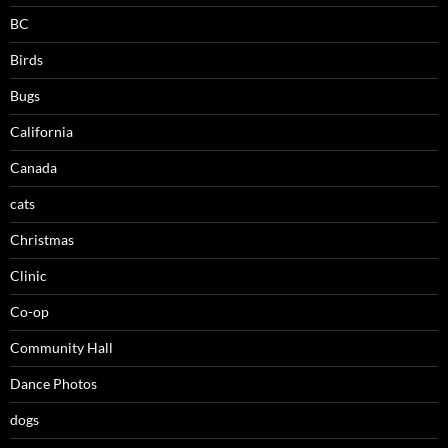
BC
Birds
Bugs
California
Canada
cats
Christmas
Clinic
Co-op
Community Hall
Dance Photos
dogs