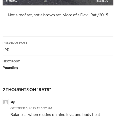
Not a roof rat, not a brown rat. More of a Devil Rat./2015
Post
PREVIOUS POST
navigation
Fog
NEXT POST
Pounding
2 THOUGHTS ON “RATS”
sfp
OCTOBER 6, 2015 AT 6:22 PM
Balance… when resting on hind legs, and body heat