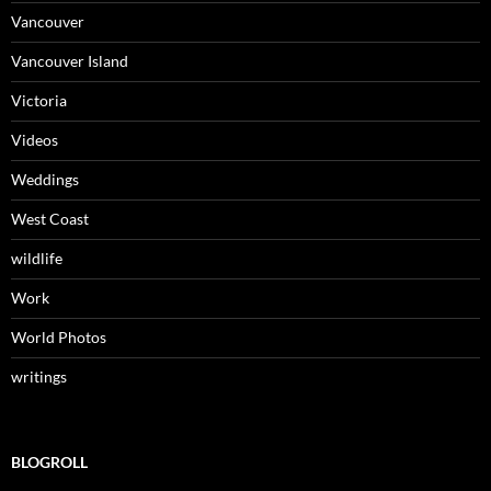
Vancouver
Vancouver Island
Victoria
Videos
Weddings
West Coast
wildlife
Work
World Photos
writings
BLOGROLL