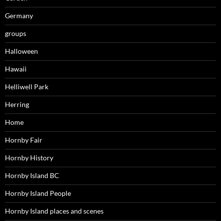
Germany
groups
Halloween
Hawaii
Helliwell Park
Herring
Home
Hornby Fair
Hornby History
Hornby Island BC
Hornby Island People
Hornby Island places and scenes