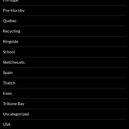
Pre-Hornby
Quebec
Recycling
Ringside
School
Sketches,etc.
Spain
Thatch
trees
Tribune Bay
Uncategorized
USA