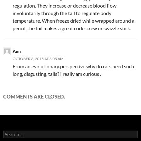
regulation. They increase or decrease blood flow
involuntarily through the tail to regulate body
temperature. When freeze dried while wrapped around a
pencil, the tail makes a great cork screw or swizzle stick.
Ann
OCTOBER 6, 2015 AT 8:05 AM
From an evolutionary perspective why do rats need such
long, disgusting, tails? I really am curious .
COMMENTS ARE CLOSED.
Search
for: