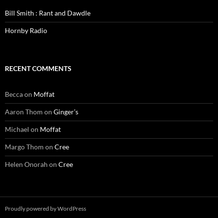
Bill Smith : Rant and Dawdle
Hornby Radio
RECENT COMMENTS
Becca
on
Moffat
Aaron Thom
on
Ginger’s
Michael
on
Moffat
Margo Thom
on
Cree
Helen Onorah
on
Cree
Proudly powered by WordPress