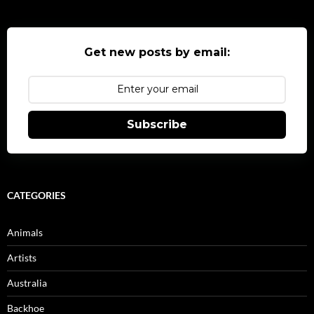
Get new posts by email:
Subscribe
CATEGORIES
Animals
Artists
Australia
Backhoe