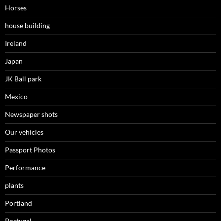
Horses
house building
Ireland
Japan
JK Ball park
Mexico
Newspaper shots
Our vehicles
Passport Photos
Performance
plants
Portland
Portugal