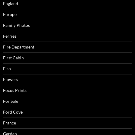
England
Europe
Family Photos
Ferries
Fire Department
First Cabin
Fish
Flowers
Focus Prints
For Sale
Ford Cove
France
Garden