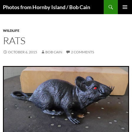
Skip
Search
Photos from Hornby Island / Bob Cain
to
PRIMAR
content
MENU
WILDLIFE
RATS
OCTOBER 6, 2015
BOB CAIN
2 COMMENTS