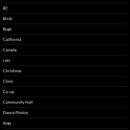
BC
Birds
Bugs
California
Canada
cats
Christmas
Clinic
Co-op
Community Hall
Dance Photos
dogs