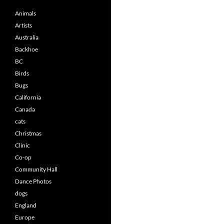
Animals
Artists
Australia
Backhoe
BC
Birds
Bugs
California
Canada
cats
Christmas
Clinic
Co-op
Community Hall
Dance Photos
dogs
England
Europe