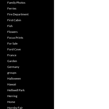
Family Photos
Ferries
Fire Department
First Cabin
Fish
Flowers
Focus Prints
For Sale
Ford Cove
France
Garden
Germany
groups
Halloween
Hawaii
Helliwell Park
Herring
Home
Hornby Fair