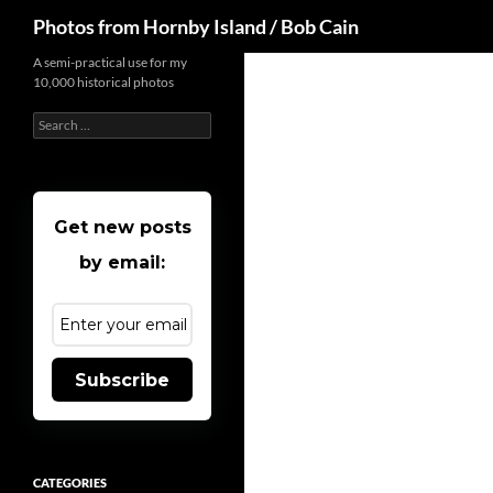
Search
Photos from Hornby Island / Bob Cain
Skip
A semi-practical use for my
10,000 historical photos
to
content
Search
for:
Get new posts
by email:
Subscribe
CATEGORIES