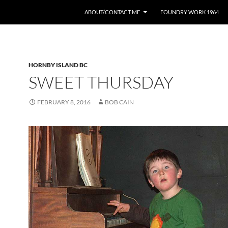
ABOUT/CONTACT ME
FOUNDRY WORK 1964
HORNBY ISLAND BC
SWEET THURSDAY
FEBRUARY 8, 2016
BOB CAIN