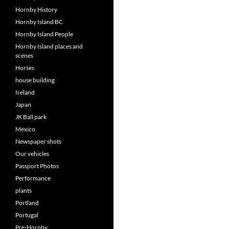
Hornby History
Hornby Island BC
Hornby Island People
Hornby Island places and
scenes
Horses
house building
Ireland
Japan
JK Ball park
Mexico
Newspaper shots
Our vehicles
Passport Photos
Performance
plants
Portland
Portugal
Pre-Hornby