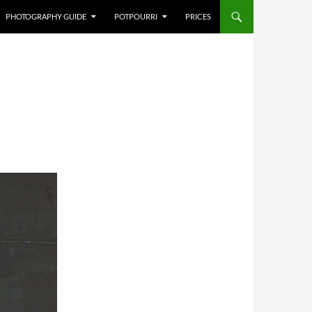
PHOTOGRAPHY GUIDE
POTPOURRI
PRICES