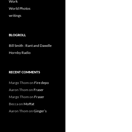
Work
World Photos
writings
BLOGROLL
Bill Smith : Rant and Dawdle
Hornby Radio
RECENT COMMENTS
Margo Thom
on
Fire depo
Aaron Thom
on
Fraser
Margo Thom
on
Fraser
Becca
on
Moffat
Aaron Thom
on
Ginger’s