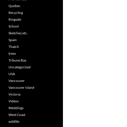
Quebec
Recycling
Ringside
School
Sketches,etc.
Spain
Thatch
trees
Tribune Bay
Uncategorized
USA
Vancouver
Vancouver Island
Victoria
Videos
Weddings
West Coast
wildlife