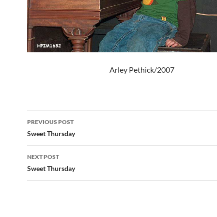
Arley Pethick/2007
Post
PREVIOUS POST
navigation
Sweet Thursday
NEXT POST
Sweet Thursday