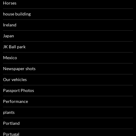
Horses
house building
Ireland
Japan
JK Ball park
Mexico
Newspaper shots
Our vehicles
Passport Photos
Performance
plants
Portland
Portugal