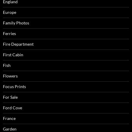
England
Europe
Family Photos
Ferries
Fire Department
First Cabin
Fish
Flowers
Focus Prints
For Sale
Ford Cove
France
Garden