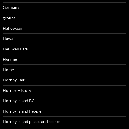
Germany
groups
Halloween
Hawaii
Helliwell Park
Herring
Home
Hornby Fair
Hornby History
Hornby Island BC
Hornby Island People
Hornby Island places and scenes