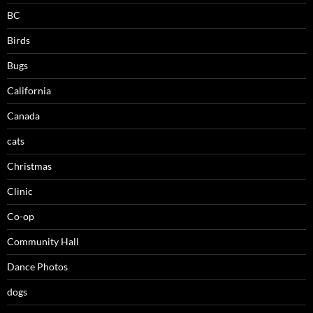
BC
Birds
Bugs
California
Canada
cats
Christmas
Clinic
Co-op
Community Hall
Dance Photos
dogs