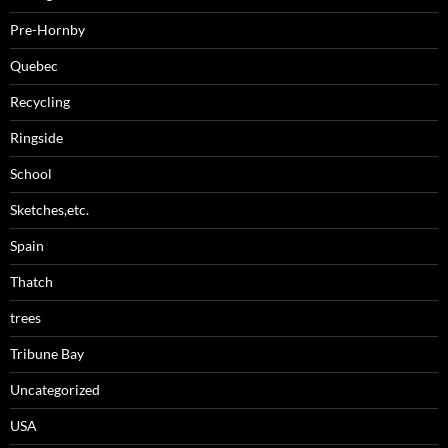
Pre-Hornby
Quebec
Recycling
Ringside
School
Sketches,etc.
Spain
Thatch
trees
Tribune Bay
Uncategorized
USA