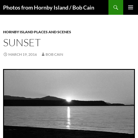
Skip
Search
Photos from Hornby Island / Bob Cain
to
PRIMAR
content
MENU
HORNBY ISLAND PLACES AND SCENES
SUNSET
MARCH 19, 2016
BOB CAIN