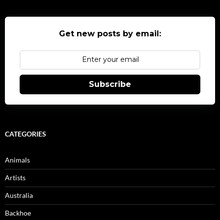
Get new posts by email:
Subscribe
CATEGORIES
Animals
Artists
Australia
Backhoe