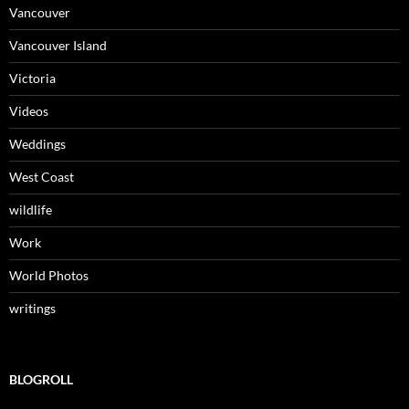
Vancouver
Vancouver Island
Victoria
Videos
Weddings
West Coast
wildlife
Work
World Photos
writings
BLOGROLL