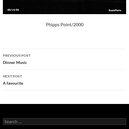
Phipps Point/2000
Post
PREVIOUS POST
navigation
Dinner Music
NEXT POST
A favourite
Search
for: