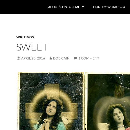
ABOUT/CONTACT ME
FOUNDRY WORK 1964
WRITINGS
SWEET
APRIL 23, 2016
BOB CAIN
1 COMMENT