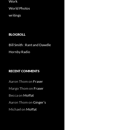
Work
World Photos
writings
BLOGROLL
Bill Smith : Rant and Dawdle
Hornby Radio
RECENT COMMENTS
Aaron Thom
on
Fraser
Margo Thom
on
Fraser
Becca
on
Moffat
Aaron Thom
on
Ginger’s
Michael
on
Moffat