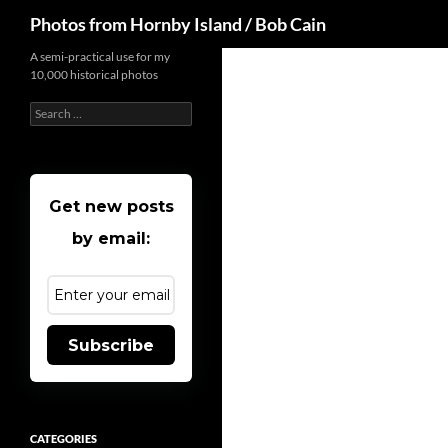
Search
Photos from Hornby Island / Bob Cain
Skip
A semi-practical use for my
10,000 historical photos
to
content
Search
for:
Get new posts
by email:
Subscribe
CATEGORIES