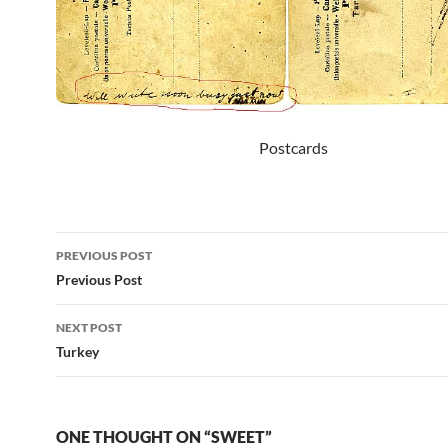
Postcards
Post
PREVIOUS POST
navigation
Previous Post
NEXT POST
Turkey
ONE THOUGHT ON “SWEET”