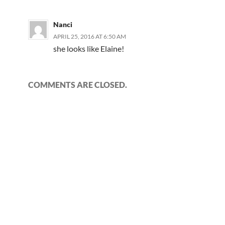
Nanci
APRIL 25, 2016 AT 6:50 AM
she looks like Elaine!
COMMENTS ARE CLOSED.