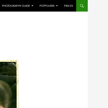
PHOTOGRAPHY GUIDE
POTPOURRI
PRICES