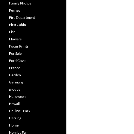
Family Photos
Ferries
Fire Department
First Cabin
Fish
Flowers
Focus Prints
For Sale
Ford Cove
France
Garden
Germany
groups
Halloween
Hawaii
Helliwell Park
Herring
Home
Hornby Fair