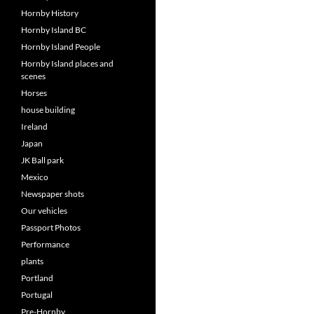
Hornby History
Hornby Island BC
Hornby Island People
Hornby Island places and
scenes
Horses
house building
Ireland
Japan
JK Ball park
Mexico
Newspaper shots
Our vehicles
Passport Photos
Performance
plants
Portland
Portugal
Pre-Hornby