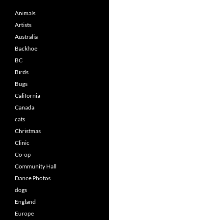
Animals
Artists
Australia
Backhoe
BC
Birds
Bugs
California
Canada
cats
Christmas
Clinic
Co-op
Community Hall
Dance Photos
dogs
England
Europe