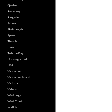
Quebec
Recycling
Ringside
School
Sketches,etc.
Spain
Thatch
trees
Tribune Bay
Uncategorized
USA
Vancouver
Vancouver Island
Victoria
Videos
Weddings
West Coast
wildlife