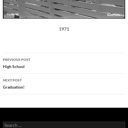
1971
Post
PREVIOUS POST
navigation
High School
NEXT POST
Graduation!
Search