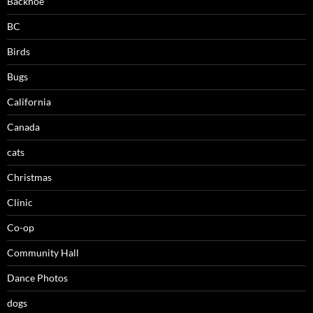
Backhoe
BC
Birds
Bugs
California
Canada
cats
Christmas
Clinic
Co-op
Community Hall
Dance Photos
dogs