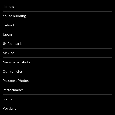
Horses
house building
Ireland
Japan
JK Ball park
Mexico
Newspaper shots
Our vehicles
Passport Photos
Performance
plants
Portland