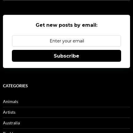
for:
Get new posts by email:
Subscribe
CATEGORIES
Animals
Artists
Australia