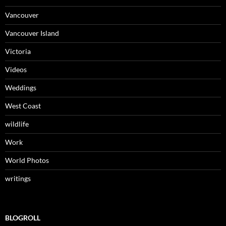
Vancouver
Vancouver Island
Victoria
Videos
Weddings
West Coast
wildlife
Work
World Photos
writings
BLOGROLL