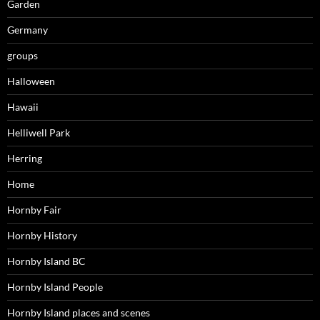
Garden
Germany
groups
Halloween
Hawaii
Helliwell Park
Herring
Home
Hornby Fair
Hornby History
Hornby Island BC
Hornby Island People
Hornby Island places and scenes