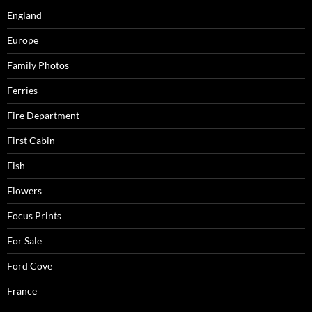
England
Europe
Family Photos
Ferries
Fire Department
First Cabin
Fish
Flowers
Focus Prints
For Sale
Ford Cove
France