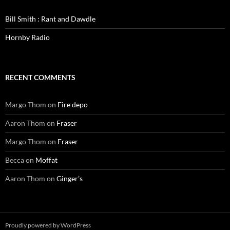
Bill Smith : Rant and Dawdle
Hornby Radio
RECENT COMMENTS
Margo Thom
on
Fire depo
Aaron Thom
on
Fraser
Margo Thom
on
Fraser
Becca
on
Moffat
Aaron Thom
on
Ginger’s
Proudly powered by WordPress