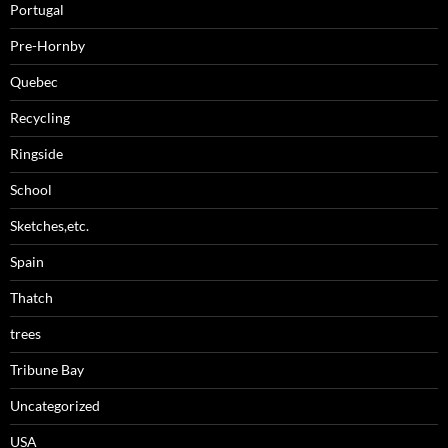
Portugal
Pre-Hornby
Quebec
Recycling
Ringside
School
Sketches,etc.
Spain
Thatch
trees
Tribune Bay
Uncategorized
USA