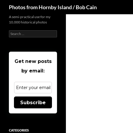
Search
Photos from Hornby Island / Bob Cain
Skip
A semi-practical use for my
10,000 historical photos
to
content
Search
for:
Get new posts
by email:
Subscribe
CATEGORIES