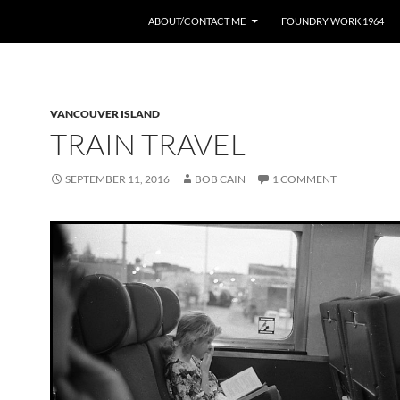
ABOUT/CONTACT ME
FOUNDRY WORK 1964
VANCOUVER ISLAND
TRAIN TRAVEL
SEPTEMBER 11, 2016
BOB CAIN
1 COMMENT