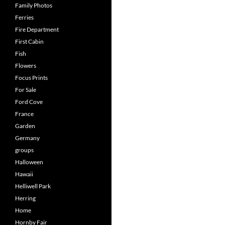
Family Photos
Ferries
Fire Department
First Cabin
Fish
Flowers
Focus Prints
For Sale
Ford Cove
France
Garden
Germany
groups
Halloween
Hawaii
Helliwell Park
Herring
Home
Hornby Fair