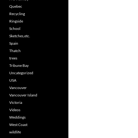
Quebec
Recycling
Ringside
School
Sketches,etc.
Spain
Thatch
trees
Tribune Bay
Uncategorized
USA
Vancouver
Vancouver Island
Victoria
Videos
Weddings
West Coast
wildlife