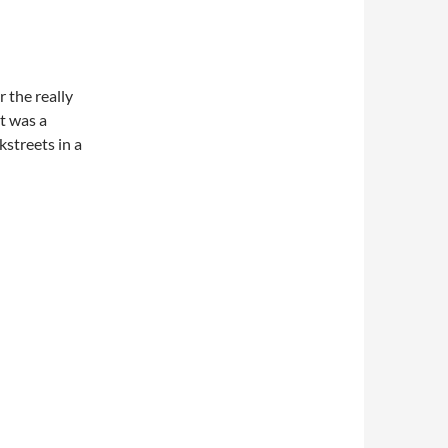
r the really
t was a
streets in a