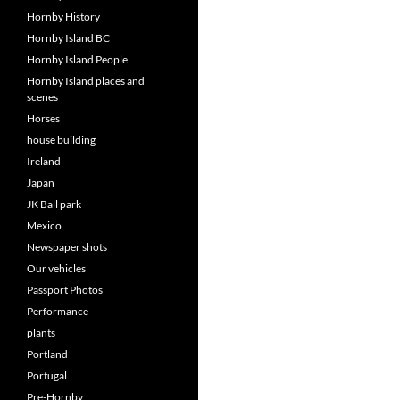
Hornby History
Hornby Island BC
Hornby Island People
Hornby Island places and
scenes
Horses
house building
Ireland
Japan
JK Ball park
Mexico
Newspaper shots
Our vehicles
Passport Photos
Performance
plants
Portland
Portugal
Pre-Hornby