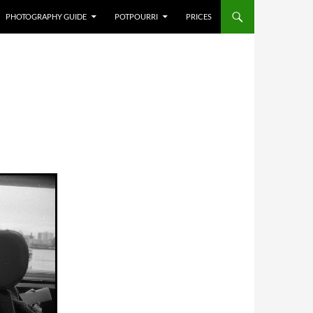
PHOTOGRAPHY GUIDE
POTPOURRI
PRICES