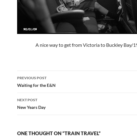
A nice way to get from Victoria to Buckley Bay/
Post
PREVIOUS POST
navigation
Waiting for the E&N
NEXT POST
New Years Day
ONE THOUGHT ON “TRAIN TRAVEL”