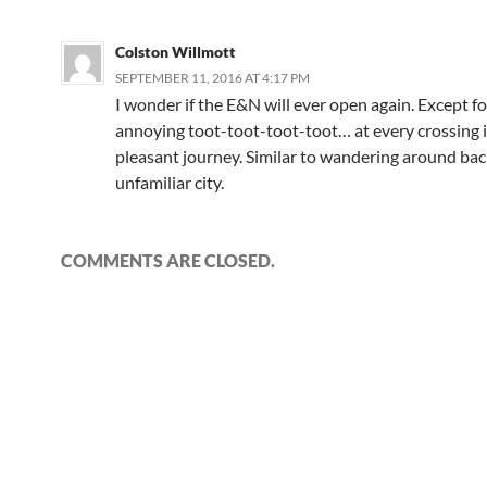
Colston Willmott
SEPTEMBER 11, 2016 AT 4:17 PM
I wonder if the E&N will ever open again. Except fo
annoying toot-toot-toot-toot… at every crossing i
pleasant journey. Similar to wandering around back
unfamiliar city.
COMMENTS ARE CLOSED.