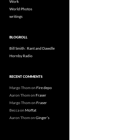
Work
World Photos
writings
BLOGROLL
Bill Smith : Rant and Dawdle
Hornby Radio
RECENT COMMENTS
Margo Thom
on
Fire depo
Aaron Thom
on
Fraser
Margo Thom
on
Fraser
Becca
on
Moffat
Aaron Thom
on
Ginger’s