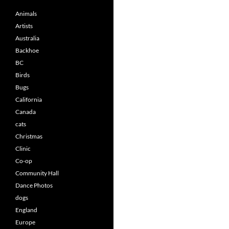
Animals
Artists
Australia
Backhoe
BC
Birds
Bugs
California
Canada
cats
Christmas
Clinic
Co-op
Community Hall
Dance Photos
dogs
England
Europe