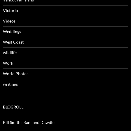
Victoria
Videos
Weddings
West Coast
wildlife
Work
World Photos
writings
BLOGROLL
Bill Smith : Rant and Dawdle