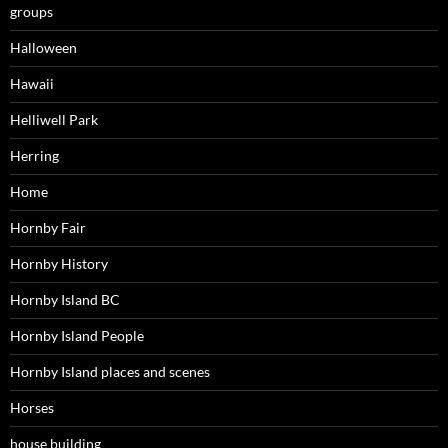
groups
Halloween
Hawaii
Helliwell Park
Herring
Home
Hornby Fair
Hornby History
Hornby Island BC
Hornby Island People
Hornby Island places and scenes
Horses
house building