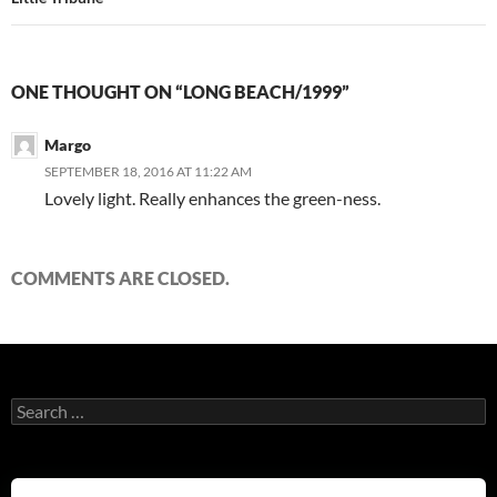
ONE THOUGHT ON “LONG BEACH/1999”
Margo
SEPTEMBER 18, 2016 AT 11:22 AM
Lovely light. Really enhances the green-ness.
COMMENTS ARE CLOSED.
Search
for: