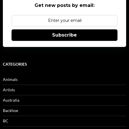
Get new posts by email:
Subscribe
CATEGORIES
Animals
Artists
Australia
Backhoe
BC