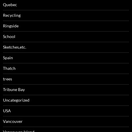
Quebec
Recycling
Ringside
School
Sketches,etc.
Spain
Thatch
trees
Tribune Bay
Uncategorized
USA
Vancouver
Vancouver Island