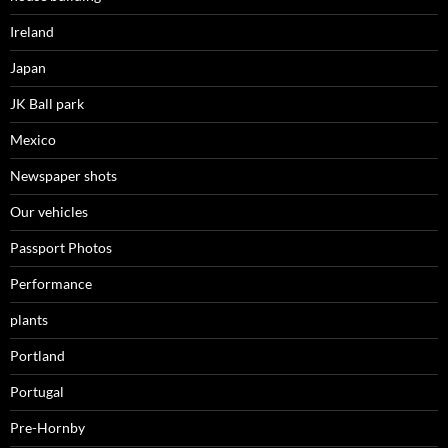
Ireland
Japan
JK Ball park
Mexico
Newspaper shots
Our vehicles
Passport Photos
Performance
plants
Portland
Portugal
Pre-Hornby