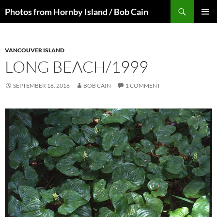
Skip
Search
Photos from Hornby Island / Bob Cain
to
PRIMAR
content
MENU
VANCOUVER ISLAND
LONG BEACH/1999
SEPTEMBER 18, 2016
BOB CAIN
1 COMMENT