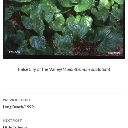
False Lily of the Valley(
Maianthemum dilatatum
)
Post
PREVIOUS POST
navigation
Long Beach/1999
NEXT POST
Little Tribune