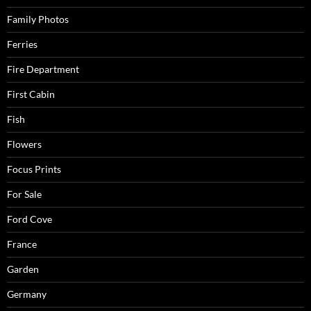
Family Photos
Ferries
Fire Department
First Cabin
Fish
Flowers
Focus Prints
For Sale
Ford Cove
France
Garden
Germany