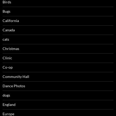
Birds
Bugs
California
Canada
cats
Christmas
Clinic
Co-op
Community Hall
Dance Photos
dogs
England
Europe