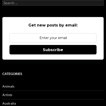
Search
for:
Get new posts by email:
Subscribe
CATEGORIES
Animals
Artists
Australia