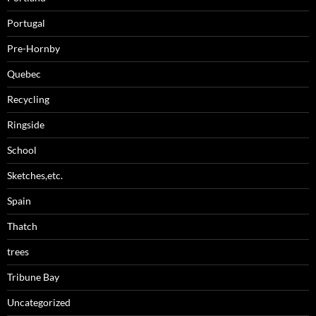
Portugal
Pre-Hornby
Quebec
Recycling
Ringside
School
Sketches,etc.
Spain
Thatch
trees
Tribune Bay
Uncategorized