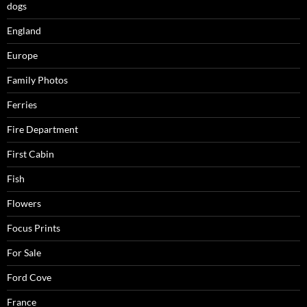
dogs
England
Europe
Family Photos
Ferries
Fire Department
First Cabin
Fish
Flowers
Focus Prints
For Sale
Ford Cove
France