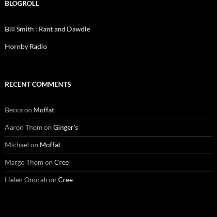
BLOGROLL
Bill Smith : Rant and Dawdle
Hornby Radio
RECENT COMMENTS
Becca
on
Moffat
Aaron Thom
on
Ginger’s
Michael
on
Moffat
Margo Thom
on
Cree
Helen Onorah
on
Cree