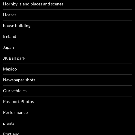
Hornby Island places and scenes
Horses
house building
Ireland
Japan
JK Ball park
Mexico
Newspaper shots
Our vehicles
Passport Photos
Performance
plants
Portland