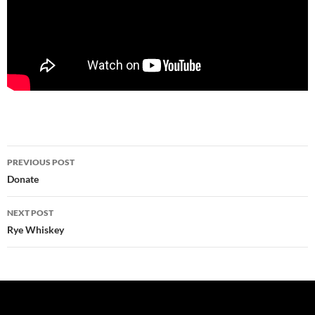
Post
PREVIOUS POST
navigation
Donate
NEXT POST
Rye Whiskey