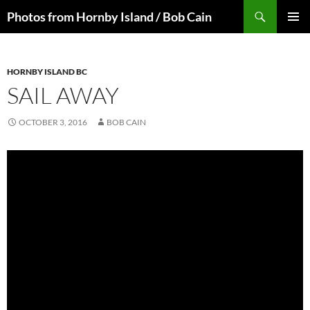
Skip
Search
Photos from Hornby Island / Bob Cain
to
PRIMAR
content
MENU
HORNBY ISLAND BC
SAIL AWAY
OCTOBER 3, 2016
BOB CAIN