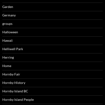
Garden
Germany
groups
Halloween
Hawaii
Helliwell Park
Herring
Home
Hornby Fair
Hornby History
Hornby Island BC
Hornby Island People