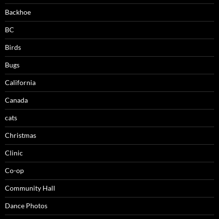
Backhoe
BC
Birds
Bugs
California
Canada
cats
Christmas
Clinic
Co-op
Community Hall
Dance Photos