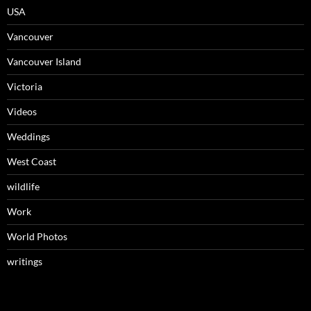
USA
Vancouver
Vancouver Island
Victoria
Videos
Weddings
West Coast
wildlife
Work
World Photos
writings