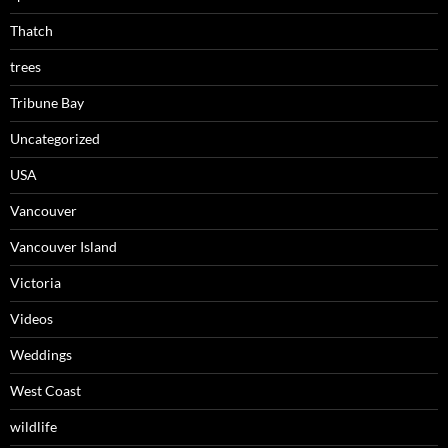
Thatch
trees
Tribune Bay
Uncategorized
USA
Vancouver
Vancouver Island
Victoria
Videos
Weddings
West Coast
wildlife