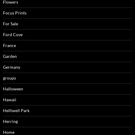
Flowers
Focus Prints
For Sale
Ford Cove
France
Garden
Germany
groups
Halloween
Hawaii
Helliwell Park
Herring
Home