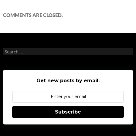
COMMENTS ARE CLOSED.
Search
for:
Get new posts by email:
Subscribe