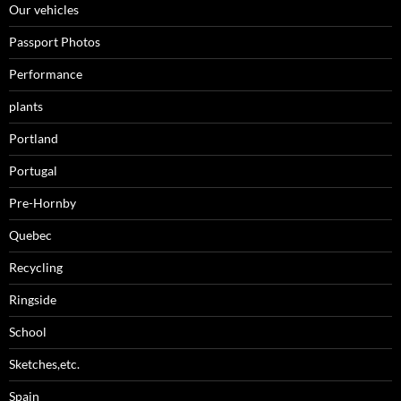
Our vehicles
Passport Photos
Performance
plants
Portland
Portugal
Pre-Hornby
Quebec
Recycling
Ringside
School
Sketches,etc.
Spain