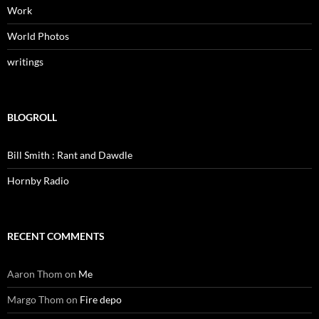
Work
World Photos
writings
BLOGROLL
Bill Smith : Rant and Dawdle
Hornby Radio
RECENT COMMENTS
Aaron Thom
on
Me
Margo Thom
on
Fire depo