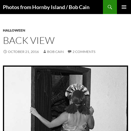
Skip
Search
Photos from Hornby Island / Bob Cain
to
PRIMAR
content
MENU
HALLOWEEN
BACK VIEW
OCTOBER 21, 2016
BOB CAIN
2 COMMENTS