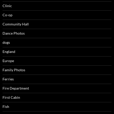
Clinic
Co-op
Community Hall
Dance Photos
dogs
England
Europe
Family Photos
Ferries
Fire Department
First Cabin
Fish