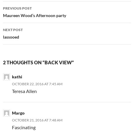
Post
PREVIOUS POST
navigation
Maureen Wood’s Afternoon party
NEXT POST
lassooed
2 THOUGHTS ON “BACK VIEW”
kathi
OCTOBER 22, 2016 AT 7:45 AM
Teresa Allen
Margo
OCTOBER 21, 2016 AT 7:48 AM
Fascinating