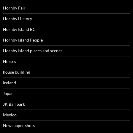
Hornby Fair
Hornby History
Hornby Island BC
Hornby Island People
Hornby Island places and scenes
Horses
house building
Ireland
Japan
JK Ball park
Mexico
Newspaper shots