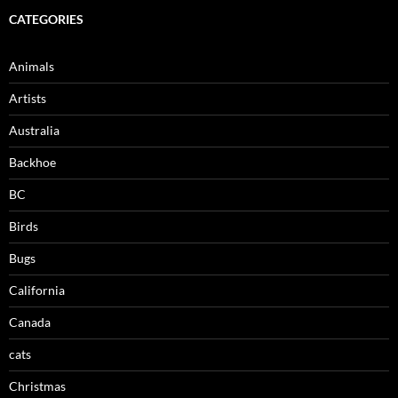
CATEGORIES
Animals
Artists
Australia
Backhoe
BC
Birds
Bugs
California
Canada
cats
Christmas