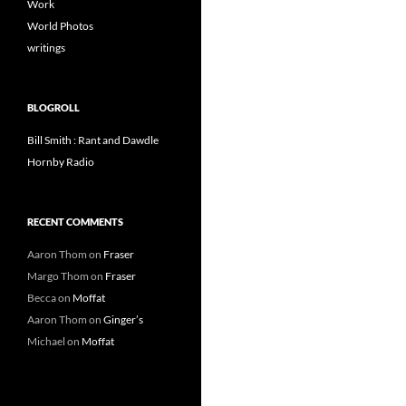
Work
World Photos
writings
BLOGROLL
Bill Smith : Rant and Dawdle
Hornby Radio
RECENT COMMENTS
Aaron Thom
on
Fraser
Margo Thom
on
Fraser
Becca
on
Moffat
Aaron Thom
on
Ginger’s
Michael
on
Moffat