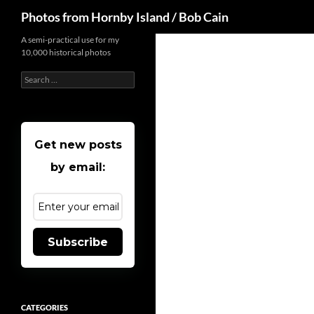
Search
Photos from Hornby Island / Bob Cain
Skip
A semi-practical use for my
10,000 historical photos
to
content
Search
for:
Get new posts
by email:
Subscribe
CATEGORIES