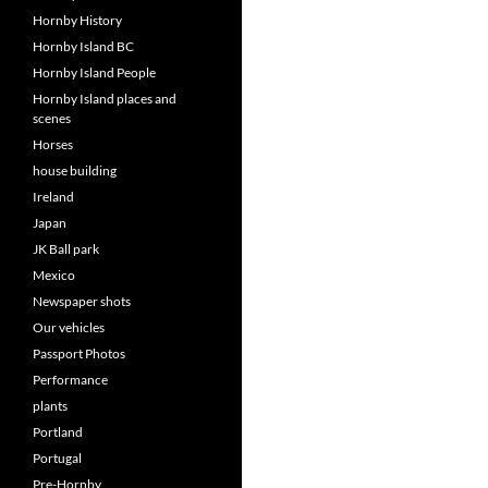
Hornby History
Hornby Island BC
Hornby Island People
Hornby Island places and
scenes
Horses
house building
Ireland
Japan
JK Ball park
Mexico
Newspaper shots
Our vehicles
Passport Photos
Performance
plants
Portland
Portugal
Pre-Hornby