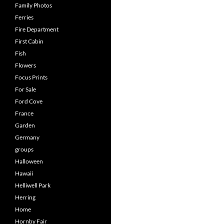
Family Photos
Ferries
Fire Department
First Cabin
Fish
Flowers
Focus Prints
For Sale
Ford Cove
France
Garden
Germany
groups
Halloween
Hawaii
Helliwell Park
Herring
Home
Hornby Fair