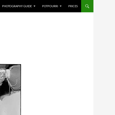
PHOTOGRAPHY GUIDE
POTPOURRI
PRICES