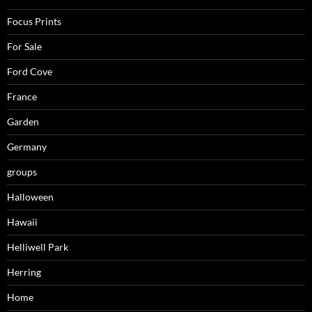
Focus Prints
For Sale
Ford Cove
France
Garden
Germany
groups
Halloween
Hawaii
Helliwell Park
Herring
Home