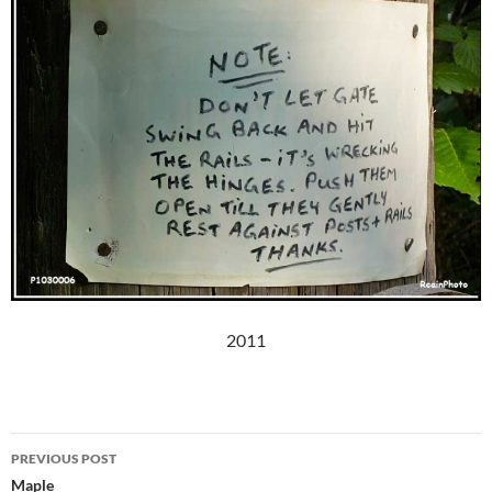
2011
Post
PREVIOUS POST
navigation
Maple