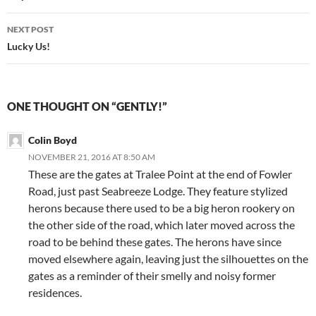
NEXT POST
Lucky Us!
ONE THOUGHT ON “GENTLY!”
Colin Boyd
NOVEMBER 21, 2016 AT 8:50 AM
These are the gates at Tralee Point at the end of Fowler
Road, just past Seabreeze Lodge. They feature stylized
herons because there used to be a big heron rookery on
the other side of the road, which later moved across the
road to be behind these gates. The herons have since
moved elsewhere again, leaving just the silhouettes on the
gates as a reminder of their smelly and noisy former
residences.