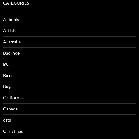
CATEGORIES
Animals
Artists
Australia
Backhoe
BC
Birds
Bugs
California
Canada
cats
Christmas