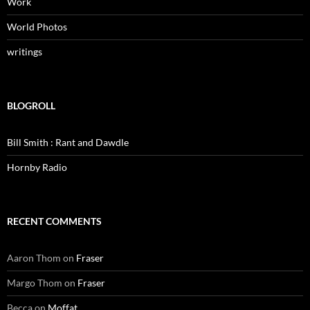
Work
World Photos
writings
BLOGROLL
Bill Smith : Rant and Dawdle
Hornby Radio
RECENT COMMENTS
Aaron Thom
on
Fraser
Margo Thom
on
Fraser
Becca
on
Moffat