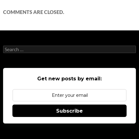
COMMENTS ARE CLOSED.
Search
for:
Get new posts by email:
Subscribe