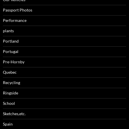
Passport Photos
Performance
plants
Portland
Portugal
Pre-Hornby
Quebec
Recycling
Ringside
School
Sketches,etc.
Spain