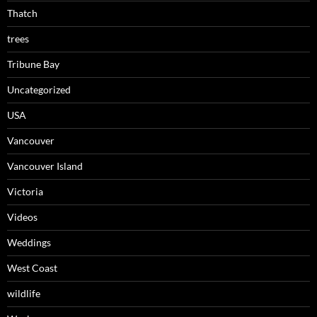
Thatch
trees
Tribune Bay
Uncategorized
USA
Vancouver
Vancouver Island
Victoria
Videos
Weddings
West Coast
wildlife