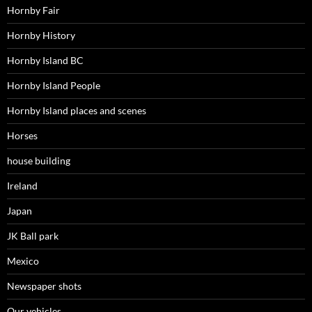
Hornby Fair
Hornby History
Hornby Island BC
Hornby Island People
Hornby Island places and scenes
Horses
house building
Ireland
Japan
JK Ball park
Mexico
Newspaper shots
Our vehicles