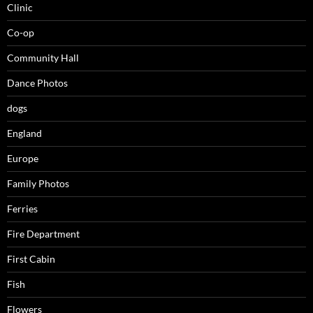
Clinic
Co-op
Community Hall
Dance Photos
dogs
England
Europe
Family Photos
Ferries
Fire Department
First Cabin
Fish
Flowers