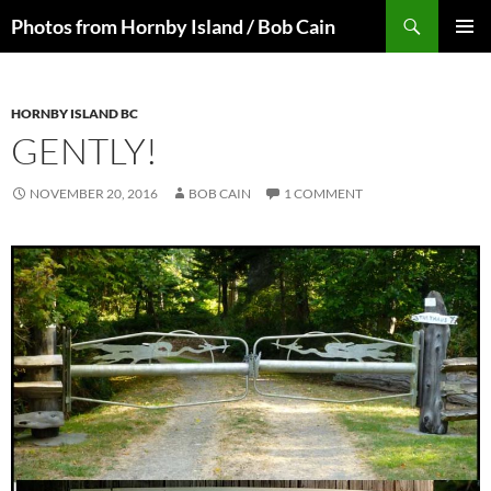
Skip
Search
Photos from Hornby Island / Bob Cain
to
PRIMAR
content
MENU
HORNBY ISLAND BC
GENTLY!
NOVEMBER 20, 2016
BOB CAIN
1 COMMENT