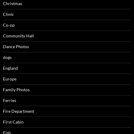
Christmas
Clinic
Co-op
Community Hall
Dance Photos
dogs
England
Europe
Family Photos
Ferries
Fire Department
First Cabin
Fish