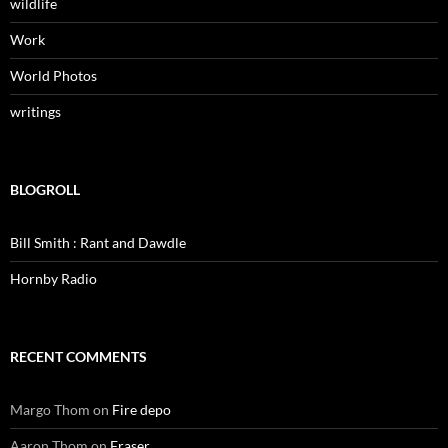
wildlife
Work
World Photos
writings
BLOGROLL
Bill Smith : Rant and Dawdle
Hornby Radio
RECENT COMMENTS
Margo Thom
on
Fire depo
Aaron Thom
on
Fraser