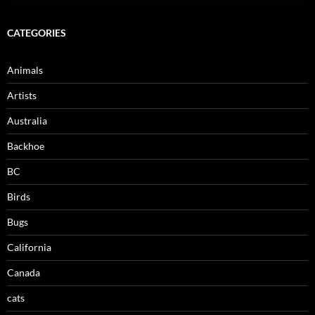
CATEGORIES
Animals
Artists
Australia
Backhoe
BC
Birds
Bugs
California
Canada
cats