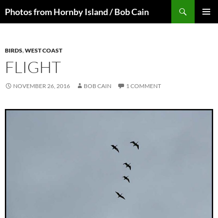
Skip
Search
Photos from Hornby Island / Bob Cain
to
PRIMAR
content
MENU
BIRDS
,
WEST COAST
FLIGHT
NOVEMBER 26, 2016
BOB CAIN
1 COMMENT