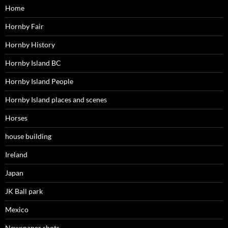
Home
Hornby Fair
Hornby History
Hornby Island BC
Hornby Island People
Hornby Island places and scenes
Horses
house building
Ireland
Japan
JK Ball park
Mexico
Newspaper shots