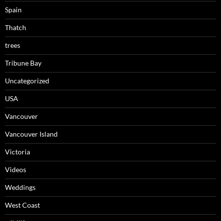
Spain
Thatch
trees
Tribune Bay
Uncategorized
USA
Vancouver
Vancouver Island
Victoria
Videos
Weddings
West Coast