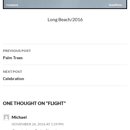
Long Beach/2016
Post
PREVIOUS POST
navigation
Palm Trees
NEXT POST
Celebration
ONE THOUGHT ON “FLIGHT”
Michael
NOVEMBER 26, 2016 AT 1:29 PM