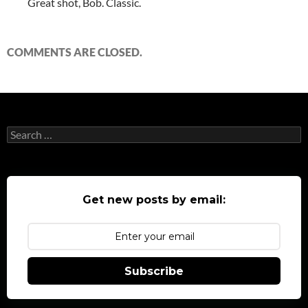
Great shot, Bob. Classic.
COMMENTS ARE CLOSED.
Search
for:
Get new posts by email:
Subscribe