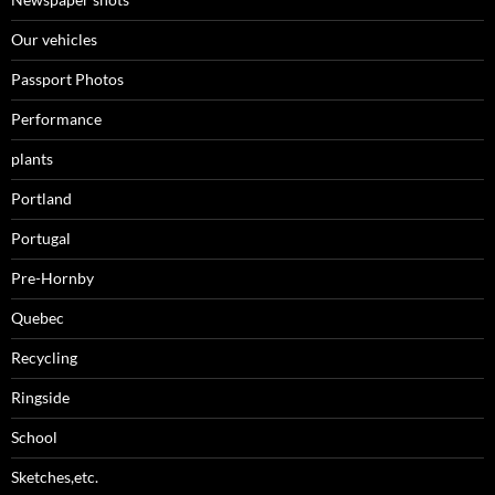
Our vehicles
Passport Photos
Performance
plants
Portland
Portugal
Pre-Hornby
Quebec
Recycling
Ringside
School
Sketches,etc.