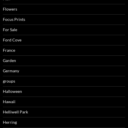
Flowers
Focus Prints
For Sale
Ford Cove
France
Garden
Germany
groups
Halloween
Hawaii
Helliwell Park
Herring