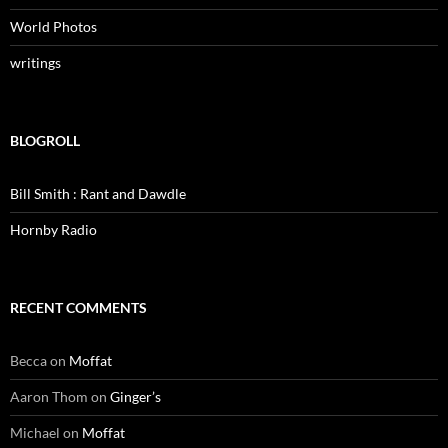
World Photos
writings
BLOGROLL
Bill Smith : Rant and Dawdle
Hornby Radio
RECENT COMMENTS
Becca
on
Moffat
Aaron Thom
on
Ginger’s
Michael
on
Moffat