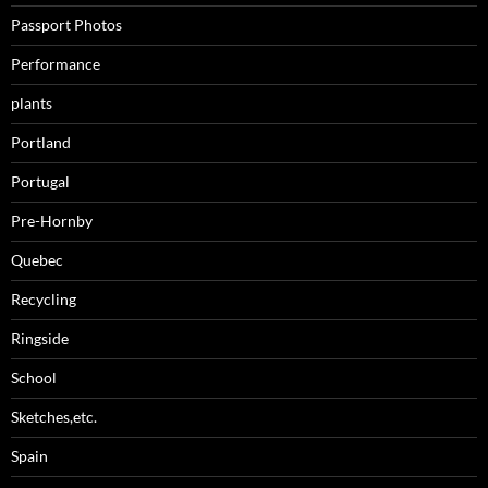
Passport Photos
Performance
plants
Portland
Portugal
Pre-Hornby
Quebec
Recycling
Ringside
School
Sketches,etc.
Spain