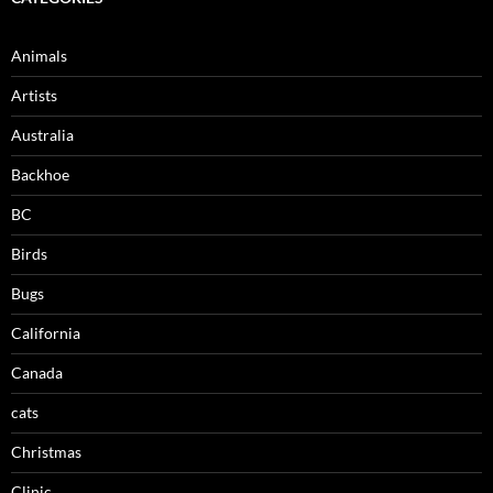
Animals
Artists
Australia
Backhoe
BC
Birds
Bugs
California
Canada
cats
Christmas
Clinic