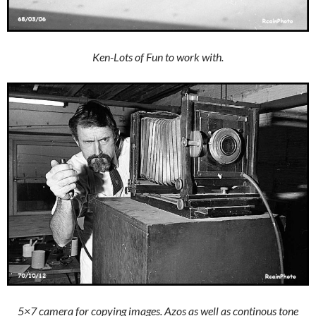
Ken-Lots of Fun to work with.
5×7 camera for copying images. Azos as well as continous tone