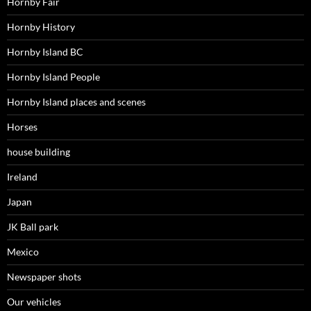
Hornby Fair
Hornby History
Hornby Island BC
Hornby Island People
Hornby Island places and scenes
Horses
house building
Ireland
Japan
JK Ball park
Mexico
Newspaper shots
Our vehicles