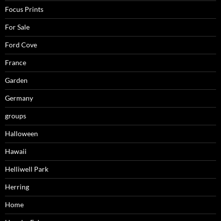
Focus Prints
For Sale
Ford Cove
France
Garden
Germany
groups
Halloween
Hawaii
Helliwell Park
Herring
Home