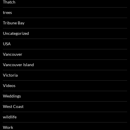
Thatch
trees
Tribune Bay
Uncategorized
USA
Vancouver
Vancouver Island
Victoria
Videos
Weddings
West Coast
wildlife
Work