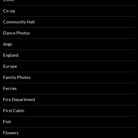
Co-op
Community Hall
Dance Photos
dogs
England
Europe
Family Photos
Ferries
Fire Department
First Cabin
Fish
Flowers