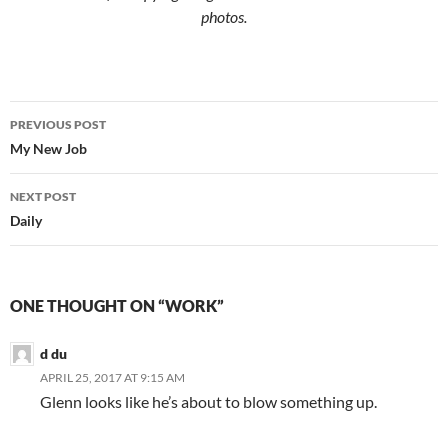
photos.
Post
PREVIOUS POST
navigation
My New Job
NEXT POST
Daily
ONE THOUGHT ON “WORK”
d du
APRIL 25, 2017 AT 9:15 AM
Glenn looks like he’s about to blow something up.