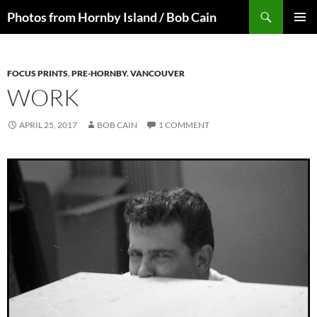
Skip
Search
Photos from Hornby Island / Bob Cain
to
PRIMAR
content
MENU
FOCUS PRINTS
,
PRE-HORNBY
,
VANCOUVER
WORK
APRIL 25, 2017
BOB CAIN
1 COMMENT