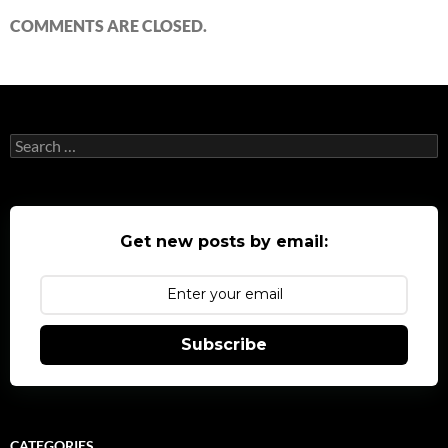
COMMENTS ARE CLOSED.
Search
for:
Get new posts by email:
Subscribe
CATEGORIES