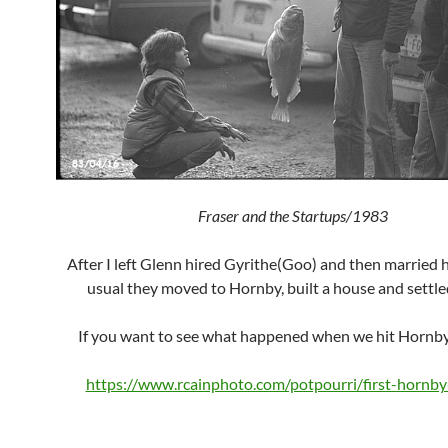
Fraser and the Startups/1983
After I left Glenn hired Gyrithe(Goo) and then married h
usual they moved to Hornby, built a house and settl
If you want to see what happened when we hit Hornby
https://www.rcainphoto.com/potpourri/first-hornb