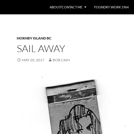
ABOUT/CONTACT ME
FOUNDRY WORK 1964
HORNBY ISLAND BC
SAIL AWAY
MAY 20, 2017
BOB CAIN