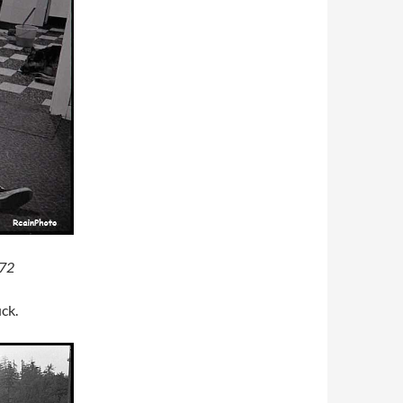
972
uck.