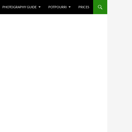
PHOTOGRAPHY GUIDE
POTPOURRI
PRICES