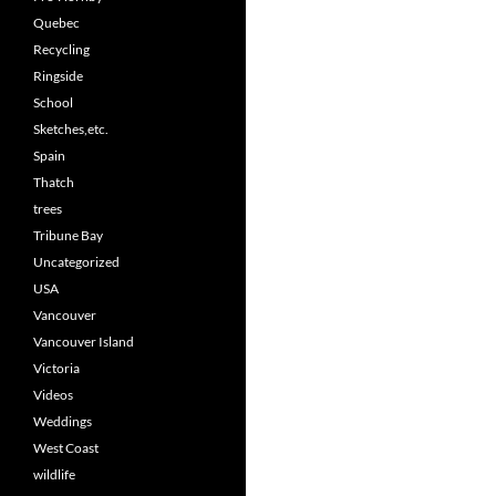
Quebec
Recycling
Ringside
School
Sketches,etc.
Spain
Thatch
trees
Tribune Bay
Uncategorized
USA
Vancouver
Vancouver Island
Victoria
Videos
Weddings
West Coast
wildlife