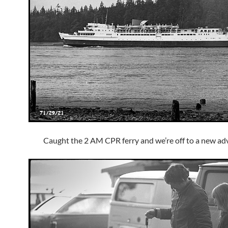
Caught the 2 AM CPR ferry and we’re off to a new ad