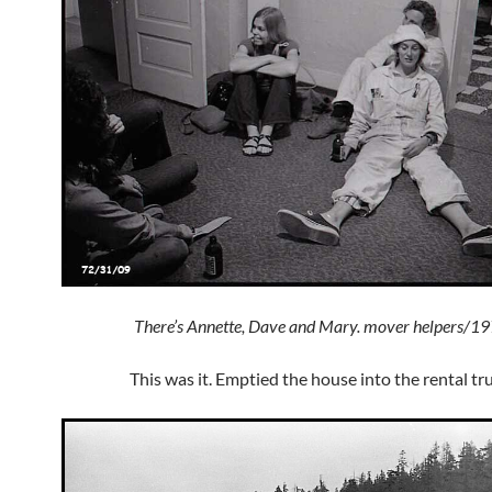
There’s Annette, Dave and Mary. mover helpers/1
This was it. Emptied the house into the rental tr