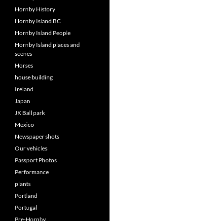
Hornby History
Hornby Island BC
Hornby Island People
Hornby Island places and
scenes
Horses
house building
Ireland
Japan
JK Ball park
Mexico
Newspaper shots
Our vehicles
Passport Photos
Performance
plants
Portland
Portugal
Pre-Hornby