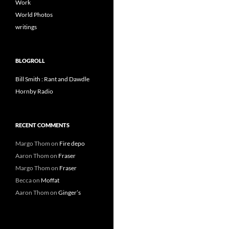
Work
World Photos
writings
BLOGROLL
Bill Smith : Rant and Dawdle
Hornby Radio
RECENT COMMENTS
Margo Thom
on
Fire depo
Aaron Thom
on
Fraser
Margo Thom
on
Fraser
Becca
on
Moffat
Aaron Thom
on
Ginger’s