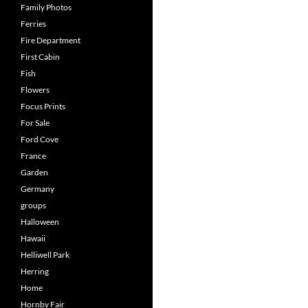
Family Photos
Ferries
Fire Department
First Cabin
Fish
Flowers
Focus Prints
For Sale
Ford Cove
France
Garden
Germany
groups
Halloween
Hawaii
Helliwell Park
Herring
Home
Hornby Fair