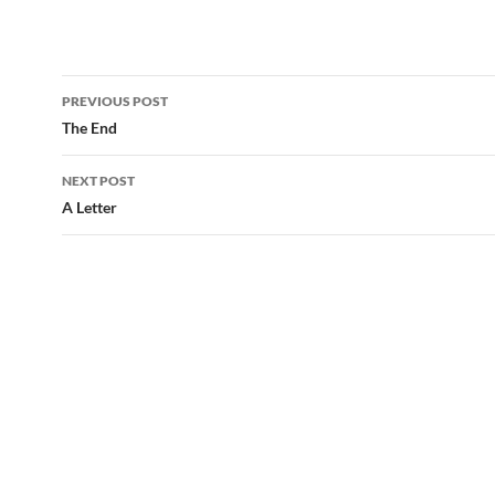
Post
PREVIOUS POST
navigation
The End
NEXT POST
A Letter