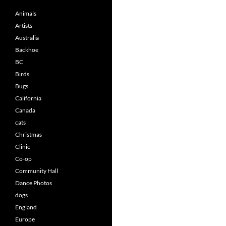
Animals
Artists
Australia
Backhoe
BC
Birds
Bugs
California
Canada
cats
Christmas
Clinic
Co-op
Community Hall
Dance Photos
dogs
England
Europe