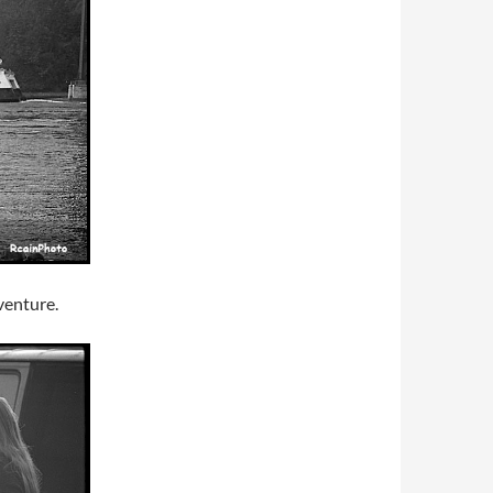
venture.