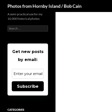
Search
Photos from Hornby Island / Bob Cain
Skip
A semi-practical use for my
10,000 historical photos
to
content
Search
for:
Get new posts
by email:
Subscribe
CATEGORIES