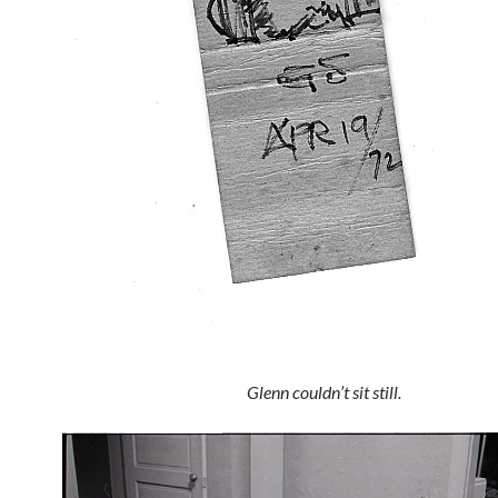
Glenn couldn’t sit still.