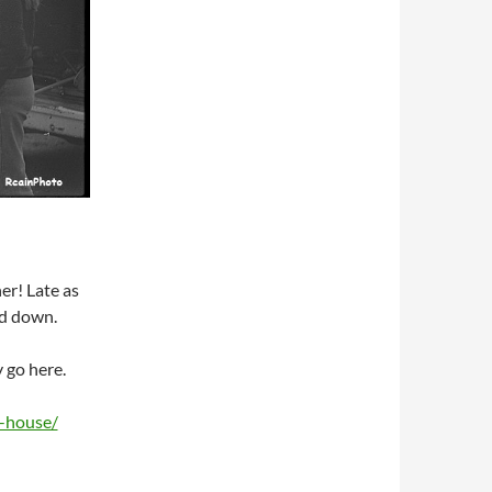
er! Late as
ed down.
 go here.
y-house/