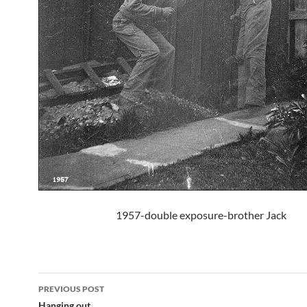
1957-double exposure-brother Jack
Post
PREVIOUS POST
Hanging out