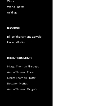
Work
World Photos
writings
BLOGROLL
Bill Smith : Rant and Dawdle
Hornby Radio
RECENT COMMENTS
Margo Thom
on
Fire depo
Aaron Thom
on
Fraser
Margo Thom
on
Fraser
Becca
on
Moffat
Aaron Thom
on
Ginger’s