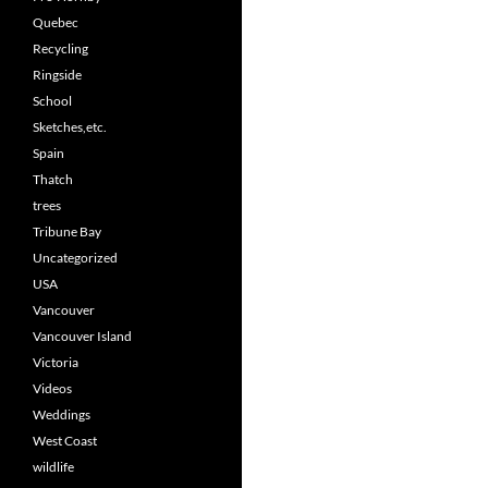
Quebec
Recycling
Ringside
School
Sketches,etc.
Spain
Thatch
trees
Tribune Bay
Uncategorized
USA
Vancouver
Vancouver Island
Victoria
Videos
Weddings
West Coast
wildlife