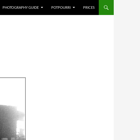
PHOTOGRAPHY GUIDE
POTPOURRI
PRICES