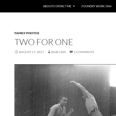
ABOUT/CONTACT ME
FOUNDRY WORK 1964
FAMILY PHOTOS
TWO FOR ONE
AUGUST 17, 2017
BOB CAIN
2 COMMENTS