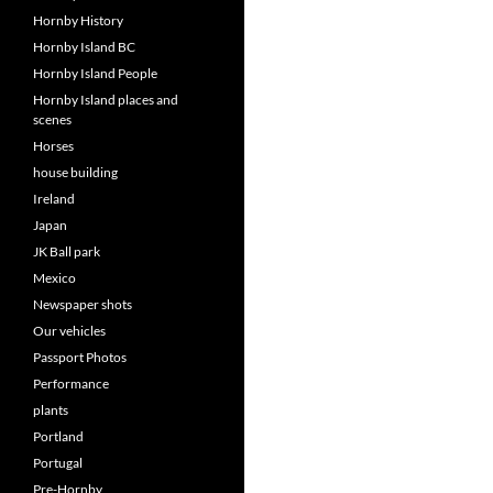
Hornby History
Hornby Island BC
Hornby Island People
Hornby Island places and
scenes
Horses
house building
Ireland
Japan
JK Ball park
Mexico
Newspaper shots
Our vehicles
Passport Photos
Performance
plants
Portland
Portugal
Pre-Hornby