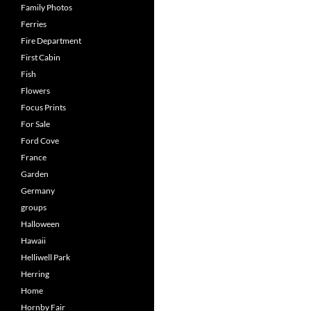
Family Photos
Ferries
Fire Department
First Cabin
Fish
Flowers
Focus Prints
For Sale
Ford Cove
France
Garden
Germany
groups
Halloween
Hawaii
Helliwell Park
Herring
Home
Hornby Fair