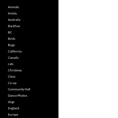
Animals
Artists
Australia
Backhoe
BC
Birds
Bugs
California
Canada
cats
Christmas
Clinic
Co-op
Community Hall
Dance Photos
dogs
England
Europe