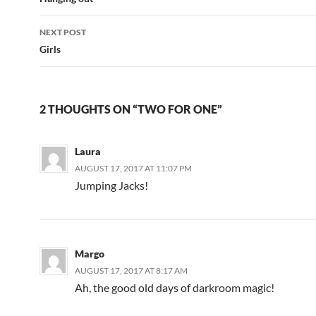
navigation
NEXT POST
Girls
2 THOUGHTS ON “TWO FOR ONE”
Laura
AUGUST 17, 2017 AT 11:07 PM
Jumping Jacks!
Margo
AUGUST 17, 2017 AT 8:17 AM
Ah, the good old days of darkroom magic!