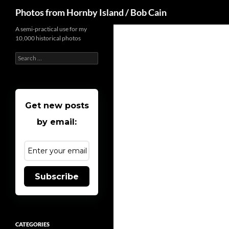
Search
Photos from Hornby Island / Bob Cain
Skip
A semi-practical use for my
10,000 historical photos
to
content
Search
for:
Get new posts
by email:
Subscribe
CATEGORIES