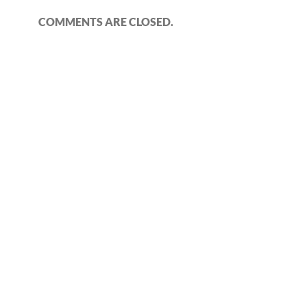
COMMENTS ARE CLOSED.