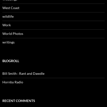
West Coast
wildlife
Work
World Photos
writings
BLOGROLL
Bill Smith : Rant and Dawdle
Hornby Radio
RECENT COMMENTS