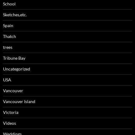
School
Sketches,etc.
Spain
Thatch
trees
Tribune Bay
Uncategorized
USA
Vancouver
Vancouver Island
Victoria
Videos
Weddings