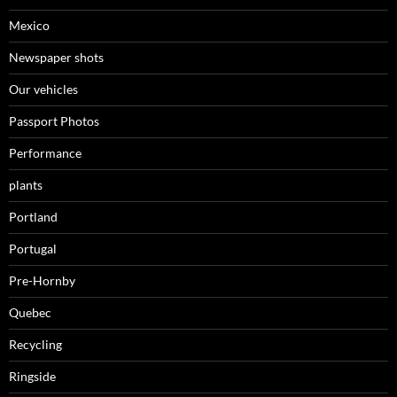
Mexico
Newspaper shots
Our vehicles
Passport Photos
Performance
plants
Portland
Portugal
Pre-Hornby
Quebec
Recycling
Ringside