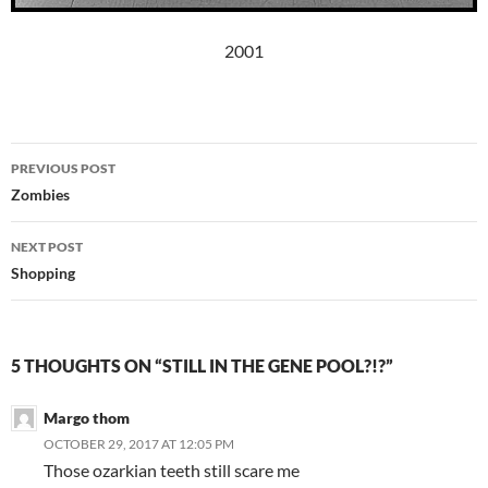
2001
Post
PREVIOUS POST
navigation
Zombies
NEXT POST
Shopping
5 THOUGHTS ON “STILL IN THE GENE POOL?!?”
Margo thom
OCTOBER 29, 2017 AT 12:05 PM
Those ozarkian teeth still scare me