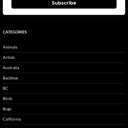
Subscribe
CATEGORIES
Animals
Artists
Australia
Backhoe
BC
Birds
Bugs
California