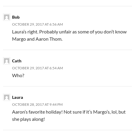
Bob
OCTOBER 29, 2017 AT 6:56 AM
Laura’s right. Probably unfair as some of you don’t know
Margo and Aaron Thom.
Cath
OCTOBER 29, 2017 AT 6:54 AM
Who?
Laura
OCTOBER 28, 2017 AT 9:44 PM
Aaron’s favorite holiday! Not sure if it’s Margo’s, lol, but
she plays along!