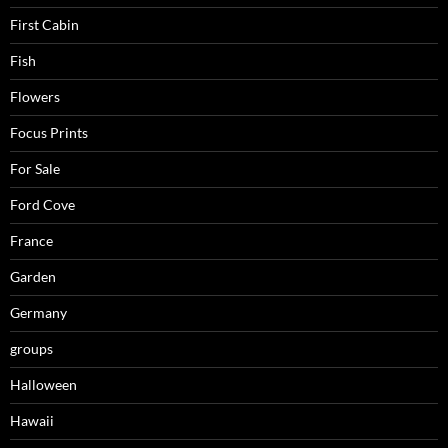
First Cabin
Fish
Flowers
Focus Prints
For Sale
Ford Cove
France
Garden
Germany
groups
Halloween
Hawaii