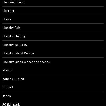
Helliwell Park
Herring
Home
Hornby Fair
Hornby History
Hornby Island BC
Hornby Island People
Hornby Island places and scenes
Horses
house building
Ireland
Japan
JK Ball park