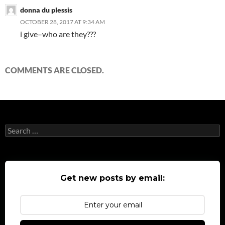
donna du plessis
OCTOBER 28, 2017 AT 9:34 AM
i give–who are they???
COMMENTS ARE CLOSED.
Search
for:
Get new posts by email: