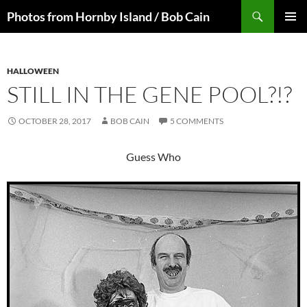
Skip
Search
Photos from Hornby Island / Bob Cain
to
PRIMAR
content
MENU
HALLOWEEN
STILL IN THE GENE POOL?!?
OCTOBER 28, 2017
BOB CAIN
5 COMMENTS
Guess Who