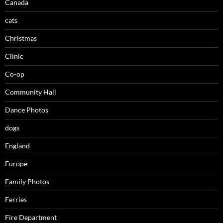
Canada
cats
Christmas
Clinic
Co-op
Community Hall
Dance Photos
dogs
England
Europe
Family Photos
Ferries
Fire Department