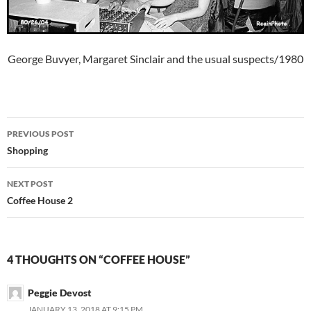
George Buvyer, Margaret Sinclair and the usual suspects/1980
Post
PREVIOUS POST
navigation
Shopping
NEXT POST
Coffee House 2
4 THOUGHTS ON “COFFEE HOUSE”
Peggie Devost
JANUARY 13, 2018 AT 9:15 PM