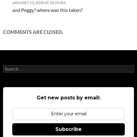
JANUARY 13, 2018 AT 10:29 AM
and Peggy? where was this taken?
COMMENTS ARE CLOSED.
Search
for:
Get new posts by email:
Subscribe