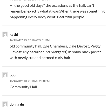
Hi,the good old days? the occasions at the hall, can’t
remember exactly what it was.When there was something
happening every body went. Beautiful people…..
kathi
JANUARY 13, 2018 AT 3:51 PM
old community hall. Lyle Chambers, Dale Devost, Peggy
Devost. My back(behind Margaret) in shiny black jacket
with newly cut and permed curly hair!
bob
JANUARY 13, 2018 AT 2:08 PM
Community Hall.
donna du