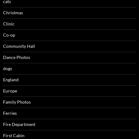
cats
Christmas
Clinic
Co-op
Community Hall
Dance Photos
dogs
England
Europe
Family Photos
Ferries
Fire Department
First Cabin