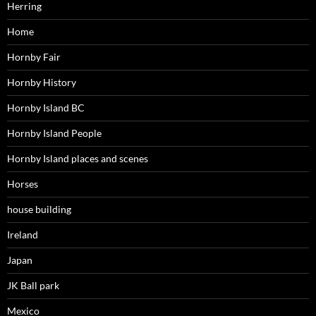
Herring
Home
Hornby Fair
Hornby History
Hornby Island BC
Hornby Island People
Hornby Island places and scenes
Horses
house building
Ireland
Japan
JK Ball park
Mexico