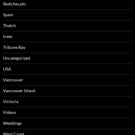
Sketches,etc.
Spain
Thatch
trees
Tribune Bay
Uncategorized
USA
Vancouver
Vancouver Island
Victoria
Videos
Weddings
West Coast