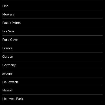
Fish
Flowers
Focus Prints
For Sale
Ford Cove
France
Garden
Germany
groups
Halloween
Hawaii
Helliwell Park