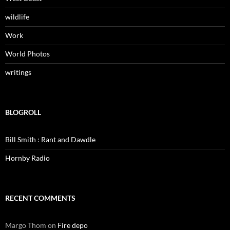
wildlife
Work
World Photos
writings
BLOGROLL
Bill Smith : Rant and Dawdle
Hornby Radio
RECENT COMMENTS
Margo Thom
on
Fire depo