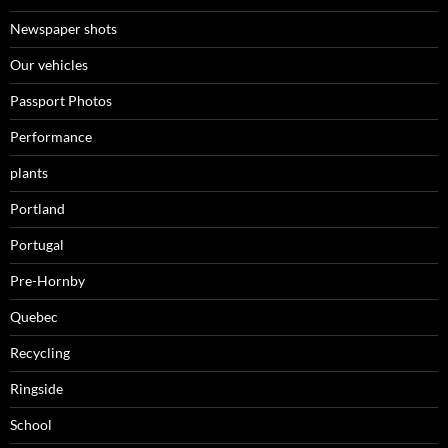
Newspaper shots
Our vehicles
Passport Photos
Performance
plants
Portland
Portugal
Pre-Hornby
Quebec
Recycling
Ringside
School