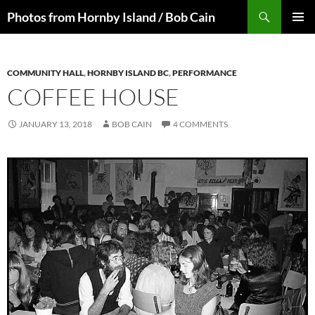
Skip
Search
Photos from Hornby Island / Bob Cain
to
PRIMAR
content
MENU
COMMUNITY HALL
,
HORNBY ISLAND BC
,
PERFORMANCE
COFFEE HOUSE
JANUARY 13, 2018
BOB CAIN
4 COMMENTS