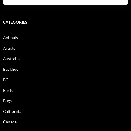
CATEGORIES
Animals
Artists
Australia
Backhoe
BC
Birds
Bugs
California
Canada